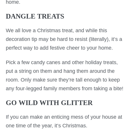
home.
DANGLE TREATS
We all love a Christmas treat, and while this
decoration tip may be hard to resist (literally), it’s a
perfect way to add festive cheer to your home.
Pick a few candy canes and other holiday treats,
put a string on them and hang them around the
room. Only make sure they’re tall enough to keep
any four-legged family members from taking a bite!
GO WILD WITH GLITTER
If you can make an enticing mess of your house at
one time of the year, it’s Christmas.