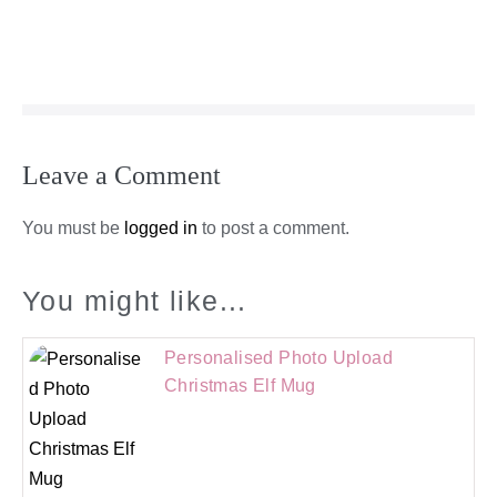
Leave a Comment
You must be
logged in
to post a comment.
You might like...
Personalised Photo Upload
Christmas Elf Mug