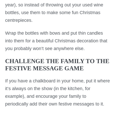
year), so instead of throwing out your used wine
bottles, use them to make some fun Christmas
centrepieces.
Wrap the bottles with bows and put thin candles
into them for a beautiful Christmas decoration that
you probably won’t see anywhere else.
CHALLENGE THE FAMILY TO THE
FESTIVE MESSAGE GAME
If you have a chalkboard in your home, put it where
it’s always on the show (in the kitchen, for
example), and encourage your family to
periodically add their own festive messages to it.