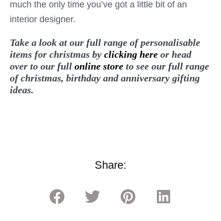
much the only time you’ve got a little bit of an
interior designer.
Take a look at our full range of personalisable
items for christmas by
clicking here
or head
over to our full
online store
to see our full range
of christmas, birthday and anniversary gifting
ideas.
Share: