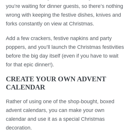
you’re waiting for dinner guests, so there’s nothing
wrong with keeping the festive dishes, knives and
forks constantly on view at Christmas.
Add a few crackers, festive napkins and party
poppers, and you’ll launch the Christmas festivities
before the big day itself (even if you have to wait
for that epic dinner!).
CREATE YOUR OWN ADVENT
CALENDAR
Rather of using one of the shop-bought, boxed
advent calendars, you can make your own
calendar and use it as a special Christmas
decoration.