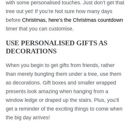
with some personalised touches. Just don’t get that
tree out yet! If you’re Not sure how many days
before
Christmas, here’s the Christmas countdown
timer that you can customise.
USE PERSONALISED GIFTS AS
DECORATIONS
When you begin to get gifts from friends, rather
than merely bungling them under a tree, use them
as decorations. Gift boxes and smaller wrapped
presents look amazing when hanging from a
window ledge or draped up the stairs. Plus, you’ll
get a reminder of the exciting things to come when
the big day arrives!