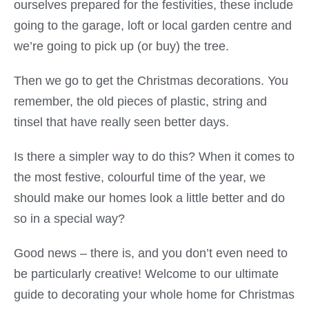
ourselves prepared for the festivities, these include
going to the garage, loft or local garden centre and
we’re going to pick up (or buy) the tree.
Then we go to get the Christmas decorations. You
remember, the old pieces of plastic, string and
tinsel that have really seen better days.
Is there a simpler way to do this? When it comes to
the most festive, colourful time of the year, we
should make our homes look a little better and do
so in a special way?
Good news – there is, and you don’t even need to
be particularly creative! Welcome to our ultimate
guide to decorating your whole home for Christmas