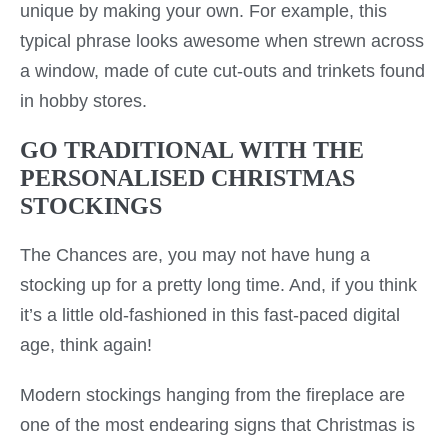
unique by making your own. For example, this
typical phrase looks awesome when strewn across
a window, made of cute cut-outs and trinkets found
in hobby stores.
GO TRADITIONAL WITH THE
PERSONALISED CHRISTMAS
STOCKINGS
The Chances are, you may not have hung a
stocking up for a pretty long time. And, if you think
it’s a little old-fashioned in this fast-paced digital
age, think again!
Modern stockings hanging from the fireplace are
one of the most endearing signs that Christmas is