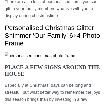
There are also lot’s of personalised items you can
gift to your family members who live with you to
display during christmastime.
Personalised Christmas Glitter
Shimmer ‘Our Family’ 6×4 Photo
Frame
PLACE A FEW SIGNS AROUND THE
HOUSE
Especially at Christmas, days can be long and
stressful, but what better way to remember the joys
this season brings than by investing in a few