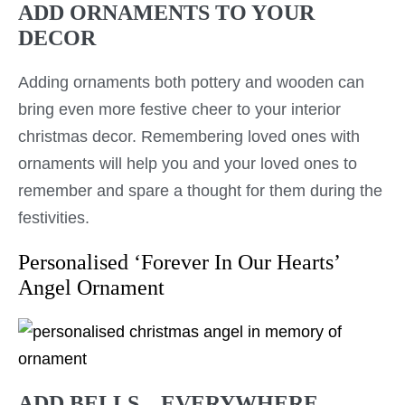
ADD ORNAMENTS TO YOUR
DECOR
Adding ornaments both pottery and wooden can
bring even more festive cheer to your interior
christmas decor. Remembering loved ones with
ornaments will help you and your loved ones to
remember and spare a thought for them during the
festivities.
Personalised ‘Forever In Our Hearts’
Angel Ornament
ADD BELLS – EVERYWHERE