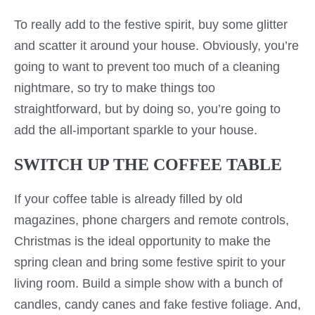
To really add to the festive spirit, buy some glitter
and scatter it around your house. Obviously, you’re
going to want to prevent too much of a cleaning
nightmare, so try to make things too
straightforward, but by doing so, you’re going to
add the all-important sparkle to your house.
SWITCH UP THE COFFEE TABLE
If your coffee table is already filled by old
magazines, phone chargers and remote controls,
Christmas is the ideal opportunity to make the
spring clean and bring some festive spirit to your
living room. Build a simple show with a bunch of
candles, candy canes and fake festive foliage. And,