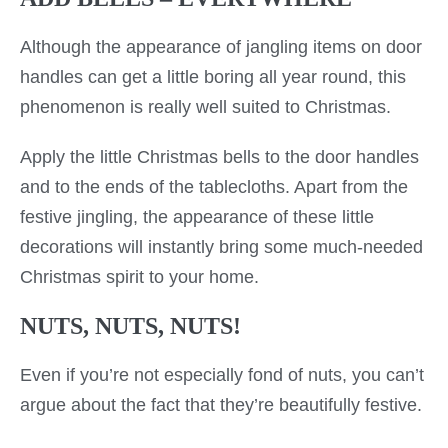
Although the appearance of jangling items on door
handles can get a little boring all year round, this
phenomenon is really well suited to Christmas.
Apply the little Christmas bells to the door handles
and to the ends of the tablecloths. Apart from the
festive jingling, the appearance of these little
decorations will instantly bring some much-needed
Christmas spirit to your home.
NUTS, NUTS, NUTS!
Even if you’re not especially fond of nuts, you can’t
argue about the fact that they’re beautifully festive.