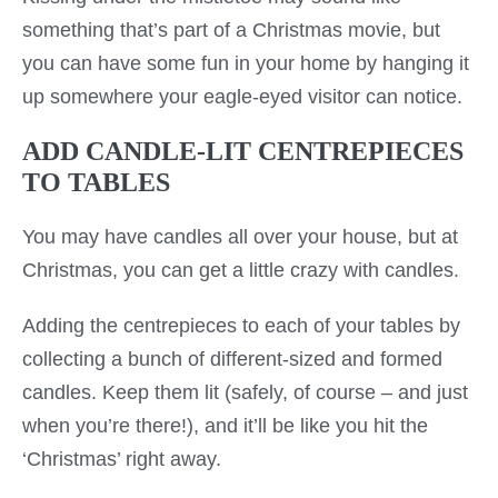
something that’s part of a Christmas movie, but
you can have some fun in your home by hanging it
up somewhere your eagle-eyed visitor can notice.
ADD CANDLE-LIT CENTREPIECES
TO TABLES
You may have candles all over your house, but at
Christmas, you can get a little crazy with candles.
Adding the centrepieces to each of your tables by
collecting a bunch of different-sized and formed
candles. Keep them lit (safely, of course – and just
when you’re there!), and it’ll be like you hit the
‘Christmas’ right away.