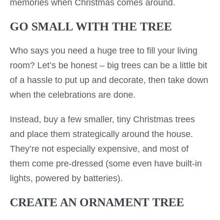
memories when Christmas comes around.
GO SMALL WITH THE TREE
Who says you need a huge tree to fill your living
room? Let’s be honest – big trees can be a little bit
of a hassle to put up and decorate, then take down
when the celebrations are done.
Instead, buy a few smaller, tiny Christmas trees
and place them strategically around the house.
They’re not especially expensive, and most of
them come pre-dressed (some even have built-in
lights, powered by batteries).
CREATE AN ORNAMENT TREE