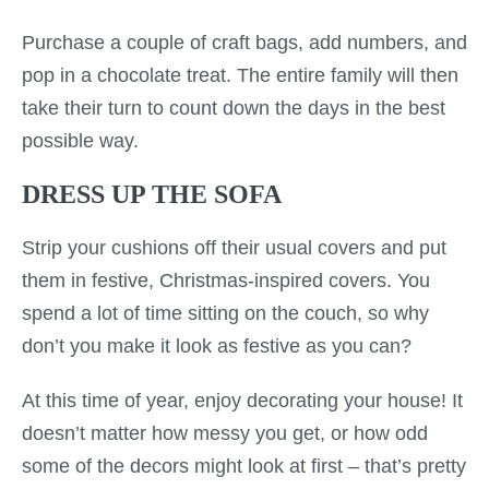
Purchase a couple of craft bags, add numbers, and
pop in a chocolate treat. The entire family will then
take their turn to count down the days in the best
possible way.
DRESS UP THE SOFA
Strip your cushions off their usual covers and put
them in festive, Christmas-inspired covers. You
spend a lot of time sitting on the couch, so why
don’t you make it look as festive as you can?
At this time of year, enjoy decorating your house! It
doesn’t matter how messy you get, or how odd
some of the decors might look at first – that’s pretty