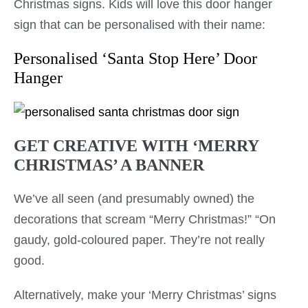
Christmas signs. Kids will love this door hanger
sign that can be personalised with their name:
Personalised ‘Santa Stop Here’ Door
Hanger
GET CREATIVE WITH ‘MERRY
CHRISTMAS’ A BANNER
We’ve all seen (and presumably owned) the
decorations that scream “Merry Christmas!” “On
gaudy, gold-coloured paper. They’re not really
good.
Alternatively, make your ‘Merry Christmas’ signs