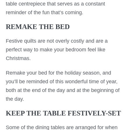
table centrepiece that serves as a constant
reminder of the fun that’s coming.
REMAKE THE BED
Festive quilts are not overly costly and are a
perfect way to make your bedroom feel like
Christmas.
Remake your bed for the holiday season, and
you’ll be reminded of this wonderful time of year,
both at the end of the day and at the beginning of
the day.
KEEP THE TABLE FESTIVELY-SET
Some of the dining tables are arranged for when