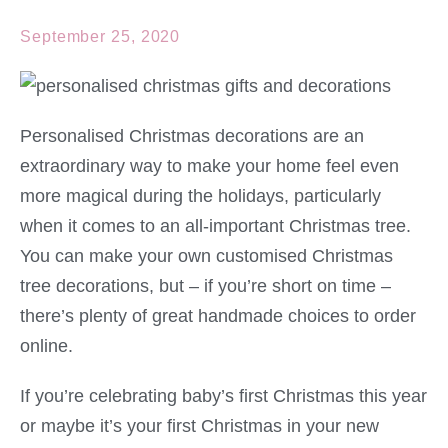
September 25, 2020
Personalised Christmas decorations are an
extraordinary way to make your home feel even
more magical during the holidays, particularly
when it comes to an all-important Christmas tree.
You can make your own customised Christmas
tree decorations, but – if you’re short on time –
there’s plenty of great handmade choices to order
online.
If you’re celebrating baby’s first Christmas this year
or maybe it’s your first Christmas in your new