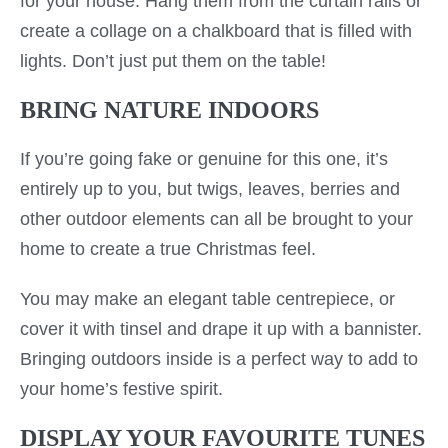
for your house. Hang them from the curtain rails or
create a collage on a chalkboard that is filled with
lights. Don’t just put them on the table!
BRING NATURE INDOORS
If you’re going fake or genuine for this one, it’s
entirely up to you, but twigs, leaves, berries and
other outdoor elements can all be brought to your
home to create a true Christmas feel.
You may make an elegant table centrepiece, or
cover it with tinsel and drape it up with a bannister.
Bringing outdoors inside is a perfect way to add to
your home’s festive spirit.
DISPLAY YOUR FAVOURITE TUNES