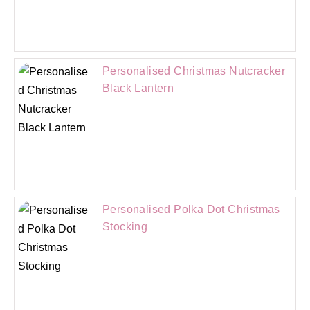
Personalised Christmas Nutcracker
Black Lantern
Personalised Polka Dot Christmas
Stocking