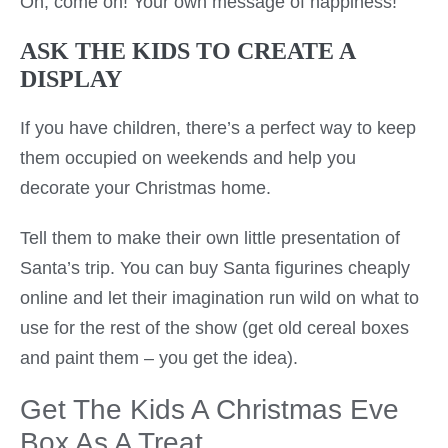
Oh, come on! Your own message of happiness!
ASK THE KIDS TO CREATE A
DISPLAY
If you have children, there’s a perfect way to keep
them occupied on weekends and help you
decorate your Christmas home.
Tell them to make their own little presentation of
Santa’s trip. You can buy Santa figurines cheaply
online and let their imagination run wild on what to
use for the rest of the show (get old cereal boxes
and paint them – you get the idea).
Get The Kids A Christmas Eve
Box As A Treat