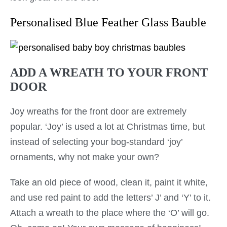
Personalised Blue Feather Glass Bauble
ADD A WREATH TO YOUR FRONT
DOOR
Joy wreaths for the front door are extremely
popular. ‘Joy’ is used a lot at Christmas time, but
instead of selecting your bog-standard ‘joy’
ornaments, why not make your own?
Take an old piece of wood, clean it, paint it white,
and use red paint to add the letters’ J’ and ‘Y’ to it.
Attach a wreath to the place where the ‘O’ will go.