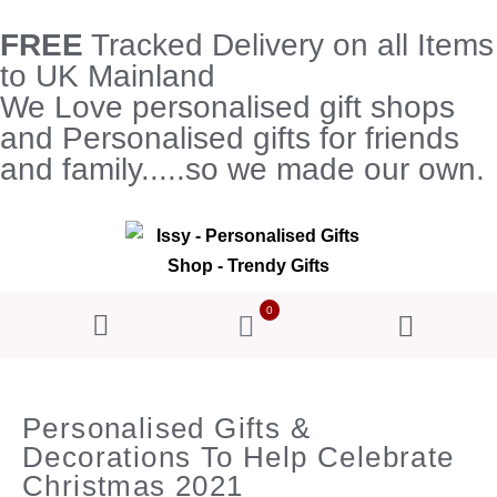
FREE
Tracked Delivery on all Items
to UK Mainland
We Love personalised gift shops
and Personalised gifts for friends
and family.....so we made our own.
0
Personalised Gifts &
Decorations To Help Celebrate
Christmas 2021