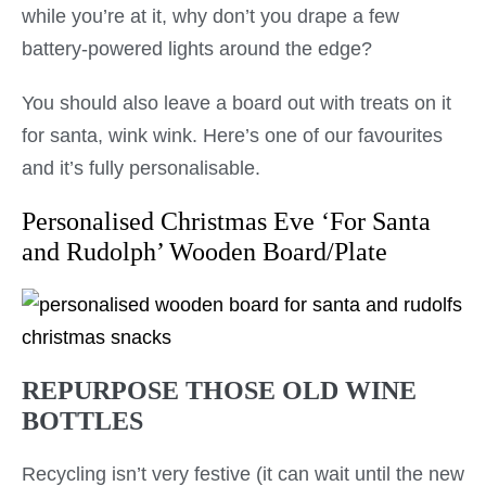
while you’re at it, why don’t you drape a few
battery-powered lights around the edge?
You should also leave a board out with treats on it
for santa, wink wink. Here’s one of our favourites
and it’s fully personalisable.
Personalised Christmas Eve ‘For Santa
and Rudolph’ Wooden Board/Plate
REPURPOSE THOSE OLD WINE
BOTTLES
Recycling isn’t very festive (it can wait until the new