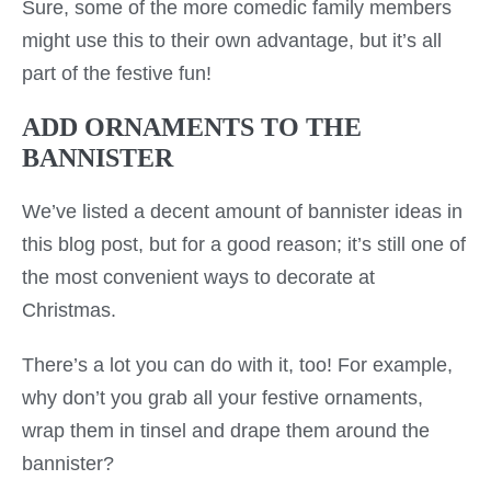
Sure, some of the more comedic family members
might use this to their own advantage, but it’s all
part of the festive fun!
ADD ORNAMENTS TO THE
BANNISTER
We’ve listed a decent amount of bannister ideas in
this blog post, but for a good reason; it’s still one of
the most convenient ways to decorate at
Christmas.
There’s a lot you can do with it, too! For example,
why don’t you grab all your festive ornaments,
wrap them in tinsel and drape them around the
bannister?