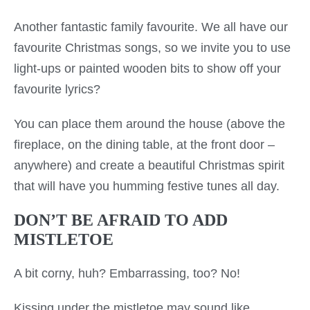
Another fantastic family favourite. We all have our
favourite Christmas songs, so we invite you to use
light-ups or painted wooden bits to show off your
favourite lyrics?
You can place them around the house (above the
fireplace, on the dining table, at the front door –
anywhere) and create a beautiful Christmas spirit
that will have you humming festive tunes all day.
DON’T BE AFRAID TO ADD
MISTLETOE
A bit corny, huh? Embarrassing, too? No!
Kissing under the mistletoe may sound like