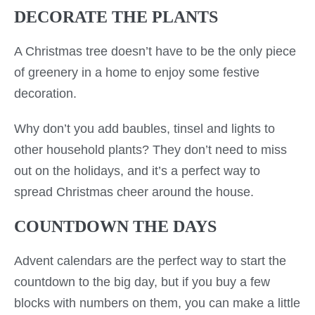
DECORATE THE PLANTS
A Christmas tree doesn’t have to be the only piece
of greenery in a home to enjoy some festive
decoration.
Why don’t you add baubles, tinsel and lights to
other household plants? They don’t need to miss
out on the holidays, and it’s a perfect way to
spread Christmas cheer around the house.
COUNTDOWN THE DAYS
Advent calendars are the perfect way to start the
countdown to the big day, but if you buy a few
blocks with numbers on them, you can make a little