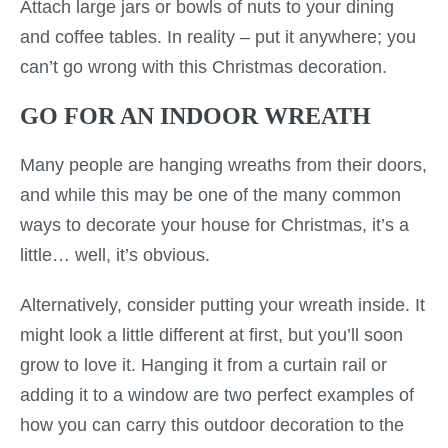
Attach large jars or bowls of nuts to your dining
and coffee tables. In reality – put it anywhere; you
can’t go wrong with this Christmas decoration.
GO FOR AN INDOOR WREATH
Many people are hanging wreaths from their doors,
and while this may be one of the many common
ways to decorate your house for Christmas, it’s a
little… well, it’s obvious.
Alternatively, consider putting your wreath inside. It
might look a little different at first, but you’ll soon
grow to love it. Hanging it from a curtain rail or
adding it to a window are two perfect examples of
how you can carry this outdoor decoration to the