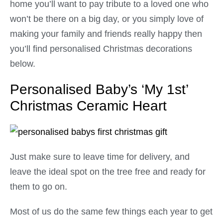
home you’ll want to pay tribute to a loved one who
won’t be there on a big day, or you simply love of
making your family and friends really happy then
you’ll find personalised Christmas decorations
below.
Personalised Baby’s ‘My 1st’
Christmas Ceramic Heart
Just make sure to leave time for delivery, and
leave the ideal spot on the tree free and ready for
them to go on.
Most of us do the same few things each year to get