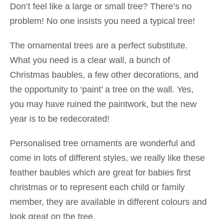
Don’t feel like a large or small tree? There’s no
problem! No one insists you need a typical tree!
The ornamental trees are a perfect substitute.
What you need is a clear wall, a bunch of
Christmas baubles, a few other decorations, and
the opportunity to ‘paint’ a tree on the wall. Yes,
you may have ruined the paintwork, but the new
year is to be redecorated!
Personalised tree ornaments are wonderful and
come in lots of different styles, we really like these
feather baubles which are great for babies first
christmas or to represent each child or family
member, they are available in different colours and
look great on the tree.