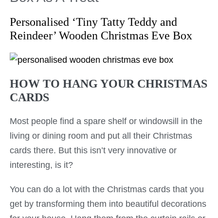
Personalised ‘Tiny Tatty Teddy and
Reindeer’ Wooden Christmas Eve Box
HOW TO HANG YOUR CHRISTMAS
CARDS
Most people find a spare shelf or windowsill in the
living or dining room and put all their Christmas
cards there. But this isn’t very innovative or
interesting, is it?
You can do a lot with the Christmas cards that you
get by transforming them into beautiful decorations