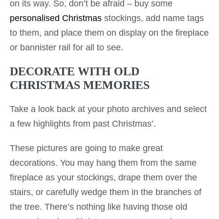
on its way. So, don’t be afraid – buy some
personalised Christmas
stockings, add name tags
to them, and place them on display on the fireplace
or bannister rail for all to see.
DECORATE WITH OLD
CHRISTMAS MEMORIES
Take a look back at your photo archives and select
a few highlights from past Christmas’.
These pictures are going to make great
decorations. You may hang them from the same
fireplace as your stockings, drape them over the
stairs, or carefully wedge them in the branches of
the tree. There’s nothing like having those old