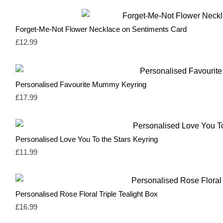
Natural
3
Navy
1
Neutral & Red
2
Forget-Me-Not Flower Necklace on Sentiments Card
Neutral & Strawberry Pink
2
Olive Green
1
£
12.99
Olive Green & Red
2
Orange
1
Pale Blue
1
Pale Pink
1
Personalised Favourite Mummy Keyring
Pastel Blue
1
£
17.99
Pastel Mint
1
Pastel Pink
1
Pink
17
Red
14
Personalised Love You To the Stars Keyring
Rose Pink & Blue
2
Rose Pink & Bue
0
£
11.99
Royal Blue
0
Sage Green
2
Silver
3
Soft Green & Pink
2
Personalised Rose Floral Triple Tealight Box
Spring Yellow
0
£
16.99
White
10
Yellow
3