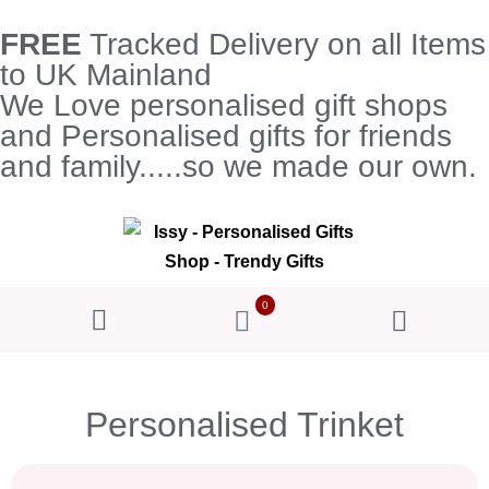
FREE
Tracked Delivery on all Items
to UK Mainland
We Love personalised gift shops
and Personalised gifts for friends
and family.....so we made our own.
0
Personalised Trinket