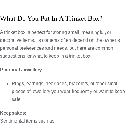
What Do You Put In A Trinket Box?
A trinket box is perfect for storing small, meaningful, or
decorative items. Its contents often depend on the owner’s
personal preferences and needs, but here are common
suggestions for what to keep in a trinket box:
Personal Jewellery:
Rings, earrings, necklaces, bracelets, or other small
pieces of jewellery you wear frequently or want to keep
safe.
Keepsakes:
Sentimental items such as: