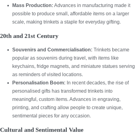
Mass Production:
Advances in manufacturing made it
possible to produce small, affordable items on a larger
scale, making trinkets a staple for everyday gifting.
20th and 21st Century
Souvenirs and Commercialisation:
Trinkets became
popular as souvenirs during travel, with items like
keychains, fridge magnets, and miniature statues serving
as reminders of visited locations.
Personalisation Boom:
In recent decades, the rise of
personalised gifts has transformed trinkets into
meaningful, custom items. Advances in engraving,
printing, and crafting allow people to create unique,
sentimental pieces for any occasion.
Cultural and Sentimental Value