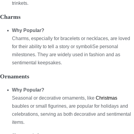
trinkets.
Charms
Why Popular?
Charms, especially for bracelets or necklaces, are loved
for their ability to tell a story or symboliSe personal
milestones. They are widely used in fashion and as
sentimental keepsakes.
Ornaments
Why Popular?
Seasonal or decorative ornaments, like
Christmas
baubles or small figurines, are popular for holidays and
celebrations, serving as both decorative and sentimental
items.