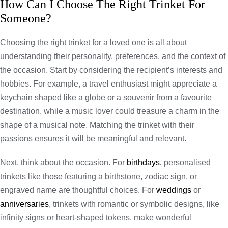
How Can I Choose The Right Trinket For
Someone?
Choosing the right trinket for a loved one is all about
understanding their personality, preferences, and the context of
the occasion. Start by considering the recipient’s interests and
hobbies. For example, a travel enthusiast might appreciate a
keychain shaped like a globe or a souvenir from a favourite
destination, while a music lover could treasure a charm in the
shape of a musical note. Matching the trinket with their
passions ensures it will be meaningful and relevant.
Next, think about the occasion. For
birthdays,
personalised
trinkets like those featuring a birthstone, zodiac sign, or
engraved name are thoughtful choices. For
weddings
or
anniversaries
, trinkets with romantic or symbolic designs, like
infinity signs or heart-shaped tokens, make wonderful