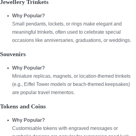
Jewellery Trinkets
Why Popular?
Small pendants, lockets, or rings make elegant and
meaningful trinkets, often used to celebrate special
occasions like anniversaries, graduations, or weddings.
Souvenirs
Why Popular?
Miniature replicas, magnets, or location-themed trinkets
(e.g., Eiffel Tower models or beach-themed keepsakes)
are popular travel mementos.
Tokens and Coins
Why Popular?
Customisable tokens with engraved messages or