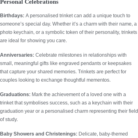
Personal Celebrations
Birthdays:
A personalised trinket can add a unique touch to
someone’s special day. Whether it’s a charm with their name, a
photo keychain, or a symbolic token of their personality, trinkets
are ideal for showing you care.
Anniversaries:
Celebrate milestones in relationships with
small, meaningful gifts like engraved pendants or keepsakes
that capture your shared memories. Trinkets are perfect for
couples looking to exchange thoughtful mementos.
Graduations:
Mark the achievement of a loved one with a
trinket that symbolises success, such as a keychain with their
graduation year or a personalised charm representing their field
of study.
Baby Showers and Christenings:
Delicate, baby-themed