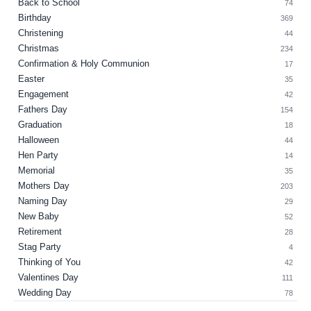
Back to School
74
Birthday
369
Christening
44
Christmas
234
Confirmation & Holy Communion
17
Easter
35
Engagement
42
Fathers Day
154
Graduation
18
Halloween
44
Hen Party
14
Memorial
35
Mothers Day
203
Naming Day
29
New Baby
52
Retirement
28
Stag Party
4
Thinking of You
42
Valentines Day
111
Wedding Day
78