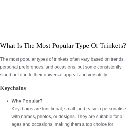
What Is The Most Popular Type Of Trinkets?
The most popular types of trinkets often vary based on trends,
personal preferences, and occasions, but some consistently
stand out due to their universal appeal and versatility:
Keychains
Why Popular?
Keychains are functional, small, and easy to personalise
with names, photos, or designs. They are suitable for all
ages and occasions, making them a top choice for