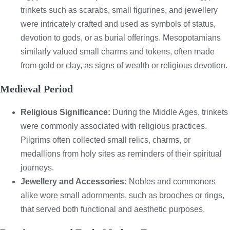
trinkets such as scarabs, small figurines, and jewellery
were intricately crafted and used as symbols of status,
devotion to gods, or as burial offerings. Mesopotamians
similarly valued small charms and tokens, often made
from gold or clay, as signs of wealth or religious devotion.
Medieval Period
Religious Significance:
During the Middle Ages, trinkets
were commonly associated with religious practices.
Pilgrims often collected small relics, charms, or
medallions from holy sites as reminders of their spiritual
journeys.
Jewellery and Accessories:
Nobles and commoners
alike wore small adornments, such as brooches or rings,
that served both functional and aesthetic purposes.