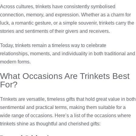
Across cultures, trinkets have consistently symbolised
connection, memory, and expression. Whether as a charm for
luck, a romantic gesture, or a simple souvenir, trinkets carry the
stories and sentiments of their givers and receivers.
Today, trinkets remain a timeless way to celebrate
relationships, moments, and individuality in both traditional and
modern forms.
What Occasions Are Trinkets Best
For?
Trinkets are versatile, timeless gifts that hold great value in both
sentimental and practical terms, making them suitable for a
wide range of occasions. Here’s a list of the occasions where
trinkets shine as thoughtful and cherished gifts: