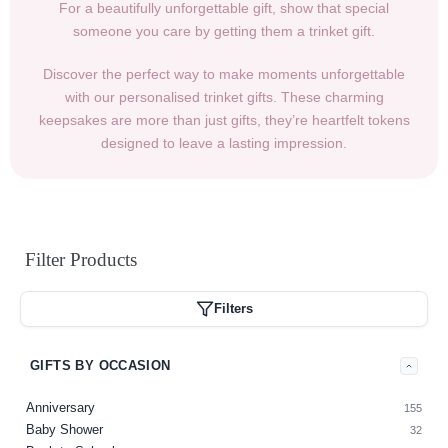
For a beautifully unforgettable gift, show that special
someone you care by getting them a trinket gift.
Discover the perfect way to make moments unforgettable
with our personalised trinket gifts. These charming
keepsakes are more than just gifts, they’re heartfelt tokens
designed to leave a lasting impression.
Filter
Products
Filters
GIFTS BY OCCASION
Anniversary
155
Baby Shower
32