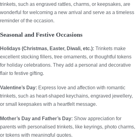
trinkets, such as engraved rattles, charms, or keepsakes, are
wonderful for welcoming a new arrival and serve as a timeless
reminder of the occasion.
Seasonal and Festive Occasions
Holidays (Christmas, Easter, Diwali, etc.):
Trinkets make
excellent stocking fillers, tree ornaments, or thoughtful tokens
for holiday celebrations. They add a personal and decorative
flair to festive gifting.
Valentine’s Day:
Express love and affection with romantic
trinkets, such as heart-shaped keychains, engraved jewellery,
or small keepsakes with a heartfelt message.
Mother’s Day and Father’s Day:
Show appreciation for
parents with personalised trinkets, like keyrings, photo charms,
or tokens with meaningful quotes.