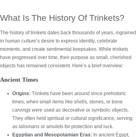
What Is The History Of Trinkets?
The history of trinkets dates back thousands of years, ingrained
in human culture’s desire to express identity, celebrate
moments, and create sentimental keepsakes. While trinkets
have progressed over time, their purpose as small, cherished
objects has remained consistent. Here’s a brief overview:
Ancient Times
Origins:
Trinkets have been around since prehistoric
times, when small items like shells, stones, or bone
carvings were used as decorative or symbolic objects.
They often held spiritual or cultural significance, serving
as talismans or amulets for protection and luck.
Egyptian and Mesopotamian Eras:
In ancient Egypt,