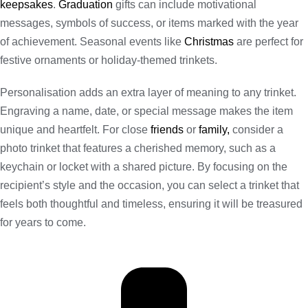
keepsakes
.
Graduation
gifts can include motivational
messages, symbols of success, or items marked with the year
of achievement. Seasonal events like
Christmas
are perfect for
festive ornaments or holiday-themed trinkets.
Personalisation adds an extra layer of meaning to any trinket.
Engraving a name, date, or special message makes the item
unique and heartfelt. For close
friends
or
family,
consider a
photo trinket that features a cherished memory, such as a
keychain or locket with a shared picture. By focusing on the
recipient’s style and the occasion, you can select a trinket that
feels both thoughtful and timeless, ensuring it will be treasured
for years to come.