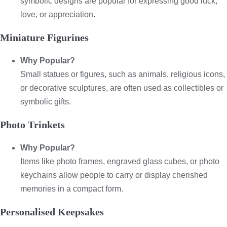
symbolic designs are popular for expressing good luck,
love, or appreciation.
Miniature Figurines
Why Popular?
Small statues or figures, such as animals, religious icons,
or decorative sculptures, are often used as collectibles or
symbolic gifts.
Photo Trinkets
Why Popular?
Items like photo frames, engraved glass cubes, or photo
keychains allow people to carry or display cherished
memories in a compact form.
Personalised Keepsakes