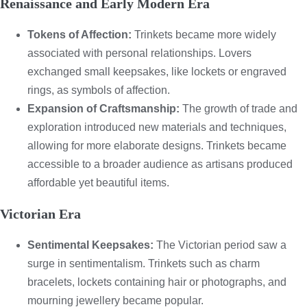
Renaissance and Early Modern Era
Tokens of Affection:
Trinkets became more widely
associated with personal relationships. Lovers
exchanged small keepsakes, like lockets or engraved
rings, as symbols of affection.
Expansion of Craftsmanship:
The growth of trade and
exploration introduced new materials and techniques,
allowing for more elaborate designs. Trinkets became
accessible to a broader audience as artisans produced
affordable yet beautiful items.
Victorian Era
Sentimental Keepsakes:
The Victorian period saw a
surge in sentimentalism. Trinkets such as charm
bracelets, lockets containing hair or photographs, and
mourning jewellery became popular.