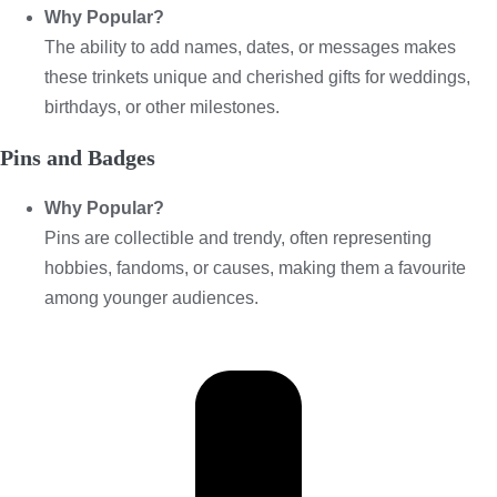
Why Popular?
The ability to add names, dates, or messages makes
these trinkets unique and cherished gifts for weddings,
birthdays, or other milestones.
Pins and Badges
Why Popular?
Pins are collectible and trendy, often representing
hobbies, fandoms, or causes, making them a favourite
among younger audiences.