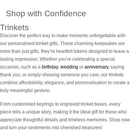
Shop with Confidence
Trinkets
Discover the perfect way to make moments unforgettable with
our personalised trinket gifts. These charming keepsakes are
more than just gifts, they’re heartfelt tokens designed to leave a
lasting impression. Whether you’re celebrating a special
occasion, such as a
birthday
,
wedding
or
anniversary
, saying
thank you, or simply showing someone you care, our trinkets
combine affordability, elegance, and personalisation to create a
truly meaningful gesture.
From customised keyrings to engraved trinket boxes, every
piece tells a unique story, making it the ideal gift for those who
appreciate thoughtful details and timeless memories. Shop now
and turn your sentiments into cherished treasures!