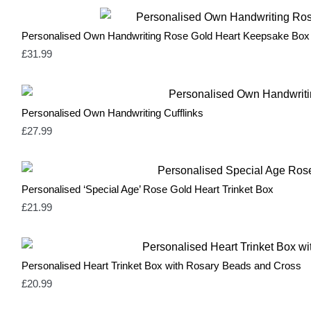
Personalised Own Handwriting Rose Gold Heart Keepsake Box
£
31.99
Personalised Own Handwriting Cufflinks
£
27.99
Personalised ‘Special Age’ Rose Gold Heart Trinket Box
£
21.99
Personalised Heart Trinket Box with Rosary Beads and Cross
£
20.99