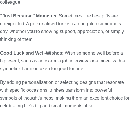
colleague.
“Just Because” Moments:
Sometimes, the best gifts are
unexpected. A personalised trinket can brighten someone’s
day, whether you’re showing support, appreciation, or simply
thinking of them.
Good Luck and Well-Wishes:
Wish someone well before a
big event, such as an exam, a job interview, or a move, with a
symbolic charm or token for good fortune.
By adding personalisation or selecting designs that resonate
with specific occasions, trinkets transform into powerful
symbols of thoughtfulness, making them an excellent choice for
celebrating life’s big and small moments alike.