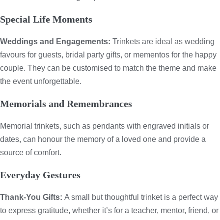
Special Life Moments
Weddings and Engagements:
Trinkets are ideal as wedding
favours for guests, bridal party gifts, or mementos for the happy
couple. They can be customised to match the theme and make
the event unforgettable.
Memorials and Remembrances
Memorial trinkets, such as pendants with engraved initials or
dates, can honour the memory of a loved one and provide a
source of comfort.
Everyday Gestures
Thank-You Gifts:
A small but thoughtful trinket is a perfect way
to express gratitude, whether it’s for a teacher, mentor, friend, or