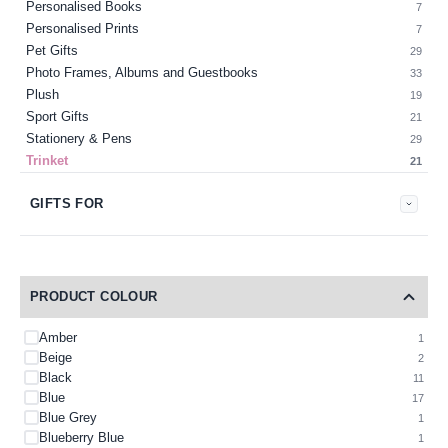
Personalised Books
7
Personalised Prints
7
Pet Gifts
29
Photo Frames, Albums and Guestbooks
33
Plush
19
Sport Gifts
21
Stationery & Pens
29
Trinket
21
GIFTS FOR
PRODUCT COLOUR
Amber
1
Beige
2
Black
11
Blue
17
Blue Grey
1
Blueberry Blue
1