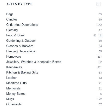
GIFTS BY TYPE
Bags
35
Candles
39
Christmas Decorations
142
Clothing
17
Food & Drink
41
Gardening & Outdoor
30
Glasses & Barware
64
Hanging Decorations
65
Homeware
117
Jewellery, Watches & Keepsake Boxes
92
Keepsakes
211
Kitchen & Baking Gifts
53
Leather
13
Mealtime Gifts
71
Memorials
31
Money Boxes
5
Mugs
122
Ornaments
67