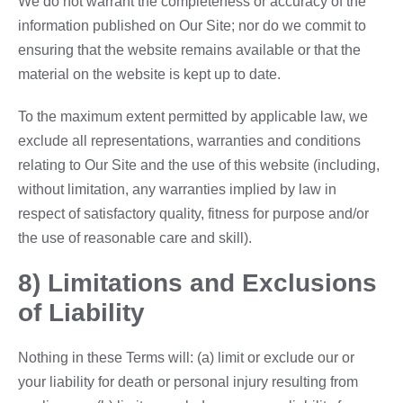
We do not warrant the completeness or accuracy of the
information published on Our Site; nor do we commit to
ensuring that the website remains available or that the
material on the website is kept up to date.
To the maximum extent permitted by applicable law, we
exclude all representations, warranties and conditions
relating to Our Site and the use of this website (including,
without limitation, any warranties implied by law in
respect of satisfactory quality, fitness for purpose and/or
the use of reasonable care and skill).
8) Limitations and Exclusions
of Liability
Nothing in these Terms will: (a) limit or exclude our or
your liability for death or personal injury resulting from