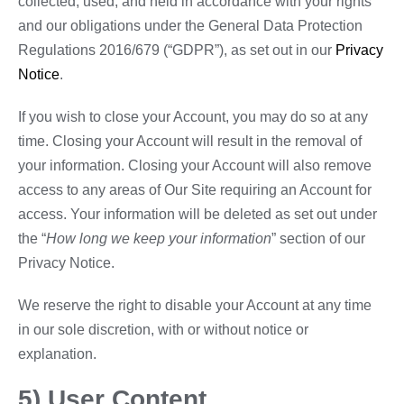
collected, used, and held in accordance with your rights
and our obligations under the General Data Protection
Regulations 2016/679 (“GDPR”), as set out in our
Privacy
Notice
.
If you wish to close your Account, you may do so at any
time. Closing your Account will result in the removal of
your information. Closing your Account will also remove
access to any areas of Our Site requiring an Account for
access. Your information will be deleted as set out under
the “
How long we keep your information
” section of our
Privacy Notice.
We reserve the right to disable your Account at any time
in our sole discretion, with or without notice or
explanation.
5) User Content