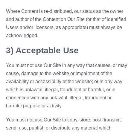
Where Content is re-distributed, our status as the owner
and author of the Content on Our Site (or that of identified
Users and/or licensors, as appropriate) must always be
acknowledged.
3) Acceptable Use
You must not use Our Site in any way that causes, or may
cause, damage to the website or impairment of the
availability or accessibility of the website; or in any way
which is unlawful, illegal, fraudulent or harmful, or in
connection with any unlawful, illegal, fraudulent or
harmful purpose or activity.
You must not use Our Site to copy, store, host, transmit,
send, use, publish or distribute any material which