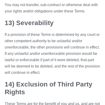
You may not transfer, sub-contract or otherwise deal with
your rights and/or obligations under these Terms.
13) Severability
If a provision of these Terms is determined by any court or
other competent authority to be unlawful and/or
unenforceable, the other provisions will continue in effect.
If any unlawful and/or unenforceable provision would be
lawful or enforceable if part of it were deleted, that part
will be deemed to be deleted, and the rest of the provision
will continue in effect.
14) Exclusion of Third Party
Rights
These Terms are for the benefit of you and us, and are not