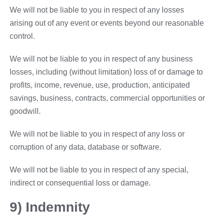
We will not be liable to you in respect of any losses
arising out of any event or events beyond our reasonable
control.
We will not be liable to you in respect of any business
losses, including (without limitation) loss of or damage to
profits, income, revenue, use, production, anticipated
savings, business, contracts, commercial opportunities or
goodwill.
We will not be liable to you in respect of any loss or
corruption of any data, database or software.
We will not be liable to you in respect of any special,
indirect or consequential loss or damage.
9) Indemnity