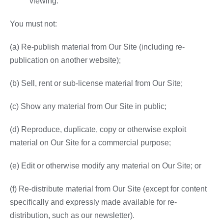
viewing.
You must not:
(a) Re-publish material from Our Site (including re-
publication on another website);
(b) Sell, rent or sub-license material from Our Site;
(c) Show any material from Our Site in public;
(d) Reproduce, duplicate, copy or otherwise exploit
material on Our Site for a commercial purpose;
(e) Edit or otherwise modify any material on Our Site; or
(f) Re-distribute material from Our Site (except for content
specifically and expressly made available for re-
distribution, such as our newsletter).