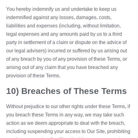
You hereby indemnify us and undertake to keep us
indemnified against any losses, damages, costs,
liabilities and expenses (including, without limitation,
legal expenses and any amounts paid by us to a third
party in settlement of a claim or dispute on the advice of
our legal advisers) incurred or suffered by us arising out
of any breach by you of any provision of these Terms, or
arising out of any claim that you have breached any
provision of these Terms.
10) Breaches of These Terms
Without prejudice to our other rights under these Terms, if
you breach these Terms in any way, we may take such
action as we deem appropriate to deal with the breach,
including suspending your access to Our Site, prohibiting