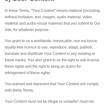
In these Terms, “Your Content” means material (including,
without limitation, text, images, audio material, video
material and audio-visual material) that you submit to Our
Site, for whatever purpose.
You grant to us a worldwide, irrevocable, non-exclusive,
royalty-free licence to use, reproduce, adapt, publish,
translate and distribute Your Content in any existing or
future media. You also grant to us the right to sub-license
these rights and the right to bring an action for
infringement of these rights.
You warrant and represent that Your Content will comply
with these Terms.
Your Content must not be illegal or unlawful, must not