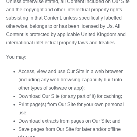
Unless otherwise stated, all Content included on Our Site
and the copyright and other intellectual property rights
subsisting in that Content, unless specifically labelled
otherwise, belongs to or has been licensed by Us. All
Content is protected by applicable United Kingdom and
international intellectual property laws and treaties.
You may:
Access, view and use Our Site in a web browser
(including any web browsing capability built into
other types of software or app);
Download Our Site (or any part of it) for caching;
Print page(s) from Our Site for your own personal
use;
Download extracts from pages on Our Site; and
Save pages from Our Site for later and/or offline