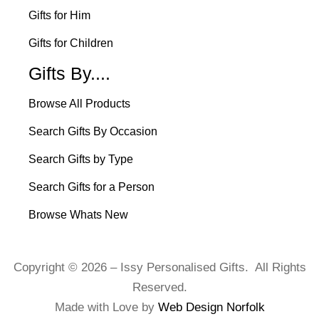
Gifts for Him
Gifts for Children
Gifts By....
Browse All Products
Search Gifts By Occasion
Search Gifts by Type
Search Gifts for a Person
Browse Whats New
Copyright © 2026 – Issy Personalised Gifts. All Rights
Reserved.
Made with Love by
Web Design Norfolk