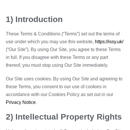
1) Introduction
These Terms & Conditions (“Terms”) set out the terms of
use under which you may use this website,
https://issy.uk/
(“Our Site”). By using Our Site, you agree to these Terms
in full. If you disagree with these Terms or any part
thereof, you must stop using Our Site immediately.
Our Site uses cookies. By using Our Site and agreeing to
these Terms, you consent to our use of cookies in
accordance with our Cookies Policy as set out in our
Privacy Notice
.
2) Intellectual Property Rights