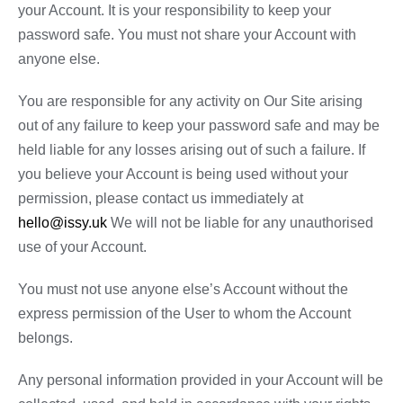
your Account. It is your responsibility to keep your
password safe. You must not share your Account with
anyone else.
You are responsible for any activity on Our Site arising
out of any failure to keep your password safe and may be
held liable for any losses arising out of such a failure. If
you believe your Account is being used without your
permission, please contact us immediately at
hello@issy.uk
We will not be liable for any unauthorised
use of your Account.
You must not use anyone else’s Account without the
express permission of the User to whom the Account
belongs.
Any personal information provided in your Account will be