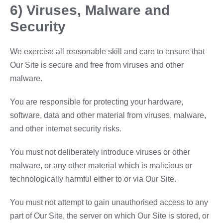
6) Viruses, Malware and
Security
We exercise all reasonable skill and care to ensure that
Our Site is secure and free from viruses and other
malware.
You are responsible for protecting your hardware,
software, data and other material from viruses, malware,
and other internet security risks.
You must not deliberately introduce viruses or other
malware, or any other material which is malicious or
technologically harmful either to or via Our Site.
You must not attempt to gain unauthorised access to any
part of Our Site, the server on which Our Site is stored, or