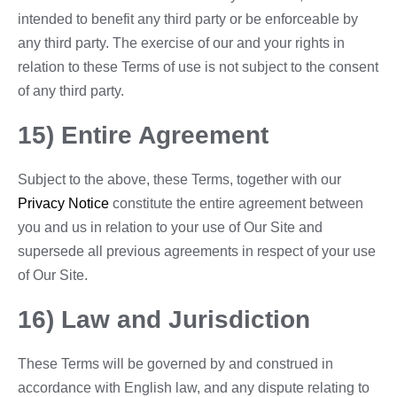
intended to benefit any third party or be enforceable by
any third party. The exercise of our and your rights in
relation to these Terms of use is not subject to the consent
of any third party.
15) Entire Agreement
Subject to the above, these Terms, together with our
Privacy Notice
constitute the entire agreement between
you and us in relation to your use of Our Site and
supersede all previous agreements in respect of your use
of Our Site.
16) Law and Jurisdiction
These Terms will be governed by and construed in
accordance with English law, and any dispute relating to