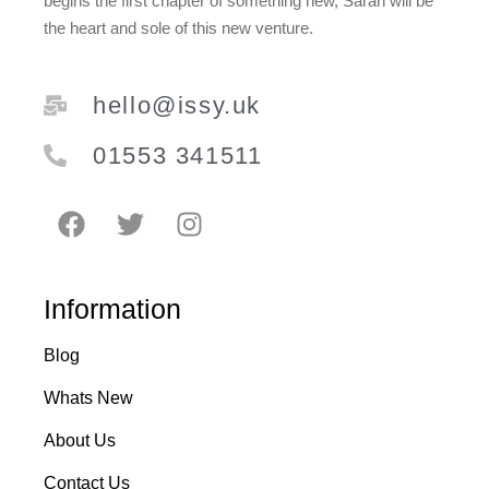
begins the first chapter of something new, Sarah will be
the heart and sole of this new venture.
hello@issy.uk
01553 341511
Information
Blog
Whats New
About Us
Contact Us