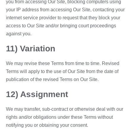
you from accessing Our Site, blocking computers using
your IP address from accessing Our Site, contacting your
internet service provider to request that they block your
access to Our Site and/or bringing court proceedings
against you.
11) Variation
We may revise these Terms from time to time. Revised
Terms will apply to the use of Our Site from the date of
publication of the revised Terms on Our Site.
12) Assignment
We may transfer, sub-contract or otherwise deal with our
rights and/or obligations under these Terms without
notifying you or obtaining your consent.