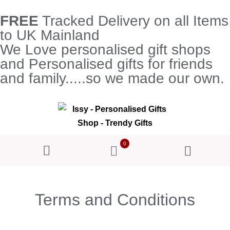
FREE
Tracked Delivery on all Items
to UK Mainland
We Love personalised gift shops
and Personalised gifts for friends
and family.....so we made our own.
0
Terms and Conditions