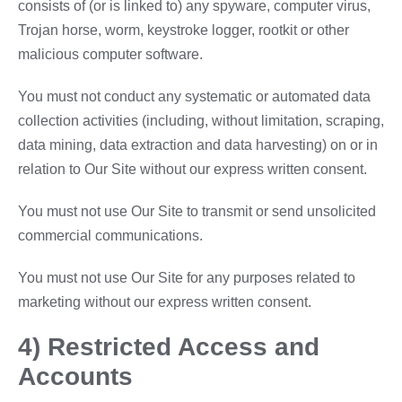
consists of (or is linked to) any spyware, computer virus,
Trojan horse, worm, keystroke logger, rootkit or other
malicious computer software.
You must not conduct any systematic or automated data
collection activities (including, without limitation, scraping,
data mining, data extraction and data harvesting) on or in
relation to Our Site without our express written consent.
You must not use Our Site to transmit or send unsolicited
commercial communications.
You must not use Our Site for any purposes related to
marketing without our express written consent.
4) Restricted Access and
Accounts