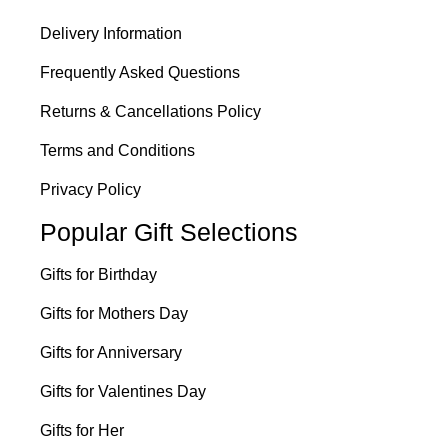
Delivery Information
Frequently Asked Questions
Returns & Cancellations Policy
Terms and Conditions
Privacy Policy
Popular Gift Selections
Gifts for Birthday
Gifts for Mothers Day
Gifts for Anniversary
Gifts for Valentines Day
Gifts for Her