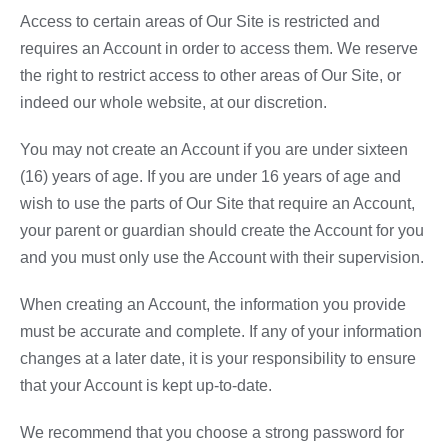
Access to certain areas of Our Site is restricted and
requires an Account in order to access them. We reserve
the right to restrict access to other areas of Our Site, or
indeed our whole website, at our discretion.
You may not create an Account if you are under sixteen
(16) years of age. If you are under 16 years of age and
wish to use the parts of Our Site that require an Account,
your parent or guardian should create the Account for you
and you must only use the Account with their supervision.
When creating an Account, the information you provide
must be accurate and complete. If any of your information
changes at a later date, it is your responsibility to ensure
that your Account is kept up-to-date.
We recommend that you choose a strong password for