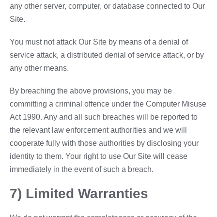
any other server, computer, or database connected to Our
Site.
You must not attack Our Site by means of a denial of
service attack, a distributed denial of service attack, or by
any other means.
By breaching the above provisions, you may be
committing a criminal offence under the Computer Misuse
Act 1990. Any and all such breaches will be reported to
the relevant law enforcement authorities and we will
cooperate fully with those authorities by disclosing your
identity to them. Your right to use Our Site will cease
immediately in the event of such a breach.
7) Limited Warranties