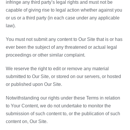
infringe any third party’s legal rights and must not be
capable of giving rise to legal action whether against you
or us or a third party (in each case under any applicable
law).
You must not submit any content to Our Site that is or has
ever been the subject of any threatened or actual legal
proceedings or other similar complaint.
We reserve the right to edit or remove any material
submitted to Our Site, or stored on our servers, or hosted
or published upon Our Site.
Notwithstanding our rights under these Terms in relation
to Your Content, we do not undertake to monitor the
submission of such content to, or the publication of such
content on, Our Site.