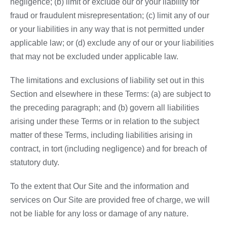
negligence; (b) limit or exclude our or your liability for
fraud or fraudulent misrepresentation; (c) limit any of our
or your liabilities in any way that is not permitted under
applicable law; or (d) exclude any of our or your liabilities
that may not be excluded under applicable law.
The limitations and exclusions of liability set out in this
Section and elsewhere in these Terms: (a) are subject to
the preceding paragraph; and (b) govern all liabilities
arising under these Terms or in relation to the subject
matter of these Terms, including liabilities arising in
contract, in tort (including negligence) and for breach of
statutory duty.
To the extent that Our Site and the information and
services on Our Site are provided free of charge, we will
not be liable for any loss or damage of any nature.