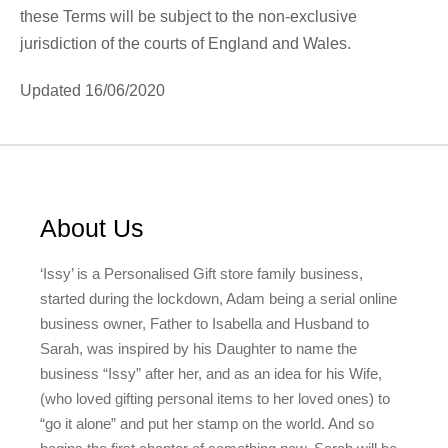
these Terms will be subject to the non-exclusive
jurisdiction of the courts of England and Wales.
Updated 16/06/2020
About Us
‘Issy’ is a Personalised Gift store family business,
started during the lockdown, Adam being a serial online
business owner, Father to Isabella and Husband to
Sarah, was inspired by his Daughter to name the
business “Issy” after her, and as an idea for his Wife,
(who loved gifting personal items to her loved ones) to
“go it alone” and put her stamp on the world. And so