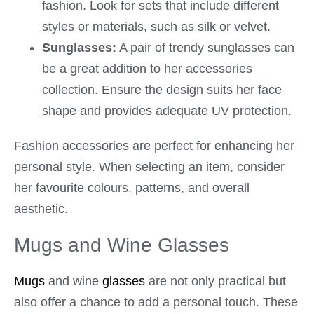
fashion. Look for sets that include different
styles or materials, such as silk or velvet.
Sunglasses:
A pair of trendy sunglasses can
be a great addition to her accessories
collection. Ensure the design suits her face
shape and provides adequate UV protection.
Fashion accessories are perfect for enhancing her
personal style. When selecting an item, consider
her favourite colours, patterns, and overall
aesthetic.
Mugs and Wine Glasses
Mugs
and wine
glasses
are not only practical but
also offer a chance to add a personal touch. These