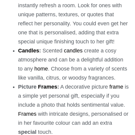
instantly refresh a room. Look for ones with
unique patterns, textures, or quotes that
reflect her personality. You could even get her
one that is personalised, adding that extra
special unique finishing touch to her gift!
Candles
:
Scented
candles
create a cosy
atmosphere and can be a delightful addition
to any
home
. Choose from a variety of scents
like vanilla, citrus, or woodsy fragrances.
Picture
Frames
:
A decorative picture
frame
is
a simple yet personal gift, especially if you
include a photo that holds sentimental value.
Frames
with intricate designs, personalised or
in her favourite colour can add an extra
special
touch.