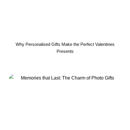
Why Personalised Gifts Make the Perfect Valentines
Presents