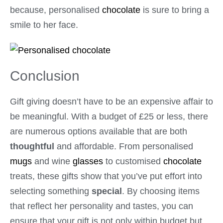
because, personalised
chocolate
is sure to bring a
smile to her face.
Conclusion
Gift giving doesn’t have to be an expensive affair to
be meaningful. With a budget of £25 or less, there
are numerous options available that are both
thoughtful
and affordable. From personalised
mugs
and wine
glasses
to customised
chocolate
treats, these gifts show that you’ve put effort into
selecting something
special
. By choosing items
that reflect her personality and tastes, you can
ensure that your gift is not only within budget but