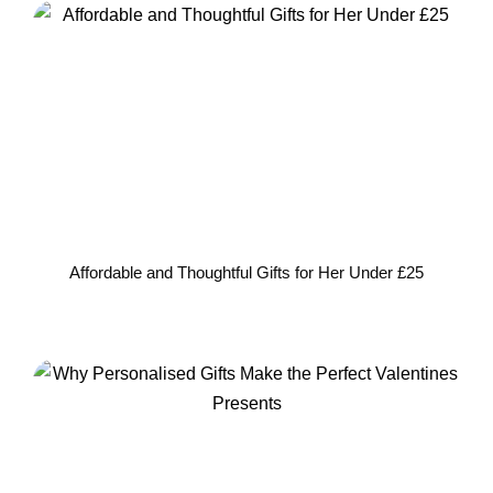
Affordable and Thoughtful Gifts for Her Under £25