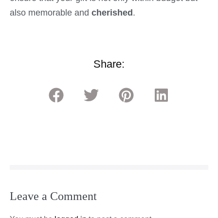
also memorable and
cherished
.
Share:
Leave a Comment