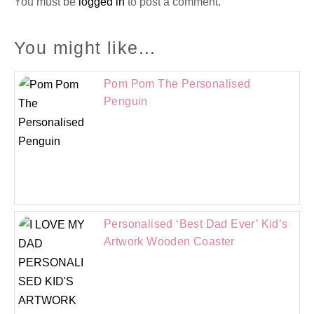
You must be
logged in
to post a comment.
You might like...
Pom Pom The Personalised
Penguin
Personalised ‘Best Dad Ever’ Kid’s
Artwork Wooden Coaster