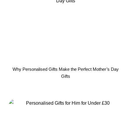
Why Personalised Gifts Make the Perfect Mother’s Day
Gifts