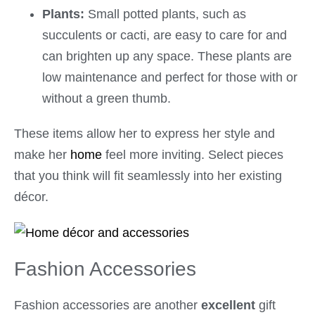
Plants:
Small potted plants, such as
succulents or cacti, are easy to care for and
can brighten up any space. These plants are
low maintenance and perfect for those with or
without a green thumb.
These items allow her to express her style and
make her
home
feel more inviting. Select pieces
that you think will fit seamlessly into her existing
décor.
Fashion Accessories
Fashion accessories are another
excellent
gift