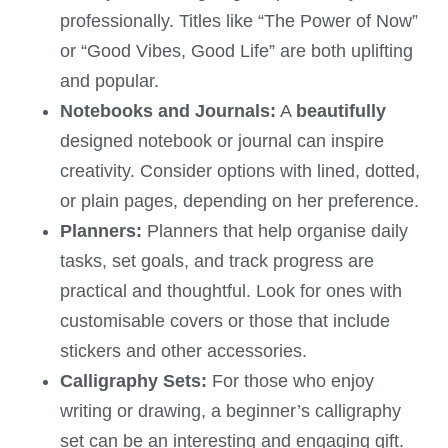
professionally. Titles like “The Power of Now”
or “Good Vibes, Good Life” are both uplifting
and popular.
Notebooks and Journals:
A
beautifully
designed notebook or journal can inspire
creativity. Consider options with lined, dotted,
or plain pages, depending on her preference.
Planners:
Planners that help organise daily
tasks, set goals, and track progress are
practical and thoughtful. Look for ones with
customisable covers or those that include
stickers and other accessories.
Calligraphy Sets:
For those who enjoy
writing or drawing, a beginner’s calligraphy
set can be an interesting and engaging gift.