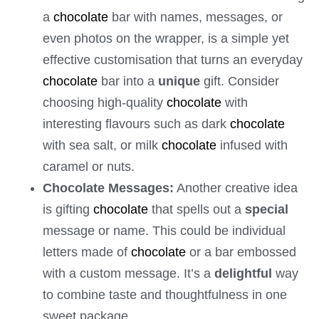
a
chocolate
bar with names, messages, or
even photos on the wrapper, is a simple yet
effective customisation that turns an everyday
chocolate
bar into a
unique
gift. Consider
choosing high-quality
chocolate
with
interesting flavours such as dark
chocolate
with sea salt, or milk
chocolate
infused with
caramel or nuts.
Chocolate Messages:
Another creative idea
is gifting
chocolate
that spells out a
special
message or name. This could be individual
letters made of
chocolate
or a bar embossed
with a custom message. It’s a
delightful
way
to combine taste and thoughtfulness in one
sweet package.