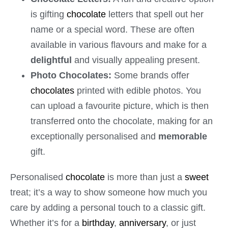
is gifting
chocolate
letters that spell out her
name or a special word. These are often
available in various flavours and make for a
delightful
and visually appealing present.
Photo Chocolates:
Some brands offer
chocolates
printed with edible photos. You
can upload a favourite picture, which is then
transferred onto the chocolate, making for an
exceptionally personalised and
memorable
gift.
Personalised
chocolate
is more than just a
sweet
treat; it’s a way to show someone how much you
care by adding a personal touch to a classic gift.
Whether it’s for a
birthday
,
anniversary
, or just