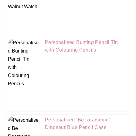
Personalised Bunting Pencil Tin
with Colouring Pencils
Personalised ‘Be Roarsome’
Dinosaur Blue Pencil Case