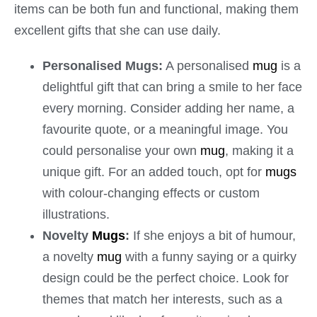
items can be both fun and functional, making them
excellent gifts that she can use daily.
Personalised Mugs:
A personalised
mug
is a
delightful gift that can bring a smile to her face
every morning. Consider adding her name, a
favourite quote, or a meaningful image. You
could personalise your own
mug
, making it a
unique gift. For an added touch, opt for
mugs
with colour-changing effects or custom
illustrations.
Novelty
Mugs
:
If she enjoys a bit of humour,
a novelty
mug
with a funny saying or a quirky
design could be the perfect choice. Look for
themes that match her interests, such as a