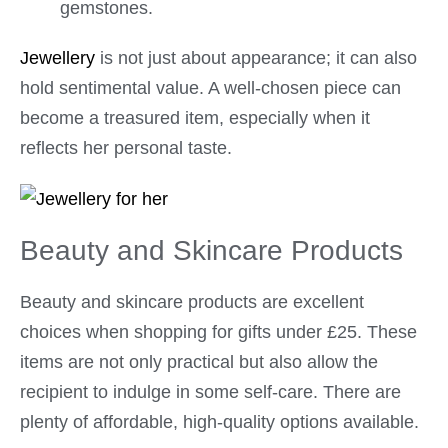
gemstones.
Jewellery
is not just about appearance; it can also
hold sentimental value. A well-chosen piece can
become a treasured item, especially when it
reflects her personal taste.
Beauty and Skincare Products
Beauty and skincare products are excellent
choices when shopping for gifts under £25. These
items are not only practical but also allow the
recipient to indulge in some self-care. There are
plenty of affordable, high-quality options available.