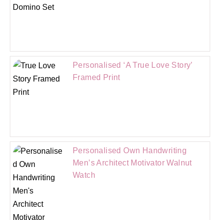
Personalised ‘A True Love Story’
Framed Print
Personalised Own Handwriting
Men’s Architect Motivator Walnut
Watch