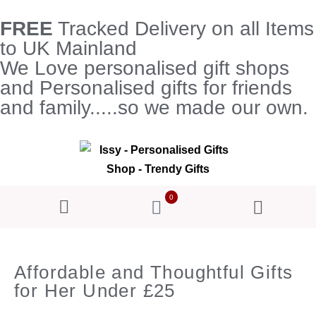
FREE
Tracked Delivery on all Items
to UK Mainland
We Love personalised gift shops
and Personalised gifts for friends
and family.....so we made our own.
0
Affordable and Thoughtful Gifts
for Her Under £25