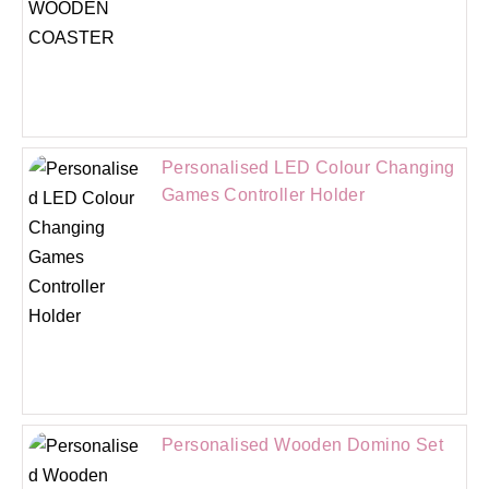
Personalised LED Colour Changing
Games Controller Holder
Personalised Wooden Domino Set