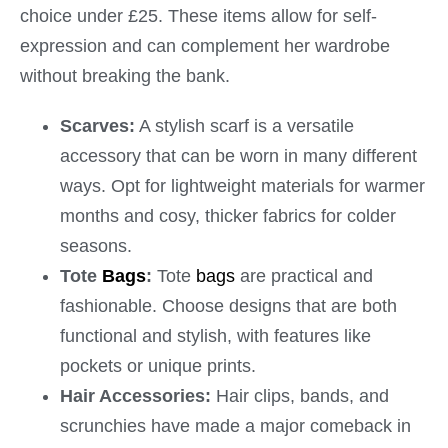
choice under £25. These items allow for self-
expression and can complement her wardrobe
without breaking the bank.
Scarves:
A stylish scarf is a versatile
accessory that can be worn in many different
ways. Opt for lightweight materials for warmer
months and cosy, thicker fabrics for colder
seasons.
Tote
Bags
:
Tote
bags
are practical and
fashionable. Choose designs that are both
functional and stylish, with features like
pockets or unique prints.
Hair Accessories:
Hair clips, bands, and
scrunchies have made a major comeback in