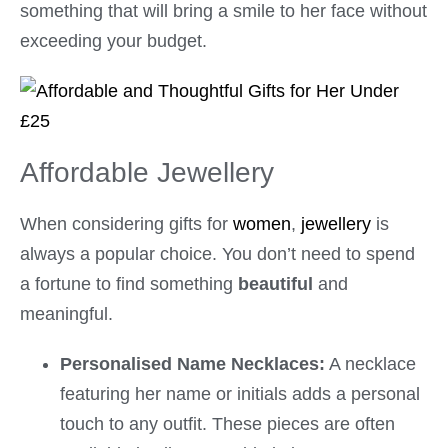
something that will bring a smile to her face without
exceeding your budget.
Affordable Jewellery
When considering gifts for
women
,
jewellery
is
always a popular choice. You don’t need to spend
a fortune to find something
beautiful
and
meaningful.
Personalised Name Necklaces:
A necklace
featuring her name or initials adds a personal
touch to any outfit. These pieces are often