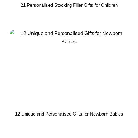
21 Personalised Stocking Filler Gifts for Children
12 Unique and Personalised Gifts for Newborn Babies