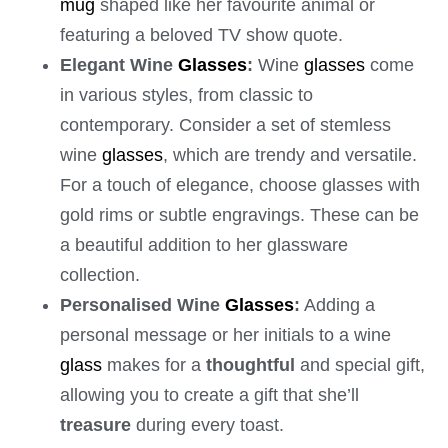
mug
shaped like her favourite animal or
featuring a beloved TV show quote.
Elegant Wine
Glasses
:
Wine
glasses
come
in various styles, from classic to
contemporary. Consider a set of stemless
wine
glasses
, which are trendy and versatile.
For a touch of elegance, choose glasses with
gold rims or subtle engravings. These can be
a beautiful addition to her glassware
collection.
Personalised Wine
Glasses
:
Adding a
personal message or her initials to a wine
glass
makes for a
thoughtful
and special gift,
allowing you to create a gift that she’ll
treasure
during every toast.