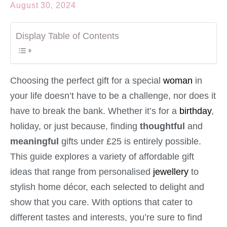
August 30, 2024
Display Table of Contents
Choosing the perfect gift for a special
woman
in
your life doesn’t have to be a challenge, nor does it
have to break the bank. Whether it’s for a
birthday
,
holiday, or just because, finding
thoughtful
and
meaningful
gifts under £25 is entirely possible.
This guide explores a variety of affordable gift
ideas that range from personalised
jewellery
to
stylish home décor, each selected to delight and
show that you care. With options that cater to
different tastes and interests, you’re sure to find