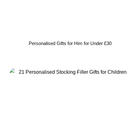
Personalised Gifts for Him for Under £30