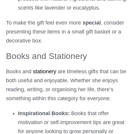
scents like lavender or eucalyptus.
To make the gift feel even more
special
, consider
presenting these items in a small gift basket or a
decorative box.
Books and Stationery
Books and
stationery
are timeless gifts that can be
both useful and enjoyable. Whether she enjoys
reading, writing, or organising her life, there’s
something within this category for everyone.
Inspirational Books:
Books that offer
motivation or self-improvement tips are great
for anyone looking to grow personally or