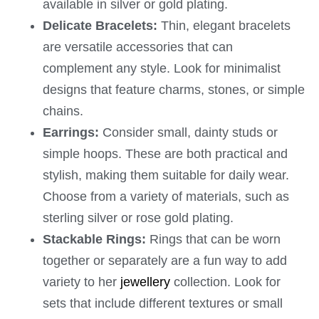
available in silver or gold plating.
Delicate Bracelets:
Thin, elegant bracelets
are versatile accessories that can
complement any style. Look for minimalist
designs that feature charms, stones, or simple
chains.
Earrings:
Consider small, dainty studs or
simple hoops. These are both practical and
stylish, making them suitable for daily wear.
Choose from a variety of materials, such as
sterling silver or rose gold plating.
Stackable Rings:
Rings that can be worn
together or separately are a fun way to add
variety to her
jewellery
collection. Look for
sets that include different textures or small