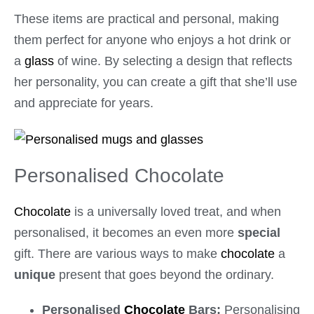
These items are practical and personal, making
them perfect for anyone who enjoys a hot drink or
a
glass
of wine. By selecting a design that reflects
her personality, you can create a gift that she’ll use
and appreciate for years.
Personalised Chocolate
Chocolate
is a universally loved treat, and when
personalised, it becomes an even more
special
gift. There are various ways to make
chocolate
a
unique
present that goes beyond the ordinary.
Personalised
Chocolate
Bars:
Personalising