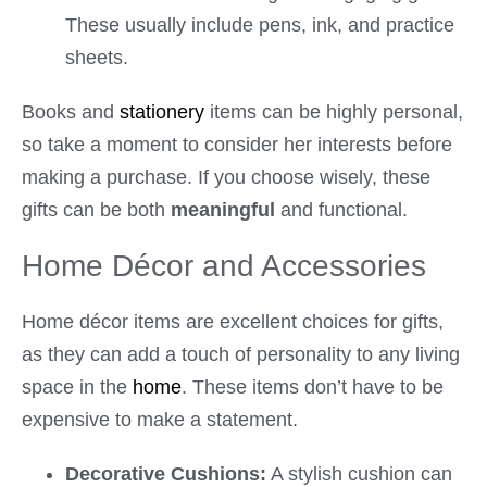
These usually include pens, ink, and practice
sheets.
Books and
stationery
items can be highly personal,
so take a moment to consider her interests before
making a purchase. If you choose wisely, these
gifts can be both
meaningful
and functional.
Home Décor and Accessories
Home décor items are excellent choices for gifts,
as they can add a touch of personality to any living
space in the
home
. These items don’t have to be
expensive to make a statement.
Decorative Cushions:
A stylish cushion can