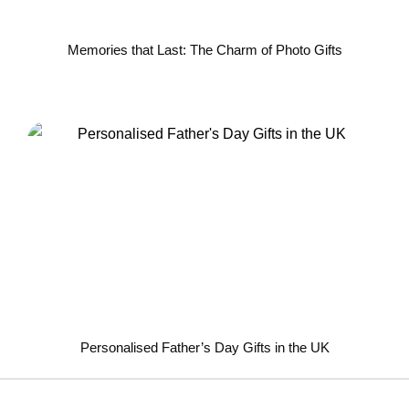
Memories that Last: The Charm of Photo Gifts
Personalised Father’s Day Gifts in the UK