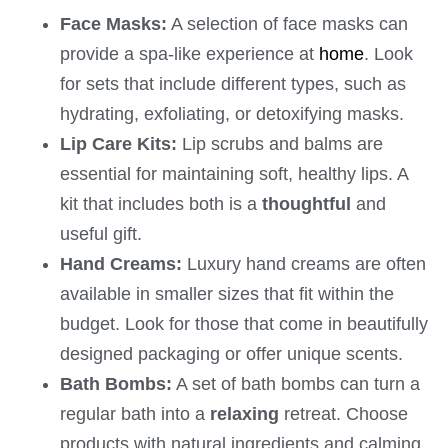
Face Masks:
A selection of face masks can
provide a spa-like experience at
home
. Look
for sets that include different types, such as
hydrating, exfoliating, or detoxifying masks.
Lip Care Kits:
Lip scrubs and balms are
essential for maintaining soft, healthy lips. A
kit that includes both is a
thoughtful
and
useful gift.
Hand Creams:
Luxury hand creams are often
available in smaller sizes that fit within the
budget. Look for those that come in beautifully
designed packaging or offer unique scents.
Bath Bombs:
A set of bath bombs can turn a
regular bath into a
relaxing
retreat. Choose
products with natural ingredients and calming