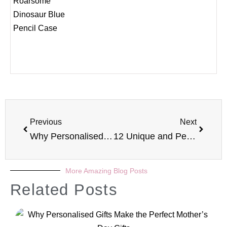
Previous
Next
Why Personalised Gifts Make the Perfect Valentines Presents
12 Unique and Personalised Gifts for Newborn Babies
More Amazing Blog Posts
Related Posts