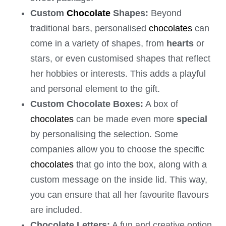
Custom
Chocolate
Shapes:
Beyond
traditional bars, personalised
chocolates
can
come in a variety of shapes, from
hearts
or
stars, or even customised shapes that reflect
her hobbies or interests. This adds a playful
and personal element to the gift.
Custom Chocolate Boxes:
A box of
chocolates
can be made even more
special
by personalising the selection. Some
companies allow you to choose the specific
chocolates
that go into the box, along with a
custom message on the inside lid. This way,
you can ensure that all her favourite flavours
are included.
Chocolate Letters:
A fun and creative option