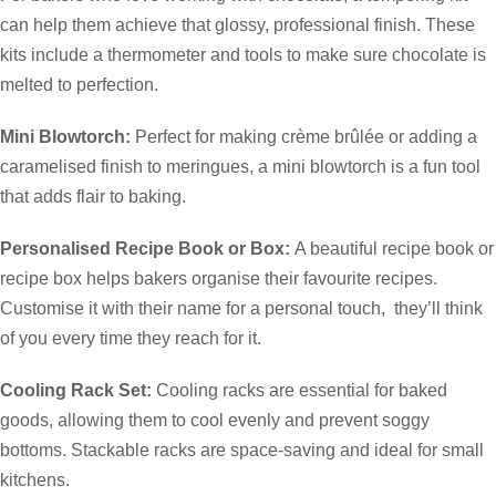
can help them achieve that glossy, professional finish. These
kits include a thermometer and tools to make sure chocolate is
melted to perfection.
Mini Blowtorch:
Perfect for making crème brûlée or adding a
caramelised finish to meringues, a mini blowtorch is a fun tool
that adds flair to baking.
Personalised Recipe Book or Box:
A beautiful recipe book or
recipe box helps bakers organise their favourite recipes.
Customise it with their name for a personal touch, they’ll think
of you every time they reach for it.
Cooling Rack Set:
Cooling racks are essential for baked
goods, allowing them to cool evenly and prevent soggy
bottoms. Stackable racks are space-saving and ideal for small
kitchens.