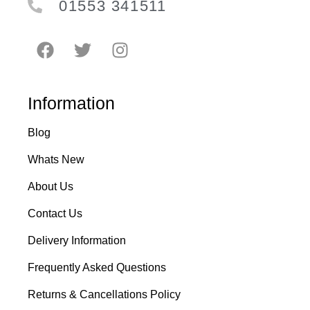
01553 341511
Information
Blog
Whats New
About Us
Contact Us
Delivery Information
Frequently Asked Questions
Returns & Cancellations Policy