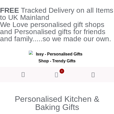
FREE
Tracked Delivery on all Items
to UK Mainland
We Love personalised gift shops
and Personalised gifts for friends
and family.....so we made our own.
0
Personalised Kitchen &
Baking Gifts