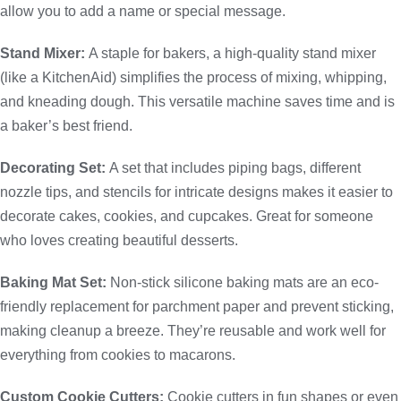
allow you to add a name or special message.
Stand Mixer:
A staple for bakers, a high-quality stand mixer
(like a KitchenAid) simplifies the process of mixing, whipping,
and kneading dough. This versatile machine saves time and is
a baker’s best friend.
Decorating Set:
A set that includes piping bags, different
nozzle tips, and stencils for intricate designs makes it easier to
decorate cakes, cookies, and cupcakes. Great for someone
who loves creating beautiful desserts.
Baking Mat Set:
Non-stick silicone baking mats are an eco-
friendly replacement for parchment paper and prevent sticking,
making cleanup a breeze. They’re reusable and work well for
everything from cookies to macarons.
Custom Cookie Cutters:
Cookie cutters in fun shapes or even