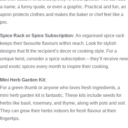
a name, a funny quote, or even a graphic. Practical and fun, an
apron protects clothes and makes the baker or chef feel like a
pro.
Spice Rack or Spice Subscription:
An organised spice rack
keeps their favourite flavours within reach. Look for stylish
designs that fit the recipient’s decor or cooking style. For a
unique twist, consider a spice subscription – they’ll receive new
and exotic spices every month to inspire their cooking.
Mini Herb Garden Kit:
For a green thumb or anyone who loves fresh ingredients, a
mini herb garden kit is fantastic. These kits include seeds for
herbs like basil, rosemary, and thyme, along with pots and soil.
They can grow their herbs indoors for fresh flavour at their
fingertips.