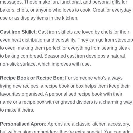
messages. These make fun, functional, and personal gifts for
bakers, chefs, or anyone who loves to cook. Great for everyday
use or as display items in the kitchen.
Cast Iron Skillet:
Cast iron skillets are loved by chefs for their
even heat distribution and versatility. They can go from stovetop
to oven, making them perfect for everything from searing steak
to baking cornbread. Seasoned cast iron develops a natural
non-stick surface, which improves with use.
Recipe Book or Recipe Box:
For someone who’s always
trying new recipes, a recipe book or box helps them keep their
favourites organised. A personalised recipe book with their
name or a recipe box with engraved dividers is a charming way
to make it theirs.
Personalised Apron:
Aprons are a classic kitchen accessory,
but with custom embroidery, they’re extra special. You can add