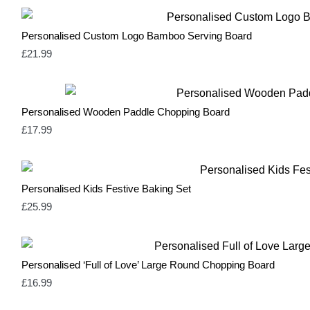
Personalised Custom Logo Bamboo Serving Board
£
21.99
Personalised Wooden Paddle Chopping Board
£
17.99
Personalised Kids Festive Baking Set
£
25.99
Personalised ‘Full of Love’ Large Round Chopping Board
£
16.99