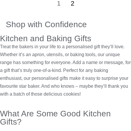
1
2
Shop with Confidence
Kitchen and Baking Gifts
Treat the bakers in your life to a personalised gift they’ll love.
Whether it’s an apron, utensils, or baking tools, our unique
range has something for everyone. Add a name or message, for
a gift that’s truly one-of-a-kind. Perfect for any baking
enthusiast, our personalised gifts make it easy to surprise your
favourite star baker. And who knows – maybe they’ll thank you
with a batch of those delicious cookies!
What Are Some Good Kitchen
Gifts?