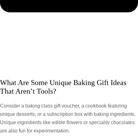
What Are Some Unique Baking Gift Ideas
That Aren’t Tools?
Consider a baking class gift voucher, a cookbook featuring
unique desserts, or a subscription box with baking ingredients.
Unique ingredients like edible flowers or speciality chocolates
are also fun for experimentation.