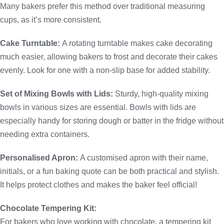
Many bakers prefer this method over traditional measuring
cups, as it’s more consistent.
Cake Turntable:
A rotating turntable makes cake decorating
much easier, allowing bakers to frost and decorate their cakes
evenly. Look for one with a non-slip base for added stability.
Set of Mixing Bowls with Lids:
Sturdy, high-quality mixing
bowls in various sizes are essential. Bowls with lids are
especially handy for storing dough or batter in the fridge without
needing extra containers.
Personalised Apron:
A customised apron with their name,
initials, or a fun baking quote can be both practical and stylish.
It helps protect clothes and makes the baker feel official!
Chocolate Tempering Kit:
For bakers who love working with chocolate, a tempering kit