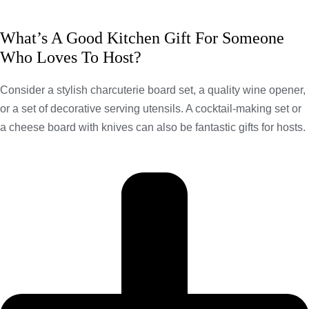
What’s A Good Kitchen Gift For Someone
Who Loves To Host?
Consider a stylish charcuterie board set, a quality wine opener,
or a set of decorative serving utensils. A cocktail-making set or
a cheese board with knives can also be fantastic gifts for hosts.