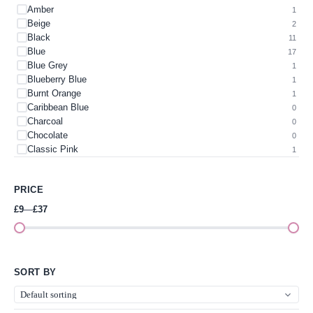
Amber
1
Beige
2
Black
11
Blue
17
Blue Grey
1
Blueberry Blue
1
Burnt Orange
1
Caribbean Blue
0
Charcoal
0
Chocolate
0
Classic Pink
1
Colour
0
Cream
1
PRICE
Dark Green
1
Dark Teal
1
£9
—
£37
Gold
3
Green
3
Green & Cerise Pink
2
Green Apple
0
SORT BY
Grey
4
Heather Blue
0
Heather Green
0