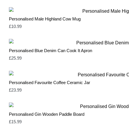
Sage Green
2
Silver
3
Soft Green & Pink
2
Personalised Male Highland Cow Mug
Spring Yellow
0
£
10.99
White
10
Yellow
3
Personalised Blue Denim Can Cook It Apron
£
25.99
Personalised Favourite Coffee Ceramic Jar
£
23.99
Personalised Gin Wooden Paddle Board
£
15.99