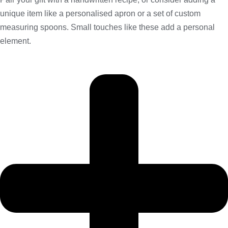
unique item like a personalised apron or a set of custom
measuring spoons. Small touches like these add a personal
element.