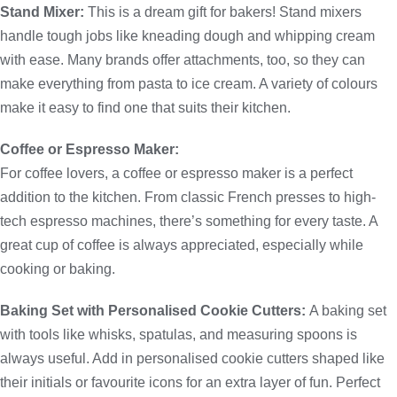
Stand Mixer:
This is a dream gift for bakers! Stand mixers
handle tough jobs like kneading dough and whipping cream
with ease. Many brands offer attachments, too, so they can
make everything from pasta to ice cream. A variety of colours
make it easy to find one that suits their kitchen.
Coffee or Espresso Maker:
For coffee lovers, a coffee or espresso maker is a perfect
addition to the kitchen. From classic French presses to high-
tech espresso machines, there’s something for every taste. A
great cup of coffee is always appreciated, especially while
cooking or baking.
Baking Set with Personalised Cookie Cutters:
A baking set
with tools like whisks, spatulas, and measuring spoons is
always useful. Add in personalised cookie cutters shaped like
their initials or favourite icons for an extra layer of fun. Perfect