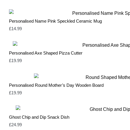
Heather Grey
0
Heather Purple
0
Independence Red
0
Light Blue
0
Personalised Name Pink Speckled Ceramic Mug
Light Grey
1
£
14.99
Mint Green
1
Natural
3
Navy
1
Neutral & Red
2
Personalised Axe Shaped Pizza Cutter
Neutral & Strawberry Pink
2
Olive Green
1
£
19.99
Olive Green & Red
2
Orange
1
Pale Blue
1
Pale Pink
1
Personalised Round Mother’s Day Wooden Board
Pastel Blue
1
£
19.99
Pastel Mint
1
Pastel Pink
1
Pink
17
Red
14
Ghost Chip and Dip Snack Dish
Rose Pink & Blue
2
Rose Pink & Bue
0
£
24.99
Royal Blue
0