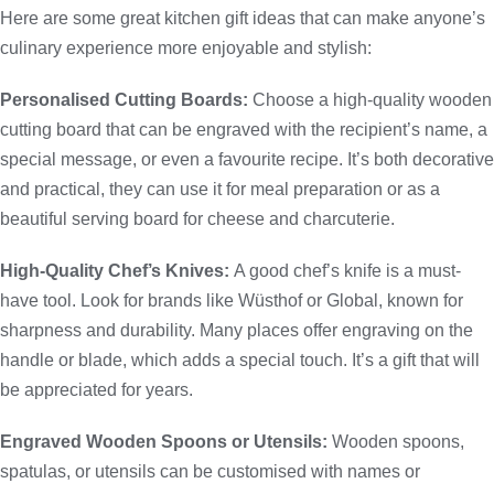
Here are some great kitchen gift ideas that can make anyone’s
culinary experience more enjoyable and stylish:
Personalised Cutting Boards:
Choose a high-quality wooden
cutting board that can be engraved with the recipient’s name, a
special message, or even a favourite recipe. It’s both decorative
and practical, they can use it for meal preparation or as a
beautiful serving board for cheese and charcuterie.
High-Quality Chef’s Knives:
A good chef’s knife is a must-
have tool. Look for brands like Wüsthof or Global, known for
sharpness and durability. Many places offer engraving on the
handle or blade, which adds a special touch. It’s a gift that will
be appreciated for years.
Engraved Wooden Spoons or Utensils:
Wooden spoons,
spatulas, or utensils can be customised with names or