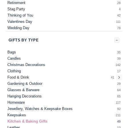
Retirement
28
Stag Party
4
Thinking of You
42
Valentines Day
111
Wedding Day
78
GIFTS BY TYPE
Bags
35
Candles
39
Christmas Decorations
142
Clothing
17
Food & Drink
41
Gardening & Outdoor
29
Glasses & Barware
64
Hanging Decorations
65
Homeware
117
Jewellery, Watches & Keepsake Boxes
92
Keepsakes
211
Kitchen & Baking Gifts
49
Leather
13