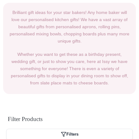
Brilliant gift ideas for your star bakers! Any home baker will
love our personalised kitchen gifts! We have a vast array of
beautiful gifts from personalised aprons, rolling pins,
personalised mixing bowls, chopping boards plus many more
unique gifts.
Whether you want to get these as a birthday present,
wedding gift, or just to show you care, here at Issy we have
something for everyone! There is even a variety of
personalised gifts to display in your dining room to show off,
from slate place mats to cheese boards.
Filter
Products
Filters