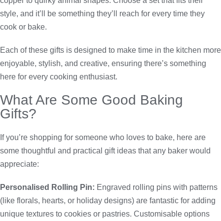
copper to quirky animal shapes. Choose a set that fits their
style, and it’ll be something they’ll reach for every time they
cook or bake.
Each of these gifts is designed to make time in the kitchen more
enjoyable, stylish, and creative, ensuring there’s something
here for every cooking enthusiast.
What Are Some Good Baking
Gifts?
If you’re shopping for someone who loves to bake, here are
some thoughtful and practical gift ideas that any baker would
appreciate:
Personalised Rolling Pin:
Engraved rolling pins with patterns
(like florals, hearts, or holiday designs) are fantastic for adding
unique textures to cookies or pastries. Customisable options