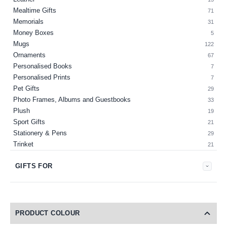
Mealtime Gifts
71
Memorials
31
Money Boxes
5
Mugs
122
Ornaments
67
Personalised Books
7
Personalised Prints
7
Pet Gifts
29
Photo Frames, Albums and Guestbooks
33
Plush
19
Sport Gifts
21
Stationery & Pens
29
Trinket
21
GIFTS FOR
PRODUCT COLOUR