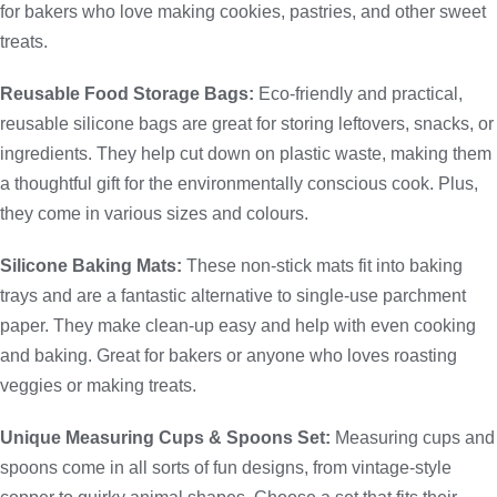
for bakers who love making cookies, pastries, and other sweet
treats.
Reusable Food Storage Bags:
Eco-friendly and practical,
reusable silicone bags are great for storing leftovers, snacks, or
ingredients. They help cut down on plastic waste, making them
a thoughtful gift for the environmentally conscious cook. Plus,
they come in various sizes and colours.
Silicone Baking Mats:
These non-stick mats fit into baking
trays and are a fantastic alternative to single-use parchment
paper. They make clean-up easy and help with even cooking
and baking. Great for bakers or anyone who loves roasting
veggies or making treats.
Unique Measuring Cups & Spoons Set:
Measuring cups and
spoons come in all sorts of fun designs, from vintage-style