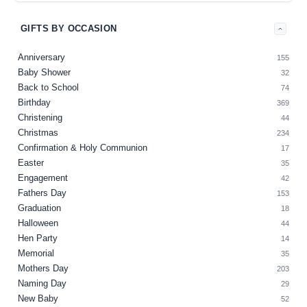
GIFTS BY OCCASION
Anniversary
155
Baby Shower
32
Back to School
74
Birthday
369
Christening
44
Christmas
234
Confirmation & Holy Communion
17
Easter
35
Engagement
42
Fathers Day
153
Graduation
18
Halloween
44
Hen Party
14
Memorial
35
Mothers Day
203
Naming Day
29
New Baby
52