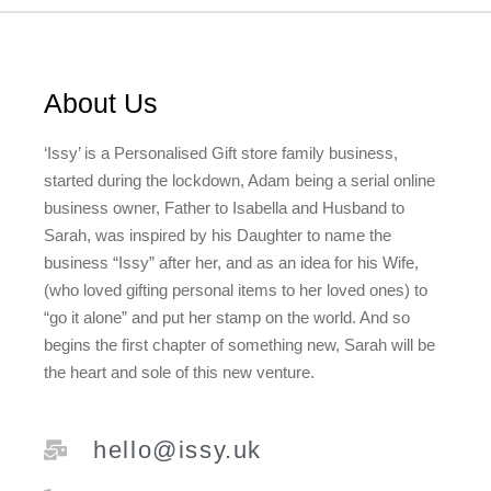
About Us
‘Issy’ is a Personalised Gift store family business,
started during the lockdown, Adam being a serial online
business owner, Father to Isabella and Husband to
Sarah, was inspired by his Daughter to name the
business “Issy” after her, and as an idea for his Wife,
(who loved gifting personal items to her loved ones) to
“go it alone” and put her stamp on the world. And so
begins the first chapter of something new, Sarah will be
the heart and sole of this new venture.
hello@issy.uk