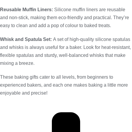
Reusable Muffin Liners:
Silicone muffin liners are reusable
and non-stick, making them eco-friendly and practical. They’re
easy to clean and add a pop of colour to baked treats.
Whisk and Spatula Set:
A set of high-quality silicone spatulas
and whisks is always useful for a baker. Look for heat-resistant,
flexible spatulas and sturdy, well-balanced whisks that make
mixing a breeze.
These baking gifts cater to all levels, from beginners to
experienced bakers, and each one makes baking a little more
enjoyable and precise!