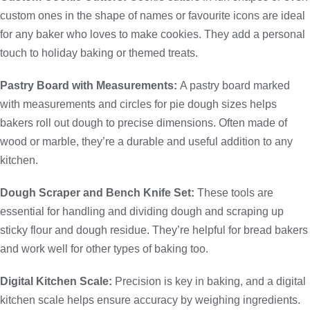
custom ones in the shape of names or favourite icons are ideal
for any baker who loves to make cookies. They add a personal
touch to holiday baking or themed treats.
Pastry Board with Measurements:
A pastry board marked
with measurements and circles for pie dough sizes helps
bakers roll out dough to precise dimensions. Often made of
wood or marble, they’re a durable and useful addition to any
kitchen.
Dough Scraper and Bench Knife Set:
These tools are
essential for handling and dividing dough and scraping up
sticky flour and dough residue. They’re helpful for bread bakers
and work well for other types of baking too.
Digital Kitchen Scale:
Precision is key in baking, and a digital
kitchen scale helps ensure accuracy by weighing ingredients.