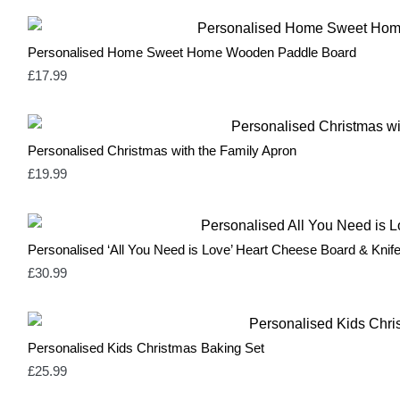
Personalised Home Sweet Home Wooden Paddle Board
£
17.99
Personalised Christmas with the Family Apron
£
19.99
Personalised ‘All You Need is Love’ Heart Cheese Board & Knife
£
30.99
Personalised Kids Christmas Baking Set
£
25.99