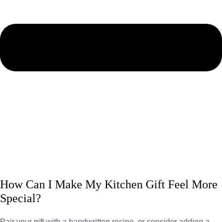
How Can I Make My Kitchen Gift Feel More
Special?
Pair your gift with a handwritten recipe, or consider adding a