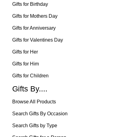
Gifts for Birthday
Gifts for Mothers Day
Gifts for Anniversary
Gifts for Valentines Day
Gifts for Her
Gifts for Him
Gifts for Children
Gifts By....
Browse All Products
Search Gifts By Occasion
Search Gifts by Type