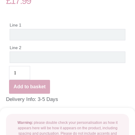
£
17.99
Line 1
Line 2
Add to basket
Delivery Info: 3-5 Days
Warning:
please double check your personalisation as how it
appears here will be how it appears on the product, including
spacing and punctuation. Please do not include accents and