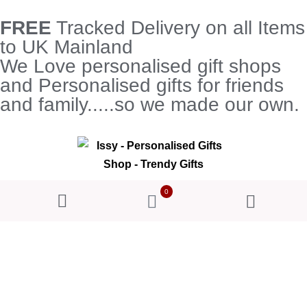
FREE
Tracked Delivery on all Items
to UK Mainland
We Love personalised gift shops
and Personalised gifts for friends
and family.....so we made our own.
0