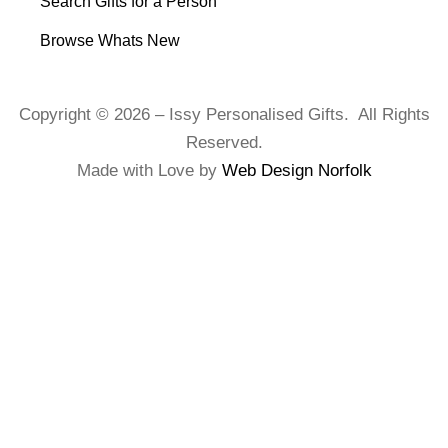
Search Gifts for a Person
Browse Whats New
Copyright © 2026 – Issy Personalised Gifts. All Rights
Reserved.
Made with Love by
Web Design Norfolk