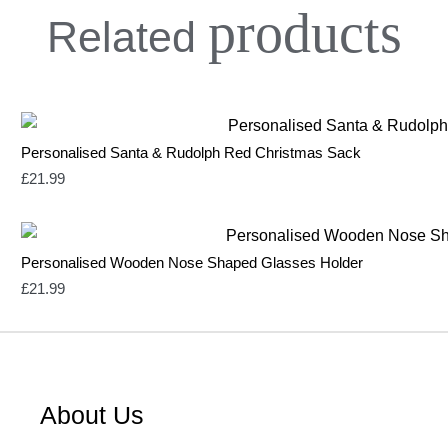
products
Related
Personalised Santa & Rudolph Red Christmas Sack
£
21.99
Personalised Wooden Nose Shaped Glasses Holder
£
21.99
About Us