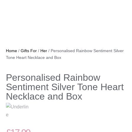
Home
/
Gifts For
/
Her
/ Personalised Rainbow Sentiment Silver
Tone Heart Necklace and Box
Personalised Rainbow
Sentiment Silver Tone Heart
Necklace and Box