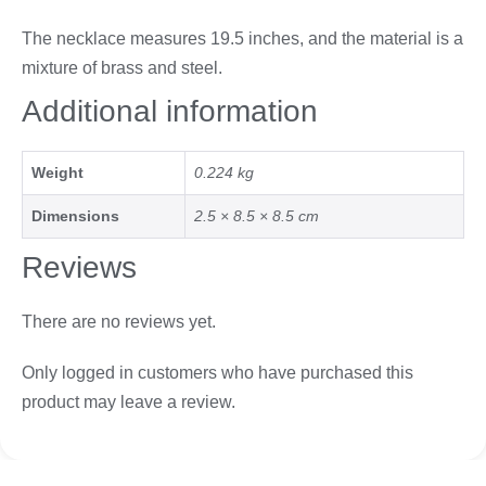
The necklace measures 19.5 inches, and the material is a
mixture of brass and steel.
Additional information
Weight
0.224 kg
Dimensions
2.5 × 8.5 × 8.5 cm
Reviews
There are no reviews yet.
Only logged in customers who have purchased this
product may leave a review.