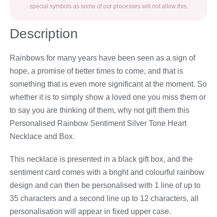
special symbols as some of our processes will not allow this.
Description
Rainbows for many years have been seen as a sign of
hope, a promise of better times to come, and that is
something that is even more significant at the moment. So
whether it is to simply show a loved one you miss them or
to say you are thinking of them, why not gift them this
Personalised Rainbow Sentiment Silver Tone Heart
Necklace and Box.
This necklace is presented in a black gift box, and the
sentiment card comes with a bright and colourful rainbow
design and can then be personalised with 1 line of up to
35 characters and a second line up to 12 characters, all
personalisation will appear in fixed upper case.