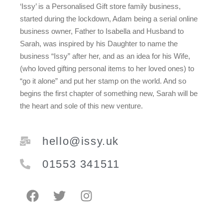
‘Issy’ is a Personalised Gift store family business,
started during the lockdown, Adam being a serial online
business owner, Father to Isabella and Husband to
Sarah, was inspired by his Daughter to name the
business “Issy” after her, and as an idea for his Wife,
(who loved gifting personal items to her loved ones) to
“go it alone” and put her stamp on the world. And so
begins the first chapter of something new, Sarah will be
the heart and sole of this new venture.
hello@issy.uk
01553 341511