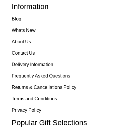
Information
Blog
Whats New
About Us
Contact Us
Delivery Information
Frequently Asked Questions
Returns & Cancellations Policy
Terms and Conditions
Privacy Policy
Popular Gift Selections