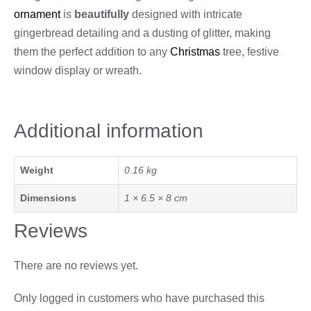
ornament
is
beautifully
designed with intricate
gingerbread detailing and a dusting of glitter, making
them the perfect addition to any
Christmas
tree, festive
window display or wreath.
Additional information
Weight
0.16 kg
Dimensions
1 × 6.5 × 8 cm
Reviews
There are no reviews yet.
Only logged in customers who have purchased this