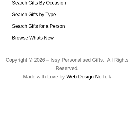
Search Gifts By Occasion
Search Gifts by Type
Search Gifts for a Person
Browse Whats New
Copyright © 2026 – Issy Personalised Gifts. All Rights
Reserved.
Made with Love by
Web Design Norfolk