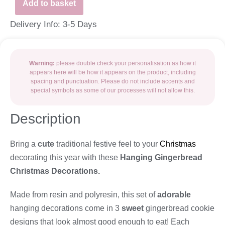
Add to basket
Delivery Info: 3-5 Days
Warning:
please double check your personalisation as how it
appears here will be how it appears on the product, including
spacing and punctuation. Please do not include accents and
special symbols as some of our processes will not allow this.
Description
Bring a
cute
traditional festive feel to your
Christmas
decorating this year with these
Hanging Gingerbread
Christmas Decorations.
Made from resin and polyresin, this set of
adorable
hanging decorations come in 3
sweet
gingerbread cookie
designs that look almost good enough to eat! Each