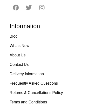
Information
Blog
Whats New
About Us
Contact Us
Delivery Information
Frequently Asked Questions
Returns & Cancellations Policy
Terms and Conditions