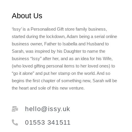
About Us
‘Issy’ is a Personalised Gift store family business,
started during the lockdown, Adam being a serial online
business owner, Father to Isabella and Husband to
Sarah, was inspired by his Daughter to name the
business “Issy” after her, and as an idea for his Wife,
(who loved gifting personal items to her loved ones) to
“go it alone” and put her stamp on the world. And so
begins the first chapter of something new, Sarah will be
the heart and sole of this new venture.
hello@issy.uk
01553 341511