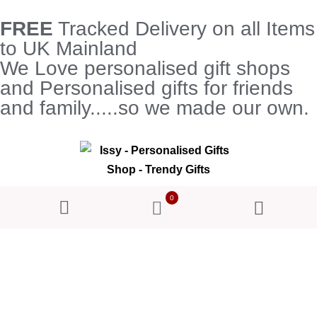
FREE
Tracked Delivery on all Items
to UK Mainland
We Love personalised gift shops
and Personalised gifts for friends
and family.....so we made our own.
0