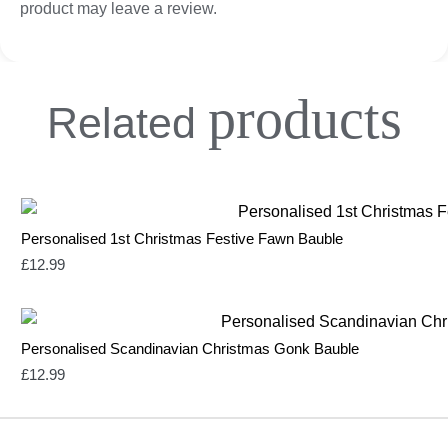
product may leave a review.
products
Related
Personalised 1st Christmas Festive Fawn Bauble
£
12.99
Personalised Scandinavian Christmas Gonk Bauble
£
12.99