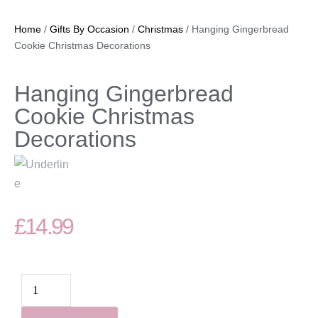
Home
/
Gifts By Occasion
/
Christmas
/ Hanging Gingerbread
Cookie Christmas Decorations
Hanging Gingerbread
Cookie Christmas
Decorations
£
14.99