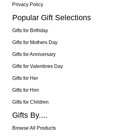
Privacy Policy
Popular Gift Selections
Gifts for Birthday
Gifts for Mothers Day
Gifts for Anniversary
Gifts for Valentines Day
Gifts for Her
Gifts for Him
Gifts for Children
Gifts By....
Browse All Products