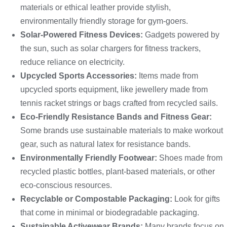
materials or ethical leather provide stylish,
environmentally friendly storage for gym-goers.
Solar-Powered Fitness Devices:
Gadgets powered by
the sun, such as solar chargers for fitness trackers,
reduce reliance on electricity.
Upcycled Sports Accessories:
Items made from
upcycled sports equipment, like jewellery made from
tennis racket strings or bags crafted from recycled sails.
Eco-Friendly Resistance Bands and Fitness Gear:
Some brands use sustainable materials to make workout
gear, such as natural latex for resistance bands.
Environmentally
Friendly Footwear:
Shoes made from
recycled plastic bottles, plant-based materials, or other
eco-conscious resources.
Recyclable or Compostable Packaging:
Look for gifts
that come in minimal or biodegradable packaging.
Sustainable Activewear Brands:
Many brands focus on