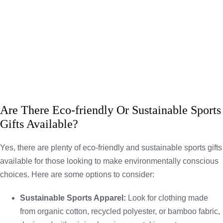
Are There Eco-friendly Or Sustainable Sports
Gifts Available?
Yes, there are plenty of eco-friendly and sustainable sports gifts
available for those looking to make environmentally conscious
choices. Here are some options to consider:
Sustainable Sports Apparel:
Look for clothing made
from organic cotton, recycled polyester, or bamboo fabric,