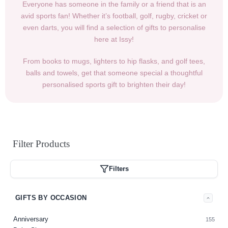
Everyone has someone in the family or a friend that is an
avid sports fan! Whether it’s football, golf, rugby, cricket or
even darts, you will find a selection of gifts to personalise
here at Issy!
From books to mugs, lighters to hip flasks, and golf tees,
balls and towels, get that someone special a thoughtful
personalised sports gift to brighten their day!
Filter
Products
Filters
GIFTS BY OCCASION
Anniversary
155