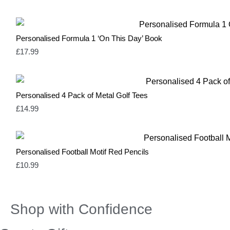
Yellow
3
Personalised Formula 1 ‘On This Day’ Book
£
17.99
Personalised 4 Pack of Metal Golf Tees
£
14.99
Personalised Football Motif Red Pencils
£
10.99
Shop with Confidence