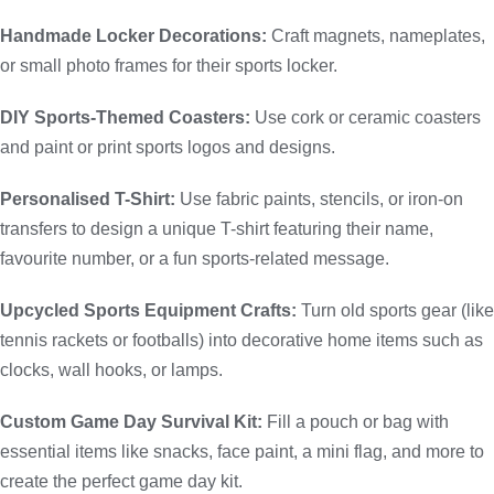
Handmade Locker Decorations:
Craft magnets, nameplates,
or small photo frames for their sports locker.
DIY Sports-Themed Coasters:
Use cork or ceramic coasters
and paint or print sports logos and designs.
Personalised T-Shirt:
Use fabric paints, stencils, or iron-on
transfers to design a unique T-shirt featuring their name,
favourite number, or a fun sports-related message.
Upcycled Sports Equipment Crafts:
Turn old sports gear (like
tennis rackets or footballs) into decorative home items such as
clocks, wall hooks, or lamps.
Custom Game Day Survival Kit:
Fill a pouch or bag with
essential items like snacks, face paint, a mini flag, and more to
create the perfect game day kit.