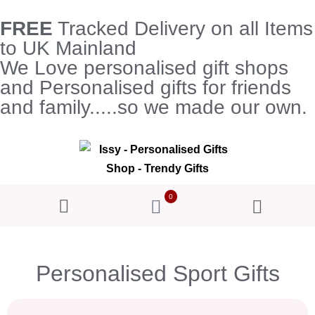
FREE
Tracked Delivery on all Items
to UK Mainland
We Love personalised gift shops
and Personalised gifts for friends
and family.....so we made our own.
0
Personalised Sport Gifts