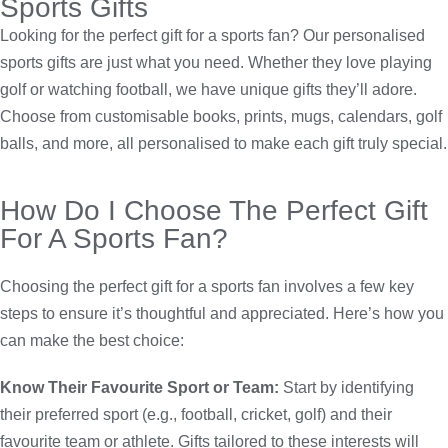
Sports Gifts
Looking for the perfect gift for a sports fan? Our personalised
sports gifts are just what you need. Whether they love playing
golf or watching football, we have unique gifts they’ll adore.
Choose from customisable books, prints, mugs, calendars, golf
balls, and more, all personalised to make each gift truly special.
How Do I Choose The Perfect Gift
For A Sports Fan?
Choosing the perfect gift for a sports fan involves a few key
steps to ensure it’s thoughtful and appreciated. Here’s how you
can make the best choice:
Know Their Favourite Sport or Team:
Start by identifying
their preferred sport (e.g., football, cricket, golf) and their
favourite team or athlete. Gifts tailored to these interests will