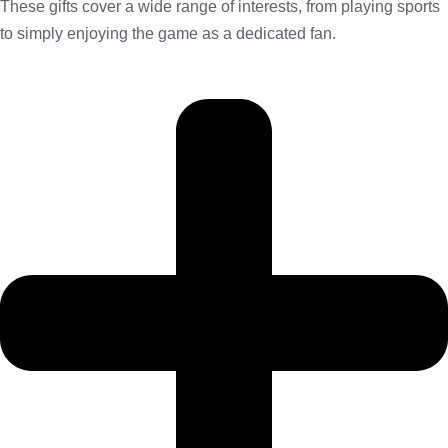
These gifts cover a wide range of interests, from playing sports
to simply enjoying the game as a dedicated fan.