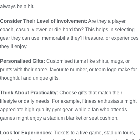
always be a hit.
Consider Their Level of Involvement:
Are they a player,
coach, casual viewer, or die-hard fan? This helps in selecting
gear they can use, memorabilia they’ll treasure, or experiences
they’ll enjoy.
Personalised Gifts:
Customised items like shirts, mugs, or
prints with their name, favourite number, or team logo make for
thoughtful and unique gifts.
Think About Practicality:
Choose gifts that match their
lifestyle or daily needs. For example, fitness enthusiasts might
appreciate high-quality gym gear, while a fan who attends
games might enjoy a stadium blanket or seat cushion.
Look for Experiences:
Tickets to a live game, stadium tours,