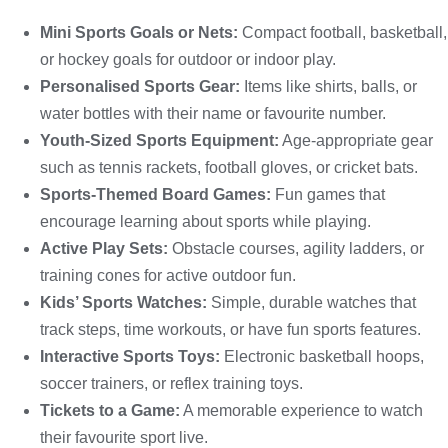
Mini Sports Goals or Nets:
Compact football, basketball,
or hockey goals for outdoor or indoor play.
Personalised Sports Gear:
Items like shirts, balls, or
water bottles with their name or favourite number.
Youth-Sized Sports Equipment:
Age-appropriate gear
such as tennis rackets, football gloves, or cricket bats.
Sports-Themed Board Games:
Fun games that
encourage learning about sports while playing.
Active Play Sets:
Obstacle courses, agility ladders, or
training cones for active outdoor fun.
Kids’ Sports Watches:
Simple, durable watches that
track steps, time workouts, or have fun sports features.
Interactive Sports Toys:
Electronic basketball hoops,
soccer trainers, or reflex training toys.
Tickets to a Game:
A memorable experience to watch
their favourite sport live.