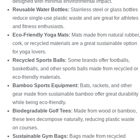
designed with minimal environmental impact.
Reusable Water Bottles:
Stainless steel or glass bottles
reduce single-use plastic waste and are great for athletes
and fitness enthusiasts.
Eco-Friendly Yoga Mats:
Mats made from natural rubber,
cork, or recycled materials are a great sustainable option
for yoga lovers.
Recycled Sports Balls:
Some brands offer footballs,
basketballs, and other sports balls made from recycled or
eco-friendly materials.
Bamboo Sports Equipment:
Bats, rackets, and other
gear made from sustainable bamboo offer great durability
while being eco-friendly.
Biodegradable Golf Tees:
Made from wood or bamboo,
these tees decompose naturally, reducing plastic waste
on courses.
Sustainable Gym Bags:
Bags made from recycled