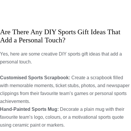
Are There Any DIY Sports Gift Ideas That
Add a Personal Touch?
Yes, here are some creative DIY sports gift ideas that add a
personal touch.
Customised Sports Scrapbook:
Create a scrapbook filled
with memorable moments, ticket stubs, photos, and newspaper
clippings from their favourite team’s games or personal sports
achievements.
Hand-Painted Sports Mug:
Decorate a plain mug with their
favourite team’s logo, colours, or a motivational sports quote
using ceramic paint or markers.