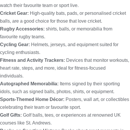
watch their favourite team or sport live.
Cricket Gear:
High-quality bats, pads, or personalised cricket
balls, are a good choice for those that love cricket.
Rugby Accessories:
shirts, balls, or memorabilia from
favourite rugby teams.
Cycling Gear:
Helmets, jerseys, and equipment suited for
cycling enthusiasts.
Fitness and Activity Trackers:
Devices that monitor workouts,
heart rate, steps, and more, ideal for fitness-focused
individuals.
Autographed Memorabilia:
Items signed by their sporting
idols, such as signed balls, photos, shirts, or equipment.
Sports-Themed Home Décor:
Posters, wall art, or collectibles
celebrating their team or favourite sport.
Golf Gifts:
Golf balls, tees, or experiences at renowned UK
courses like St. Andrews.