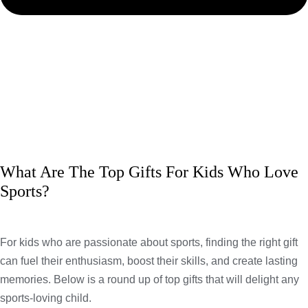
What Are The Top Gifts For Kids Who Love
Sports?
For kids who are passionate about sports, finding the right gift
can fuel their enthusiasm, boost their skills, and create lasting
memories. Below is a round up of top gifts that will delight any
sports-loving child.