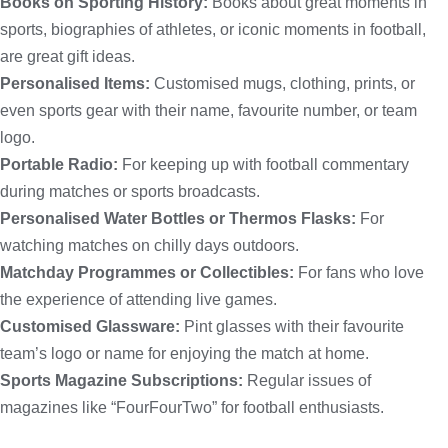
Books on Sporting History:
Books about great moments in
sports, biographies of athletes, or iconic moments in football,
are great gift ideas.
Personalised Items:
Customised mugs, clothing, prints, or
even sports gear with their name, favourite number, or team
logo.
Portable Radio:
For keeping up with football commentary
during matches or sports broadcasts.
Personalised Water Bottles or Thermos Flasks:
For
watching matches on chilly days outdoors.
Matchday Programmes or Collectibles:
For fans who love
the experience of attending live games.
Customised Glassware:
Pint glasses with their favourite
team’s logo or name for enjoying the match at home.
Sports Magazine Subscriptions:
Regular issues of
magazines like “FourFourTwo” for football enthusiasts.