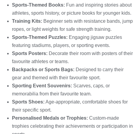
Sports-Themed Books:
Fun and inspiring stories about
athletes, sports history, or picture books for younger kids.
Training Kits:
Beginner sets with resistance bands, jump
ropes, or light weights for safe strength training.
Sports-Themed Puzzles:
Engaging jigsaw puzzles
featuring stadiums, players, or sporting events.
Sports Posters:
Decorate their room with posters of their
favourite athletes or teams.
Backpacks or Sports Bags:
Designed to carry their
gear and themed with their favourite sport.
Sporting Event Souvenirs:
Scarves, caps, or
memorabilia from their favourite team.
Sports Shoes:
Age-appropriate, comfortable shoes for
their specific sport.
Personalised Medals or Trophies:
Custom-made
trophies celebrating their achievements or participation in