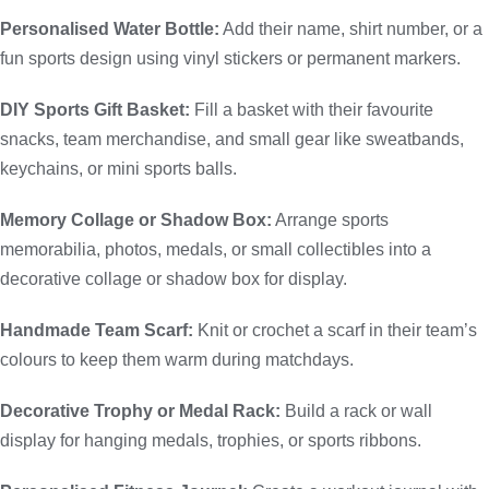
Personalised Water Bottle:
Add their name, shirt number, or a
fun sports design using vinyl stickers or permanent markers.
DIY Sports Gift Basket:
Fill a basket with their favourite
snacks, team merchandise, and small gear like sweatbands,
keychains, or mini sports balls.
Memory Collage or Shadow Box:
Arrange sports
memorabilia, photos, medals, or small collectibles into a
decorative collage or shadow box for display.
Handmade Team Scarf:
Knit or crochet a scarf in their team’s
colours to keep them warm during matchdays.
Decorative Trophy or Medal Rack:
Build a rack or wall
display for hanging medals, trophies, or sports ribbons.