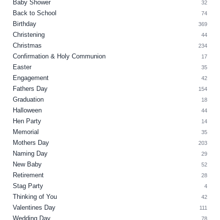
Baby Shower
32
Back to School
74
Birthday
369
Christening
44
Christmas
234
Confirmation & Holy Communion
17
Easter
35
Engagement
42
Fathers Day
154
Graduation
18
Halloween
44
Hen Party
14
Memorial
35
Mothers Day
203
Naming Day
29
New Baby
52
Retirement
28
Stag Party
4
Thinking of You
42
Valentines Day
111
Wedding Day
78