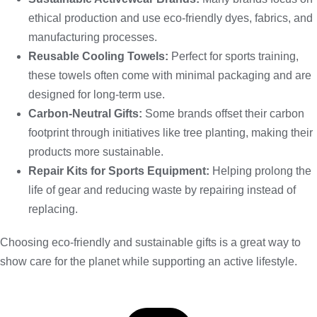
ethical production and use eco-friendly dyes, fabrics, and
manufacturing processes.
Reusable Cooling Towels:
Perfect for sports training,
these towels often come with minimal packaging and are
designed for long-term use.
Carbon-Neutral Gifts:
Some brands offset their carbon
footprint through initiatives like tree planting, making their
products more sustainable.
Repair Kits for Sports Equipment:
Helping prolong the
life of gear and reducing waste by repairing instead of
replacing.
Choosing eco-friendly and sustainable gifts is a great way to
show care for the planet while supporting an active lifestyle.