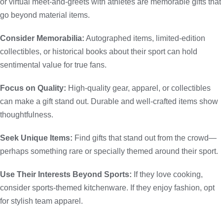
or virtual meet-and-greets with athletes are memorable gifts that
go beyond material items.
Consider Memorabilia:
Autographed items, limited-edition
collectibles, or historical books about their sport can hold
sentimental value for true fans.
Focus on Quality:
High-quality gear, apparel, or collectibles
can make a gift stand out. Durable and well-crafted items show
thoughtfulness.
Seek Unique Items:
Find gifts that stand out from the crowd—
perhaps something rare or specially themed around their sport.
Use Their Interests Beyond Sports:
If they love cooking,
consider sports-themed kitchenware. If they enjoy fashion, opt
for stylish team apparel.