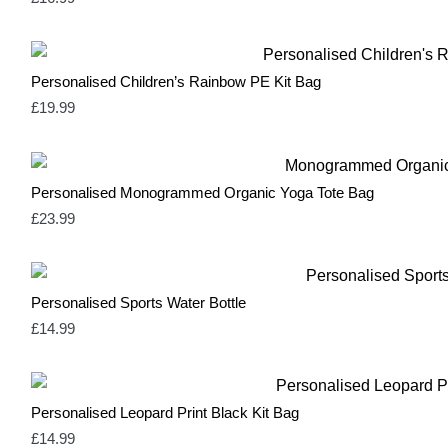
Mint Green
1
Natural
3
Navy
1
Neutral & Red
2
Personalised Children’s Rainbow PE Kit Bag
Neutral & Strawberry Pink
2
Olive Green
1
£
19.99
Olive Green & Red
2
Orange
1
Pale Blue
1
Pale Pink
1
Personalised Monogrammed Organic Yoga Tote Bag
Pastel Blue
1
£
23.99
Pastel Mint
1
Pastel Pink
1
Pink
17
Red
14
Personalised Sports Water Bottle
Rose Pink & Blue
2
Rose Pink & Bue
0
£
14.99
Royal Blue
0
Sage Green
2
Silver
3
Soft Green & Pink
2
Personalised Leopard Print Black Kit Bag
Spring Yellow
0
£
14.99
White
10