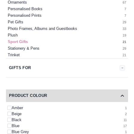
Ornaments
67
Personalised Books
7
Personalised Prints
7
Pet Gifts
29
Photo Frames, Albums and Guestbooks
33
Plush
19
Sport Gifts
21
Stationery & Pens
29
Trinket
21
GIFTS FOR
PRODUCT COLOUR
Amber
1
Beige
2
Black
11
Blue
17
Blue Grey
1