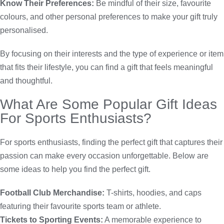
Know Their Preferences:
Be mindful of their size, favourite
colours, and other personal preferences to make your gift truly
personalised.
By focusing on their interests and the type of experience or item
that fits their lifestyle, you can find a gift that feels meaningful
and thoughtful.
What Are Some Popular Gift Ideas
For Sports Enthusiasts?
For sports enthusiasts, finding the perfect gift that captures their
passion can make every occasion unforgettable. Below are
some ideas to help you find the perfect gift.
Football Club Merchandise:
T-shirts, hoodies, and caps
featuring their favourite sports team or athlete.
Tickets to Sporting Events:
A memorable experience to