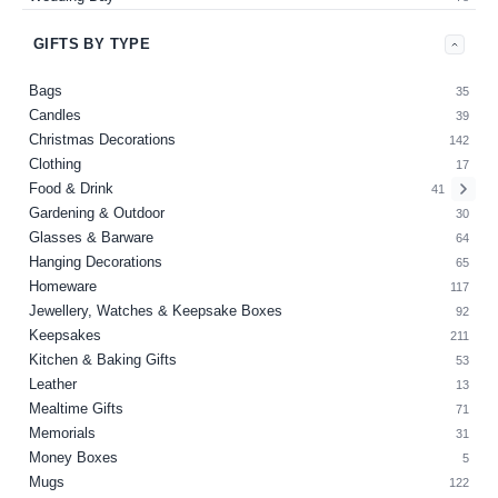
GIFTS BY TYPE
Bags
35
Candles
39
Christmas Decorations
142
Clothing
17
Food & Drink
41
Gardening & Outdoor
30
Glasses & Barware
64
Hanging Decorations
65
Homeware
117
Jewellery, Watches & Keepsake Boxes
92
Keepsakes
211
Kitchen & Baking Gifts
53
Leather
13
Mealtime Gifts
71
Memorials
31
Money Boxes
5
Mugs
122