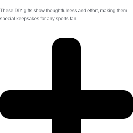
These DIY gifts show thoughtfulness and effort, making them
special keepsakes for any sports fan.