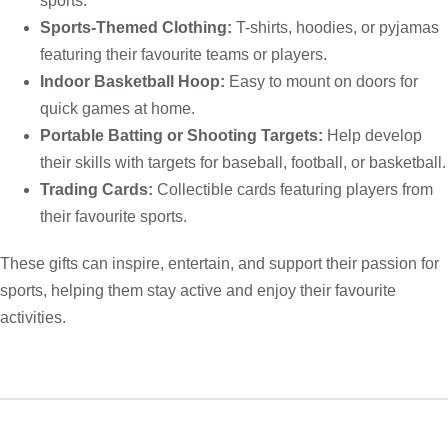
sports.
Sports-Themed Clothing:
T-shirts, hoodies, or pyjamas
featuring their favourite teams or players.
Indoor Basketball Hoop:
Easy to mount on doors for
quick games at home.
Portable Batting or Shooting Targets:
Help develop
their skills with targets for baseball, football, or basketball.
Trading Cards:
Collectible cards featuring players from
their favourite sports.
These gifts can inspire, entertain, and support their passion for
sports, helping them stay active and enjoy their favourite
activities.