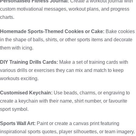
Personalised Fitness Journal:
Create a workout journal with
custom motivational messages, workout plans, and progress
charts.
Homemade Sports-Themed Cookies or Cake:
Bake cookies
in the shape of balls, shirts, or other sports items and decorate
them with icing.
DIY Training Drills Cards:
Make a set of training cards with
various drills or exercises they can mix and match to keep
workouts exciting.
Customised Keychain:
Use beads, charms, or engraving to
create a keychain with their name, shirt number, or favourite
sport symbol.
Sports Wall Art:
Paint or create a canvas print featuring
inspirational sports quotes, player silhouettes, or team imagery.