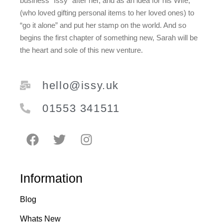
business “Issy” after her, and as an idea for his Wife,
(who loved gifting personal items to her loved ones) to
“go it alone” and put her stamp on the world. And so
begins the first chapter of something new, Sarah will be
the heart and sole of this new venture.
hello@issy.uk
01553 341511
Information
Blog
Whats New