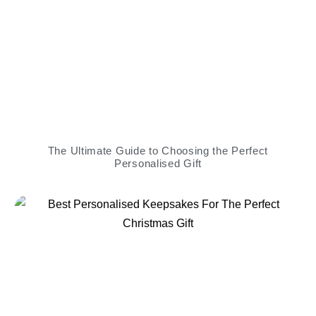
The Ultimate Guide to Choosing the Perfect
Personalised Gift