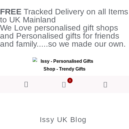
FREE
Tracked Delivery on all Items
to UK Mainland
We Love personalised gift shops
and Personalised gifts for friends
and family.....so we made our own.
0
Issy UK Blog