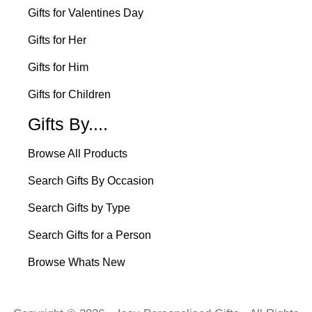
Gifts for Valentines Day
Gifts for Her
Gifts for Him
Gifts for Children
Gifts By....
Browse All Products
Search Gifts By Occasion
Search Gifts by Type
Search Gifts for a Person
Browse Whats New