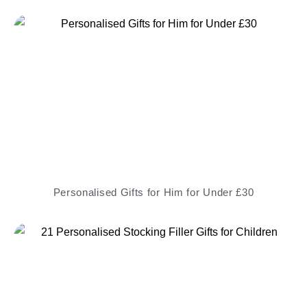
Personalised Gifts for Him for Under £30