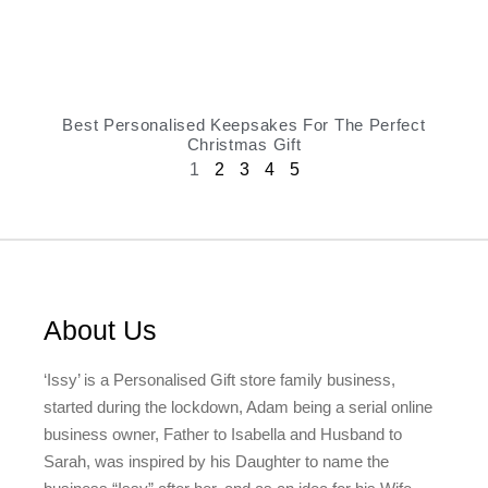
Best Personalised Keepsakes For The Perfect
Christmas Gift
1
2
3
4
5
About Us
‘Issy’ is a Personalised Gift store family business,
started during the lockdown, Adam being a serial online
business owner, Father to Isabella and Husband to
Sarah, was inspired by his Daughter to name the