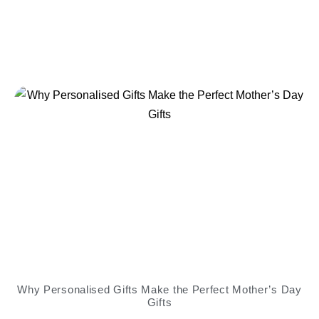
Why Personalised Gifts Make the Perfect Mother’s Day
Gifts