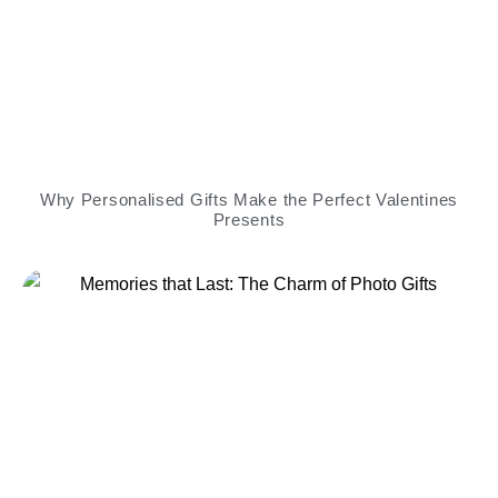
Why Personalised Gifts Make the Perfect Valentines
Presents