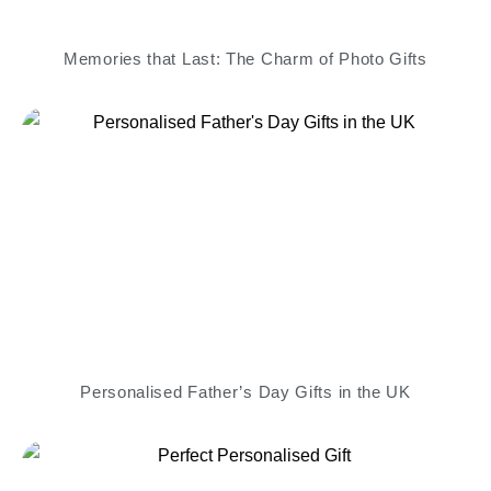
Memories that Last: The Charm of Photo Gifts
Personalised Father’s Day Gifts in the UK