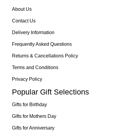
About Us
Contact Us
Delivery Information
Frequently Asked Questions
Returns & Cancellations Policy
Terms and Conditions
Privacy Policy
Popular Gift Selections
Gifts for Birthday
Gifts for Mothers Day
Gifts for Anniversary