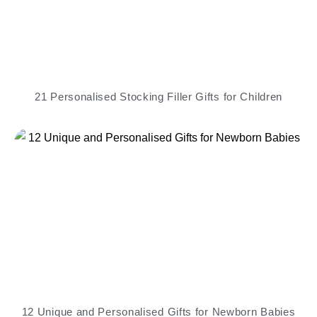
21 Personalised Stocking Filler Gifts for Children
12 Unique and Personalised Gifts for Newborn Babies