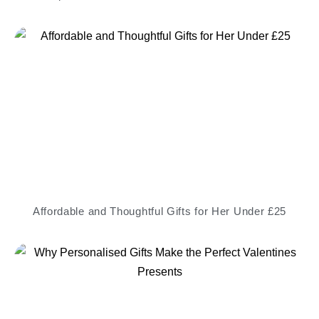
Affordable and Thoughtful Gifts for Her Under £25