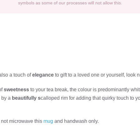
symbols as some of our processes will not allow this.
also a touch of
elegance
to gift to a loved one or yourself, look 
of
sweetness
to your tea break, the colour is predominantly whit
d by a
beautifully s
calloped rim for adding that quirky touch to y
 not microwave this
mug
and handwash only.