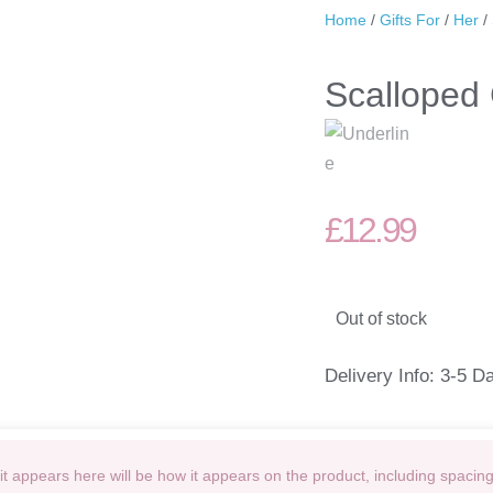
Home
/
Gifts For
/
Her
/
Scalloped 
£
12.99
Out of stock
Delivery Info: 3-5 D
t appears here will be how it appears on the product, including spacin