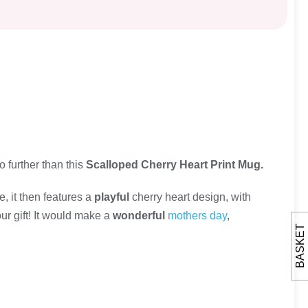
no further than this
Scalloped Cherry Heart Print Mug.
e, it then features a
playful
cherry heart design, with
our gift! It would make a
wonderful
mothers day
,
BASKET