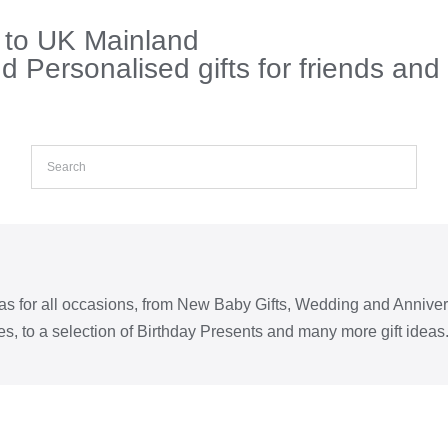
s to UK Mainland
 Personalised gifts for friends and
eas for all occasions, from New Baby Gifts, Wedding and Annive
s, to a selection of Birthday Presents and many more gift ideas