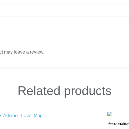
t may leave a review.
Related
products
Personalis