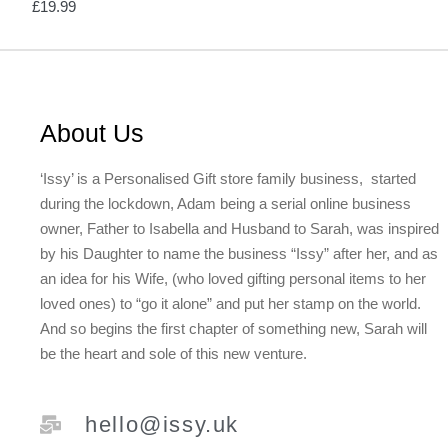
£
19.99
About Us
‘Issy’ is a Personalised Gift store family business, started
during the lockdown, Adam being a serial online business
owner, Father to Isabella and Husband to Sarah, was inspired
by his Daughter to name the business “Issy” after her, and as
an idea for his Wife, (who loved gifting personal items to her
loved ones) to “go it alone” and put her stamp on the world.
And so begins the first chapter of something new, Sarah will
be the heart and sole of this new venture.
hello@issy.uk