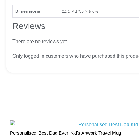
Dimensions
11.1 × 14.5 × 9 cm
Reviews
There are no reviews yet.
Only logged in customers who have purchased this produc
Personalised ‘Best Dad Ever’ Kid’s Artwork Travel Mug