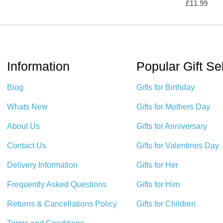
£
11.99
Information
Popular Gift Se
Blog
Gifts for Birthday
Whats New
Gifts for Mothers Day
About Us
Gifts for Anniversary
Contact Us
Gifts for Valentines Day
Delivery Information
Gifts for Her
Frequently Asked Questions
Gifts for Him
Returns & Cancellations Policy
Gifts for Children