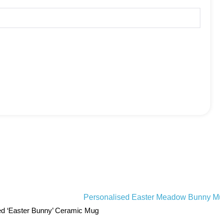
ed ‘Easter Bunny’ Ceramic Mug