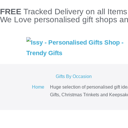
FREE
Tracked Delivery on all Item
We Love personalised gift shops and
Gifts By Occasion
Home
Huge selection of personalised gift id
Gifts, Christmas Trinkets and Keepsake