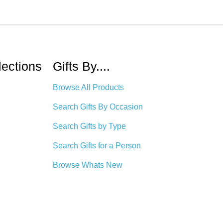
lections
Gifts By....
Browse All Products
Search Gifts By Occasion
Search Gifts by Type
Search Gifts for a Person
Browse Whats New