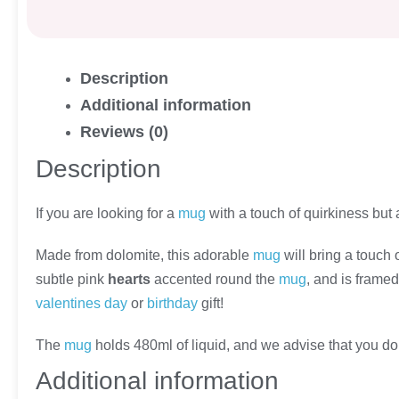
Description
Additional information
Reviews (0)
Description
If you are looking for a
mug
with a touch of quirkiness but 
Made from dolomite, this adorable
mug
will bring a touch 
subtle pink
hearts
accented round the
mug
, and is frame
valentines day
or
birthday
gift!
The
mug
holds 480ml of liquid, and we advise that you do
Additional information