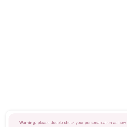
Warning:
please double check your personalisation as how i