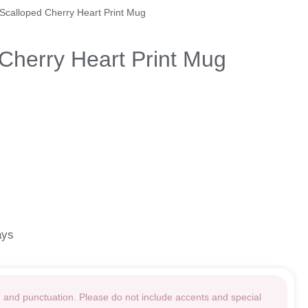
 Scalloped Cherry Heart Print Mug
Cherry Heart Print Mug
ays
g and punctuation. Please do not include accents and special