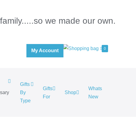
 family.....so we made our own.
0
My Account
Gifts
Gifts
Whats
rsary
By
Shop
For
New
.
Type