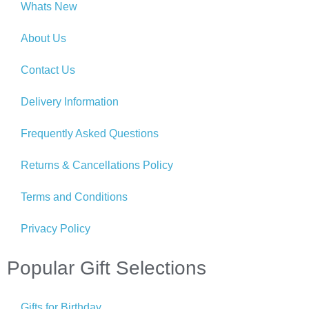
Whats New
About Us
Contact Us
Delivery Information
Frequently Asked Questions
Returns & Cancellations Policy
Terms and Conditions
Privacy Policy
Popular Gift Selections
Gifts for Birthday