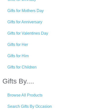
Gifts for Mothers Day
Gifts for Anniversary
Gifts for Valentines Day
Gifts for Her
Gifts for Him
Gifts for Children
Gifts By....
Browse All Products
Search Gifts By Occasion