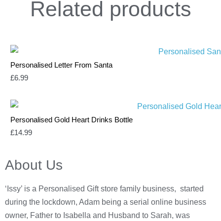
Related
products
Personalised Letter From Santa
£
6.99
Personalised Gold Heart Drinks Bottle
£
14.99
About Us
‘Issy’ is a Personalised Gift store family business, started
during the lockdown, Adam being a serial online business
owner, Father to Isabella and Husband to Sarah, was