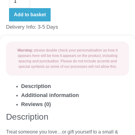
Add to basket
Delivery Info: 3-5 Days
Warning:
please double check your personalisation as how it
appears here will be how it appears on the product, including
spacing and punctuation. Please do not include accents and
special symbols as some of our processes will not allow this.
Description
Additional information
Reviews (0)
Description
Treat someone you love…or gift yourself to a small &