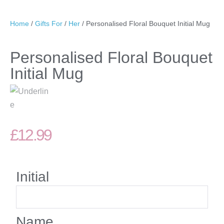
Home
/
Gifts For
/
Her
/ Personalised Floral Bouquet Initial Mug
Personalised Floral Bouquet
Initial Mug
£
12.99
Initial
Name