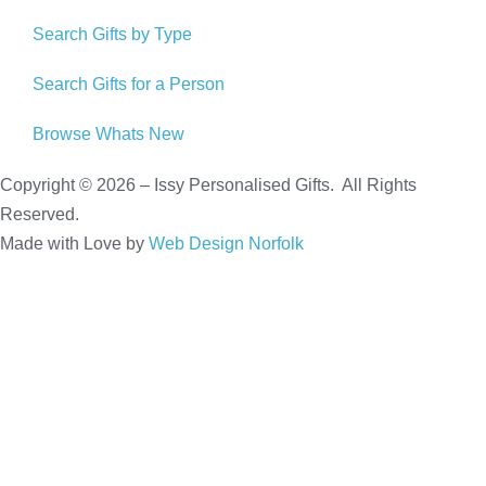
Search Gifts by Type
Search Gifts for a Person
Browse Whats New
Copyright © 2026 – Issy Personalised Gifts. All Rights
Reserved.
Made with Love by
Web Design Norfolk