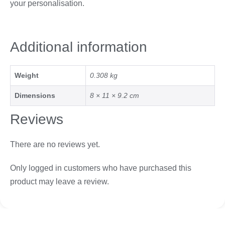
your personalisation.
Additional information
Weight
0.308 kg
Dimensions
8 × 11 × 9.2 cm
Reviews
There are no reviews yet.
Only logged in customers who have purchased this
product may leave a review.