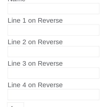
Line 1 on Reverse
Line 2 on Reverse
Line 3 on Reverse
Line 4 on Reverse