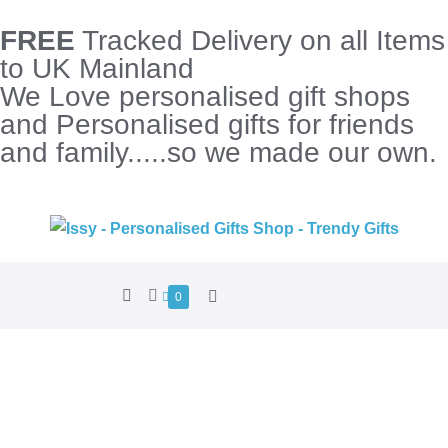
FREE
Tracked Delivery on all Items
to UK Mainland
We Love personalised gift shops
and Personalised gifts for friends
and family.....so we made our own.
0