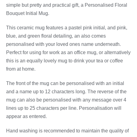
simple but pretty and practical gift, a Personalised Floral
Bouquet Initial Mug.
This ceramic mug features a pastel pink initial, and pink,
blue, and green floral detailing, an also comes
personalised with your loved ones name underneath.
Perfect for using for work as an office mug, or alternatively
this is an equally lovely mug to drink your tea or coffee
from at home.
The front of the mug can be personalised with an initial
and a name up to 12 characters long. The reverse of the
mug can also be personalised with any message over 4
lines up to 25 characters per line. Personalisation will
appear as entered.
Hand washing is recommended to maintain the quality of