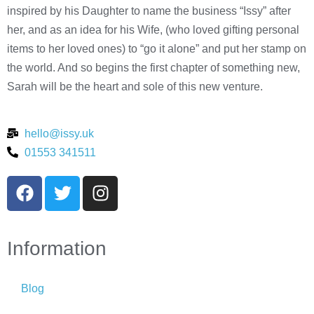
inspired by his Daughter to name the business “Issy” after
her, and as an idea for his Wife, (who loved gifting personal
items to her loved ones) to “go it alone” and put her stamp on
the world. And so begins the first chapter of something new,
Sarah will be the heart and sole of this new venture.
hello@issy.uk
01553 341511
Information
Blog