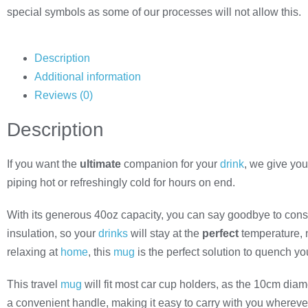
special symbols as some of our processes will not allow this.
Description
Additional information
Reviews (0)
Description
If you want the
ultimate
companion for your
drink
, we give you
piping hot or refreshingly cold for hours on end.
With its generous 40oz capacity, you can say goodbye to constant
insulation, so your
drinks
will stay at the
perfect
temperature, n
relaxing at
home
, this
mug
is the perfect solution to quench your
This travel
mug
will fit most car cup holders, as the 10cm diam
a convenient handle, making it easy to carry with you whereve