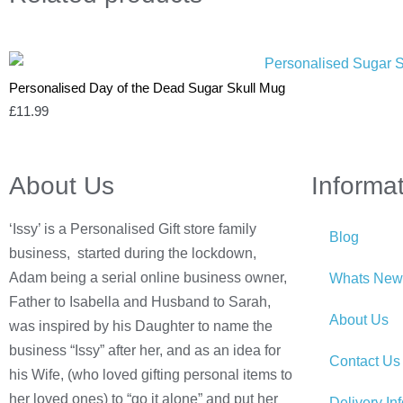
Personalised Day of the Dead Sugar Skull Mug
£
11.99
About Us
Informa
‘Issy’ is a Personalised Gift store family
Blog
business, started during the lockdown,
Adam being a serial online business owner,
Whats New
Father to Isabella and Husband to Sarah,
About Us
was inspired by his Daughter to name the
business “Issy” after her, and as an idea for
Contact Us
his Wife, (who loved gifting personal items to
her loved ones) to “go it alone” and put her
Delivery In