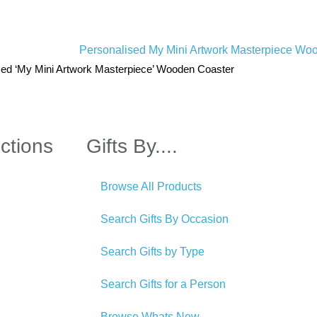
sed ‘My Mini Artwork Masterpiece’ Wooden Coaster
ctions
Gifts By....
Browse All Products
Search Gifts By Occasion
Search Gifts by Type
Search Gifts for a Person
Browse Whats New