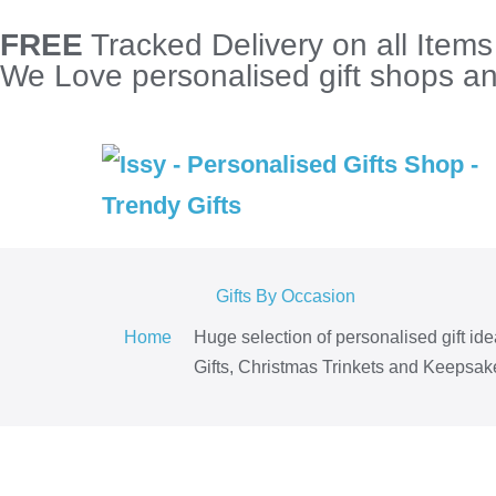
FREE
Tracked Delivery on all Item
We Love personalised gift shops and
Gifts By Occasion
Home
Huge selection of personalised gift id
Gifts, Christmas Trinkets and Keepsake