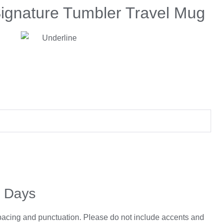
Signature Tumbler Travel Mug
5 Days
spacing and punctuation. Please do not include accents and