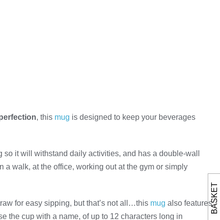
perfection
, this
mug
is designed to keep your beverages
so it will withstand daily activities, and has a double-wall
a walk, at the office, working out at the gym or simply
BASKET
raw for easy sipping, but that’s not all…this
mug
also features
e the cup with a name, of up to 12 characters long in