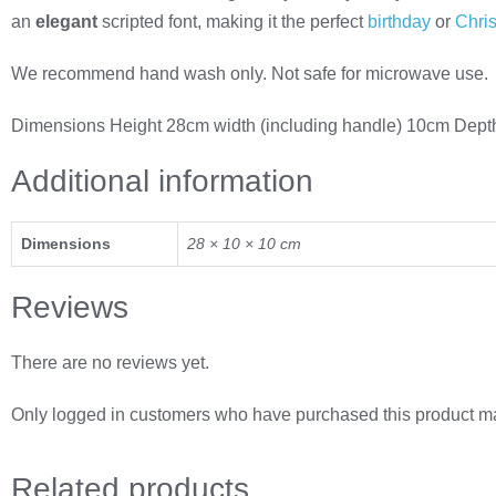
an
elegant
scripted font, making it the perfect
birthday
or
Chri
We recommend hand wash only. Not safe for microwave use.
Dimensions Height 28cm width (including handle) 10cm Dep
Additional information
Dimensions
28 × 10 × 10 cm
Reviews
There are no reviews yet.
Only logged in customers who have purchased this product ma
Related
products