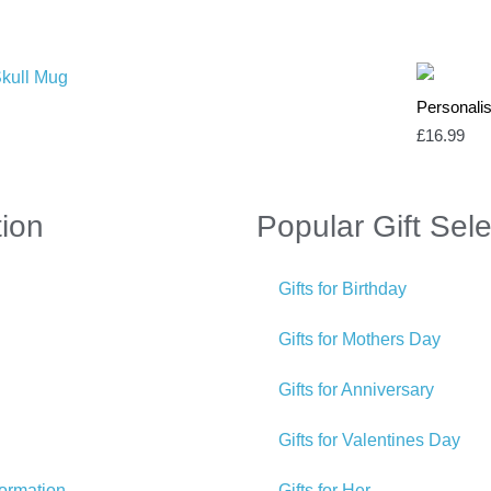
Personali
£
16.99
tion
Popular Gift Sele
Gifts for Birthday
Gifts for Mothers Day
Gifts for Anniversary
Gifts for Valentines Day
formation
Gifts for Her