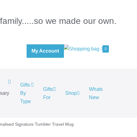
 family.....so we made our own.
0
My Account
Gifts
Gifts
Whats
rsary
By
Shop
For
New
.
Type
nalised Signature Tumbler Travel Mug