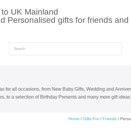
s to UK Mainland
 Personalised gifts for friends and
eas for all occasions, from New Baby Gifts, Wedding and Annive
s, to a selection of Birthday Presents and many more gift ideas
Home
/
Gifts For
/
Friends
/ Perso