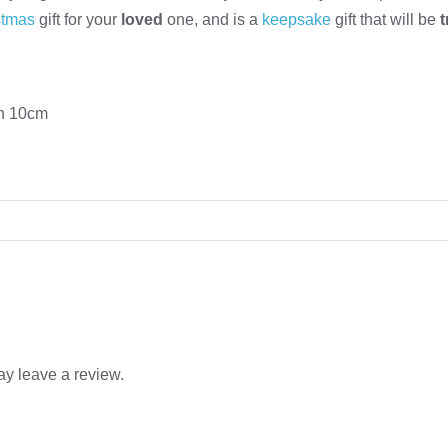
stmas
gift for your
loved
one, and is a
keepsake
gift that will be
th 10cm
y leave a review.