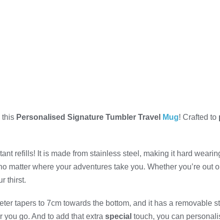
 this
Personalised Signature Tumbler Travel
Mug
! Crafted to
 refills! It is made from stainless steel, making it hard wearing 
o matter where your adventures take you. Whether you’re out on 
 thirst.
eter tapers to 7cm towards the bottom, and it has a removable st
r you go. And to add that extra
special
touch, you can personalis