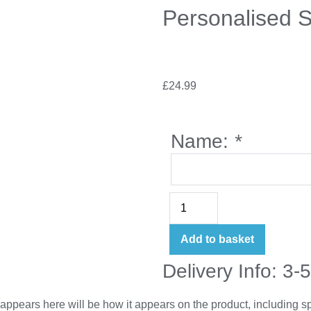
Personalised 
£
24.99
Name:
*
Add to basket
Delivery Info: 3-
appears here will be how it appears on the product, including 