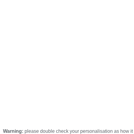
Warning:
please double check your personalisation as how it 