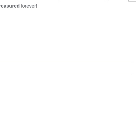
treasured
forever!