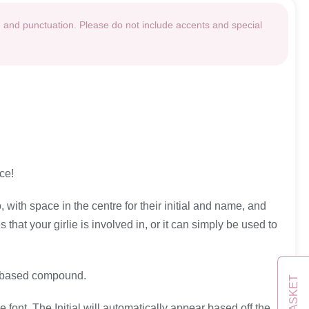
g and punctuation. Please do not include accents and special
ce!
, with space in the centre for their initial and name, and
that your girlie is involved in, or it can simply be used to
yl based compound.
BASKET
font. The Initial will automatically appear based off the