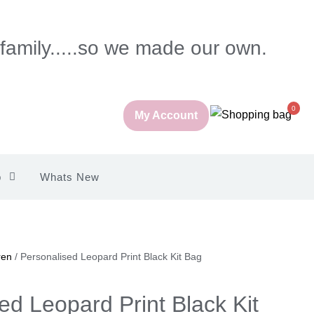
 family.....so we made our own.
0
My Account
p
Whats New
ren
/ Personalised Leopard Print Black Kit Bag
ed Leopard Print Black Kit