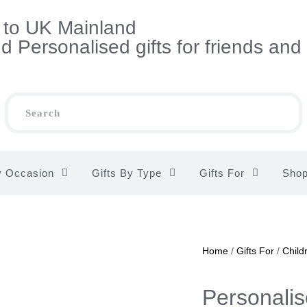
s to UK Mainland
 Personalised gifts for friends and
y Occasion
Gifts By Type
Gifts For
Sho
Home
/
Gifts For
/
Child
Personalis