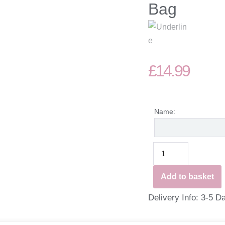
Bag
£
14.99
Name:
Add to basket
Delivery Info: 3-5 D