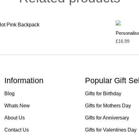
Personalis
£
16.99
Information
Popular Gift Se
Blog
Gifts for Birthday
Whats New
Gifts for Mothers Day
About Us
Gifts for Anniversary
Contact Us
Gifts for Valentines Day