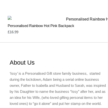
Personalised Rainbow Hot Pink Backpack
£
16.99
About Us
‘Issy’ is a Personalised Gift store family business, started
during the lockdown, Adam being a serial online business
owner, Father to Isabella and Husband to Sarah, was inspired
by his Daughter to name the business “Issy” after her, and as
an idea for his Wife, (who loved gifting personal items to her
loved ones) to “go it alone” and put her stamp on the world.