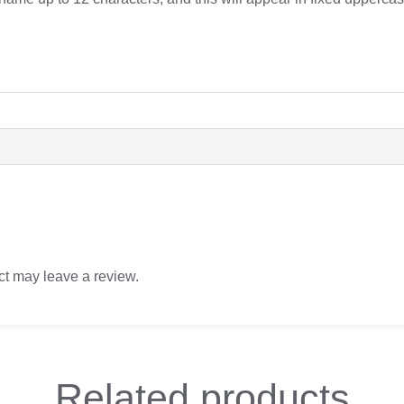
t may leave a review.
Related
products