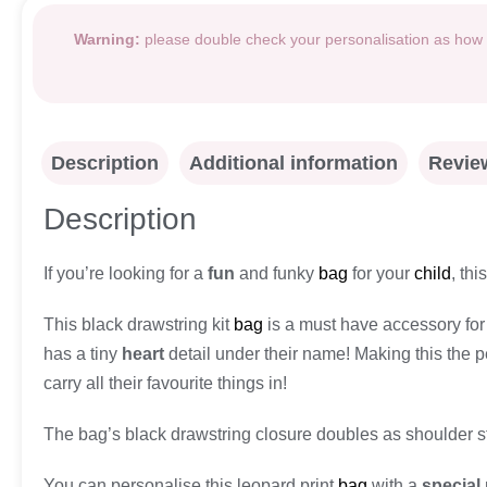
Warning:
please double check your personalisation as how i
Description
Additional information
Review
Description
If you’re looking for a
fun
and funky
bag
for your
child
, thi
This black drawstring kit
bag
is a must have accessory for a
has a tiny
heart
detail under their name! Making this the p
carry all their favourite things in!
The bag’s black drawstring closure doubles as shoulder s
You can personalise this leopard print
bag
with a
special