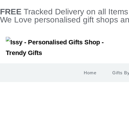
FREE
Tracked Delivery on all Item
We Love personalised gift shops and
Home
Gifts B