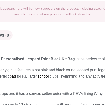
t appears here will be how it appears on the product, including spacin
symbols as some of our processes will not allow this.
s (0)
s
Personalised Leopard Print Black Kit Bag
is the perfect choi
ny girl! It features a hot pink and black round leopard print logo
erfect
bag
for P.E, after
school
clubs, swimming and any activities 
traps and it has a canvas cotton outer with a PEVA lining (Vin
name up to 12 characters, and this will appear in fixed uppercase 