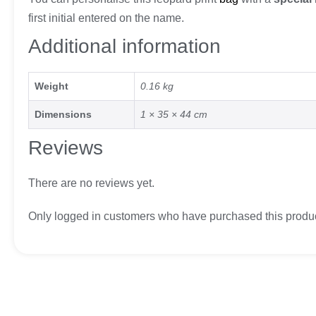
first initial entered on the name.
Additional information
Weight
0.16 kg
Dimensions
1 × 35 × 44 cm
Reviews
There are no reviews yet.
Only logged in customers who have purchased this produc