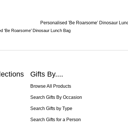
ed ‘Be Roarsome’ Dinosaur Lunch Bag
lections
Gifts By....
Browse All Products
Search Gifts By Occasion
Search Gifts by Type
Search Gifts for a Person