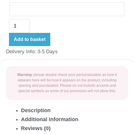
Add to basket
Delivery Info: 3-5 Days
Warning:
please double check your personalisation as how it
appears here will be how it appears on the product, including
spacing and punctuation. Please do not include accents and
special symbols as some of our processes will not allow this.
Description
Additional information
Reviews (0)