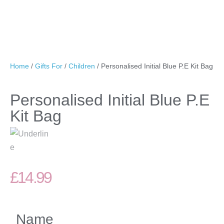
Home
/
Gifts For
/
Children
/ Personalised Initial Blue P.E Kit Bag
Personalised Initial Blue P.E
Kit Bag
£
14.99
Name