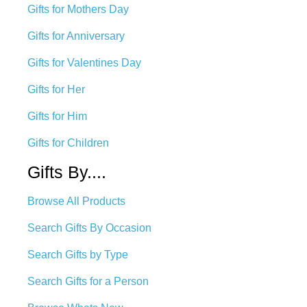
Gifts for Mothers Day
Gifts for Anniversary
Gifts for Valentines Day
Gifts for Her
Gifts for Him
Gifts for Children
Gifts By....
Browse All Products
Search Gifts By Occasion
Search Gifts by Type
Search Gifts for a Person