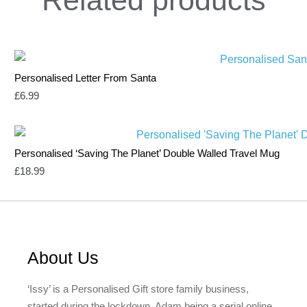
Personalised Letter From Santa
£
6.99
Personalised ‘Saving The Planet’ Double Walled Travel Mug
£
18.99
About Us
‘Issy’ is a Personalised Gift store family business,
started during the lockdown, Adam being a serial online