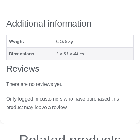
Additional information
Weight
0.058 kg
Dimensions
1 × 33 × 44 cm
Reviews
There are no reviews yet.
Only logged in customers who have purchased this
product may leave a review.
Related
products