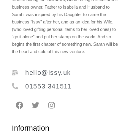
business owner, Father to Isabella and Husband to
Sarah, was inspired by his Daughter to name the
business “Issy” after her, and as an idea for his Wife,
(who loved gifting personal items to her loved ones) to
“go it alone” and put her stamp on the world. And so
begins the first chapter of something new, Sarah will be
the heart and sole of this new venture.
hello@issy.uk
01553 341511
Information