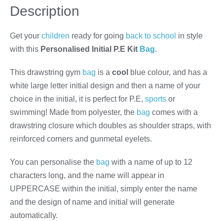
Description
Get your
children
ready for going
back to school
in style
with this
Personalised Initial P.E Kit
Bag
.
This drawstring gym
bag
is a
cool
blue colour, and has a
white large letter initial design and then a name of your
choice in the initial, it is perfect for P.E,
sports
or
swimming! Made from polyester, the
bag
comes with a
drawstring closure which doubles as shoulder straps, with
reinforced corners and gunmetal eyelets.
You can personalise the
bag
with a name of up to 12
characters long, and the name will appear in
UPPERCASE within the initial, simply enter the name
and the design of name and initial will generate
automatically.