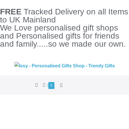
FREE
Tracked Delivery on all Items
to UK Mainland
We Love personalised gift shops
and Personalised gifts for friends
and family.....so we made our own.
0