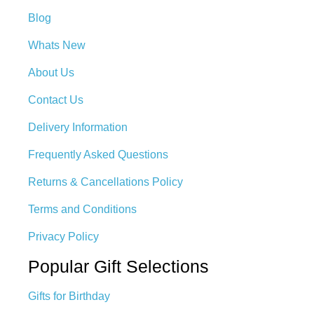
Blog
Whats New
About Us
Contact Us
Delivery Information
Frequently Asked Questions
Returns & Cancellations Policy
Terms and Conditions
Privacy Policy
Popular Gift Selections
Gifts for Birthday