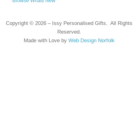
Browse Whats New
Copyright © 2026 – Issy Personalised Gifts. All Rights
Reserved.
Made with Love by
Web Design Norfolk