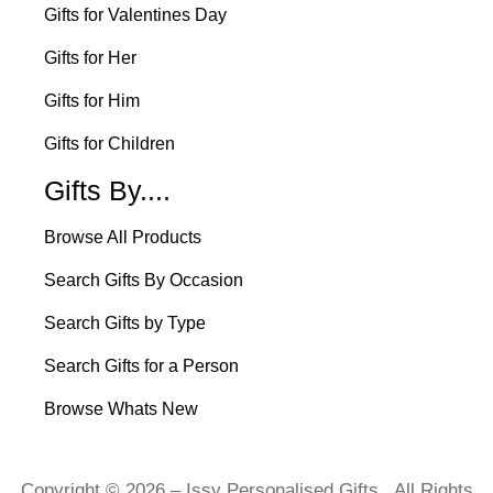
Gifts for Valentines Day
Gifts for Her
Gifts for Him
Gifts for Children
Gifts By....
Browse All Products
Search Gifts By Occasion
Search Gifts by Type
Search Gifts for a Person
Browse Whats New
Copyright © 2026 – Issy Personalised Gifts. All Rights