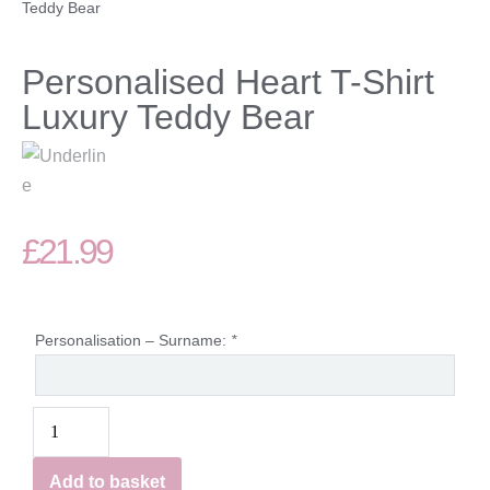
Teddy Bear
Personalised Heart T-Shirt
Luxury Teddy Bear
£
21.99
Personalisation – Surname:
*
Add to basket