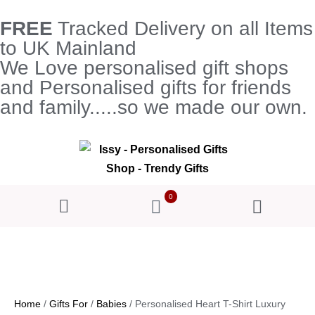
FREE
Tracked Delivery on all Items
to UK Mainland
We Love personalised gift shops
and Personalised gifts for friends
and family.....so we made our own.
0
Home
/
Gifts For
/
Babies
/ Personalised Heart T-Shirt Luxury