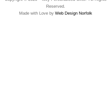
Reserved.
Made with Love by
Web Design Norfolk