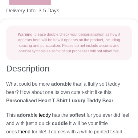
Delivery Info: 3-5 Days
Warning:
please double check your personalisation as how it
appears here will be how it appears on the product, including
spacing and punctuation. Please do not include accents and
special symbols as some of our processes will not allow this.
Description
What could be more
adorable
than a fluffy soft teddy
bear? How about one its own cute t-shirt like this
Personalised Heart T-Shirt Luxury Teddy Bear
.
This
adorable
teddy
has the
softest
fur you ever did feel,
and with just a quick
cuddle
it will be your little
ones
friend
for life! It comes with a white printed t-shirt