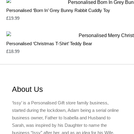
Personalised ‘Born In’ Grey Bunny Rabbit Cuddly Toy
£
19.99
Personalised ‘Christmas T-Shirt’ Teddy Bear
£
18.99
About Us
‘Issy’ is a Personalised Gift store family business,
started during the lockdown, Adam being a serial online
business owner, Father to Isabella and Husband to
Sarah, was inspired by his Daughter to name the
business “Issy” after her, and as an idea for his Wife,