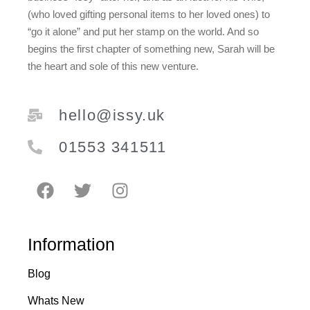
(who loved gifting personal items to her loved ones) to
“go it alone” and put her stamp on the world. And so
begins the first chapter of something new, Sarah will be
the heart and sole of this new venture.
hello@issy.uk
01553 341511
Information
Blog
Whats New