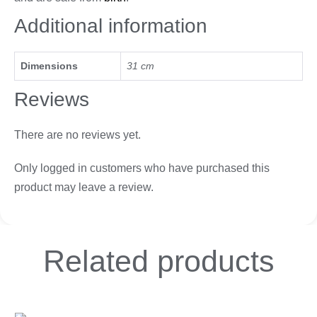
Additional information
Dimensions
31 cm
Reviews
There are no reviews yet.
Only logged in customers who have purchased this
product may leave a review.
Related
products