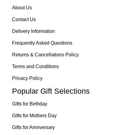
About Us
Contact Us
Delivery Information
Frequently Asked Questions
Returns & Cancellations Policy
Terms and Conditions
Privacy Policy
Popular Gift Selections
Gifts for Birthday
Gifts for Mothers Day
Gifts for Anniversary