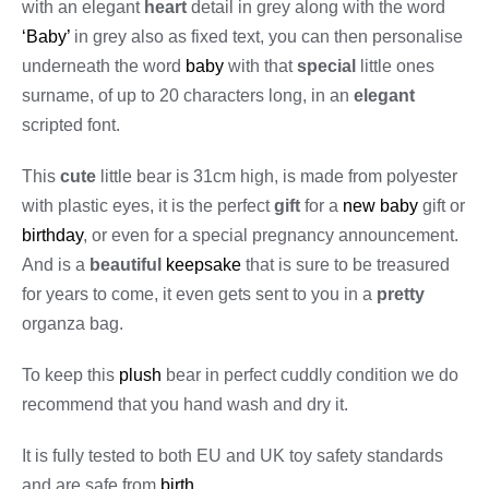
with an elegant
heart
detail in grey along with the word
‘Baby’
in grey also as fixed text, you can then personalise
underneath the word
baby
with that
special
little ones
surname, of up to 20 characters long, in an
elegant
scripted font.
This
cute
little bear is 31cm high, is made from polyester
with plastic eyes, it is the perfect
gift
for a
new baby
gift or
birthday
, or even for a special pregnancy announcement.
And is a
beautiful
keepsake
that is sure to be treasured
for years to come, it even gets sent to you in a
pretty
organza bag.
To keep this
plush
bear in perfect cuddly condition we do
recommend that you hand wash and dry it.
It is fully tested to both EU and UK toy safety standards
and are safe from
birth
.