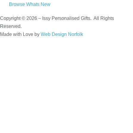
Browse Whats New
Copyright © 2026 – Issy Personalised Gifts. All Rights
Reserved.
Made with Love by
Web Design Norfolk