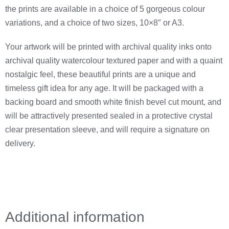
the prints are available in a choice of 5 gorgeous colour
variations, and a choice of two sizes, 10×8″ or A3.
Your artwork will be printed with archival quality inks onto
archival quality watercolour textured paper and with a quaint
nostalgic feel, these beautiful prints are a unique and
timeless gift idea for any age. It will be packaged with a
backing board and smooth white finish bevel cut mount, and
will be attractively presented sealed in a protective crystal
clear presentation sleeve, and will require a signature on
delivery.
Additional information