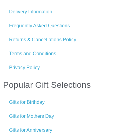
Delivery Information
Frequently Asked Questions
Returns & Cancellations Policy
Terms and Conditions
Privacy Policy
Popular Gift Selections
Gifts for Birthday
Gifts for Mothers Day
Gifts for Anniversary