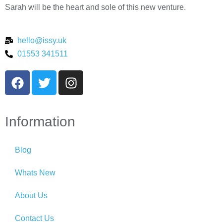
Sarah will be the heart and sole of this new venture.
hello@issy.uk
01553 341511
Information
Blog
Whats New
About Us
Contact Us