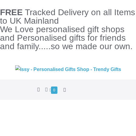
FREE
Tracked Delivery on all Items
to UK Mainland
We Love personalised gift shops
and Personalised gifts for friends
and family.....so we made our own.
0