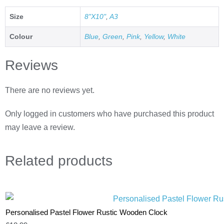
Size
8"X10"
,
A3
Colour
Blue
,
Green
,
Pink
,
Yellow
,
White
Reviews
There are no reviews yet.
Only logged in customers who have purchased this product
may leave a review.
Related
products
Personalised Pastel Flower Rustic Wooden Clock