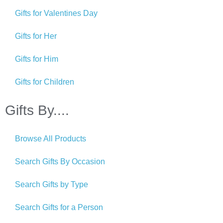
Gifts for Valentines Day
Gifts for Her
Gifts for Him
Gifts for Children
Gifts By....
Browse All Products
Search Gifts By Occasion
Search Gifts by Type
Search Gifts for a Person