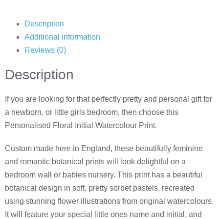
Description
Additional information
Reviews (0)
Description
If you are looking for that perfectly pretty and personal gift for
a newborn, or little girls bedroom, then choose this
Personalised Floral Initial Watercolour Print.
Custom made here in England, these beautifully feminine
and romantic botanical prints will look delightful on a
bedroom wall or babies nursery. This print has a beautiful
botanical design in soft, pretty sorbet pastels, recreated
using stunning flower illustrations from original watercolours.
It will feature your special little ones name and initial, and