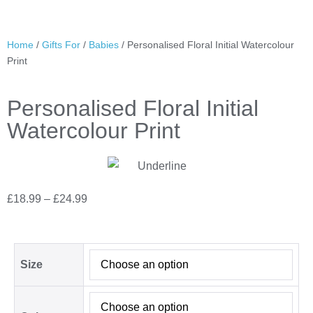
Home
/
Gifts For
/
Babies
/ Personalised Floral Initial Watercolour
Print
Personalised Floral Initial
Watercolour Print
£
18.99
–
£
24.99
Size