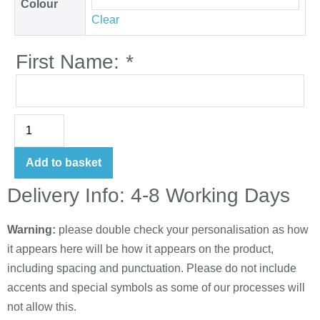
Colour
Clear
First Name:
*
Add to basket
Delivery Info: 4-8 Working Days
Warning:
please double check your personalisation as how
it appears here will be how it appears on the product,
including spacing and punctuation. Please do not include
accents and special symbols as some of our processes will
not allow this.