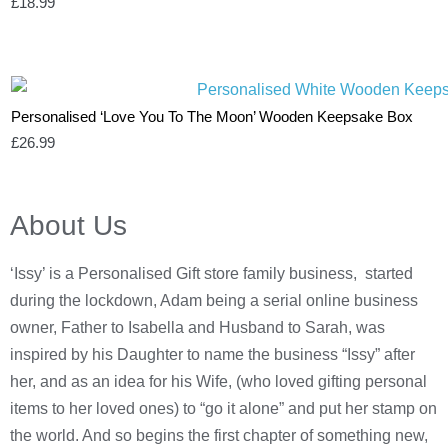
£
18.99
Personalised ‘Love You To The Moon’ Wooden Keepsake Box
£
26.99
About Us
‘Issy’ is a Personalised Gift store family business, started
during the lockdown, Adam being a serial online business
owner, Father to Isabella and Husband to Sarah, was
inspired by his Daughter to name the business “Issy” after
her, and as an idea for his Wife, (who loved gifting personal
items to her loved ones) to “go it alone” and put her stamp on
the world. And so begins the first chapter of something new,