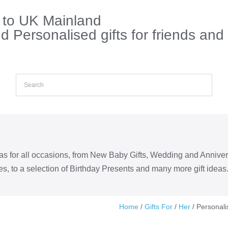
s to UK Mainland
 Personalised gifts for friends and
eas for all occasions, from New Baby Gifts, Wedding and Annive
s, to a selection of Birthday Presents and many more gift ideas
Home
/
Gifts For
/
Her
/ Personali