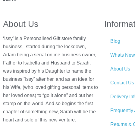
About Us
Informa
‘Issy’ is a Personalised Gift store family
Blog
business, started during the lockdown,
Adam being a serial online business owner,
Whats New
Father to Isabella and Husband to Sarah,
About Us
was inspired by his Daughter to name the
business “Issy” after her, and as an idea for
Contact Us
his Wife, (who loved gifting personal items to
her loved ones) to “go it alone” and put her
Delivery In
stamp on the world. And so begins the first
Frequently
chapter of something new, Sarah will be the
heart and sole of this new venture.
Returns & C