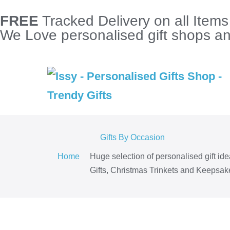
FREE
Tracked Delivery on all Item
We Love personalised gift shops and
Gifts By Occasion
Home
Huge selection of personalised gift id
Gifts, Christmas Trinkets and Keepsake