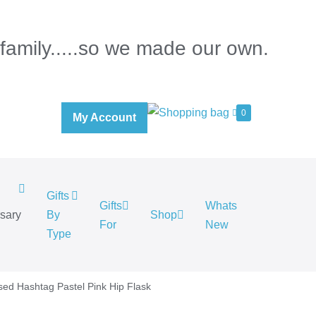
 family.....so we made our own.
0
My Account
Gifts
Gifts
Whats
rsary
By
Shop
For
New
.
Type
sed Hashtag Pastel Pink Hip Flask