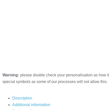
Warning:
please double check your personalisation as how it 
special symbols as some of our processes will not allow this.
Description
Additional information