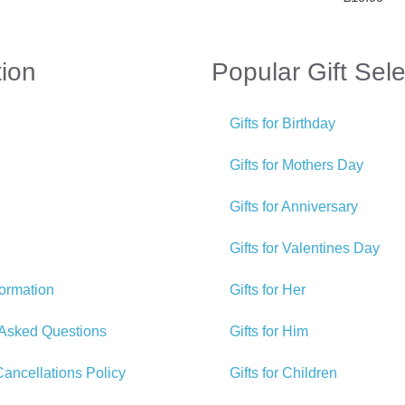
tion
Popular Gift Sele
Gifts for Birthday
Gifts for Mothers Day
Gifts for Anniversary
Gifts for Valentines Day
formation
Gifts for Her
 Asked Questions
Gifts for Him
ancellations Policy
Gifts for Children