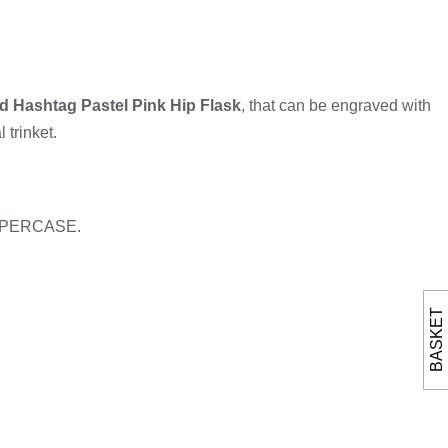
d Hashtag Pastel Pink Hip Flask
, that can be engraved with
 trinket.
n UPPERCASE.
BASKET