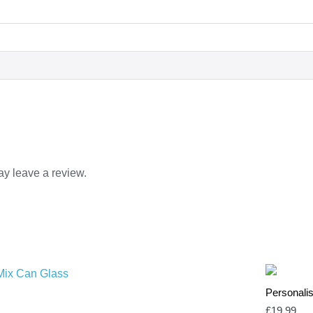
y leave a review.
Personalis
£
19.99