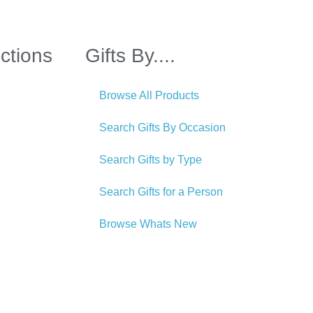
ctions
Gifts By....
Browse All Products
Search Gifts By Occasion
Search Gifts by Type
Search Gifts for a Person
Browse Whats New