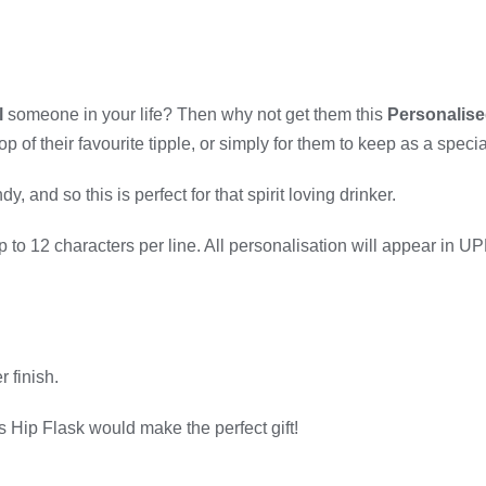
l
someone in your life? Then why not get them this
Personalise
of their favourite tipple, or simply for them to keep as a special
and so this is perfect for that spirit loving drinker.
 up to 12 characters per line. All personalisation will appear i
r finish.
s Hip Flask would make the perfect gift!