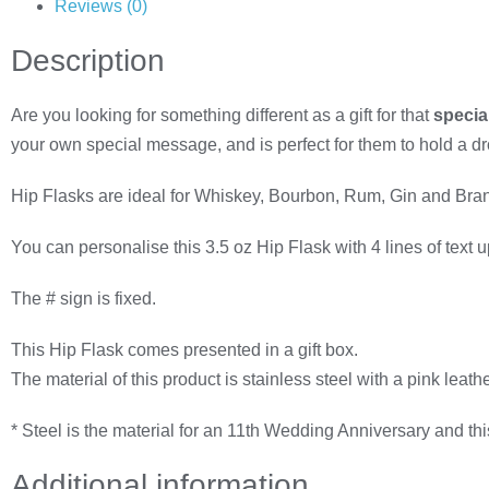
Reviews (0)
Description
Are you looking for something different as a gift for that
specia
your own special message, and is perfect for them to hold a drop 
Hip Flasks are ideal for Whiskey, Bourbon, Rum, Gin and Brandy, 
You can personalise this 3.5 oz Hip Flask with 4 lines of text
The # sign is fixed.
This Hip Flask comes presented in a gift box.
The material of this product is stainless steel with a pink leathe
* Steel is the material for an 11th Wedding Anniversary and thi
Additional information