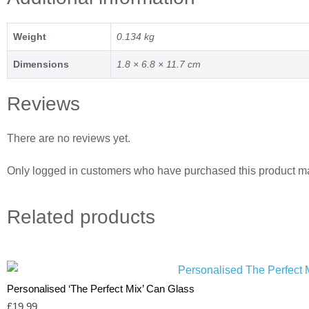
Weight
0.134 kg
Dimensions
1.8 × 6.8 × 11.7 cm
Reviews
There are no reviews yet.
Only logged in customers who have purchased this product ma
Related
products
Personalised ‘The Perfect Mix’ Can Glass
£
19.99