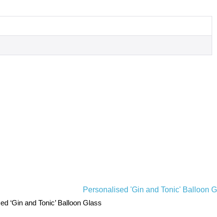
ed ‘Gin and Tonic’ Balloon Glass