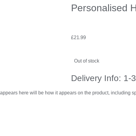
Personalised H
£
21.99
Out of stock
Delivery Info: 1-
appears here will be how it appears on the product, including 