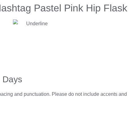
ashtag Pastel Pink Hip Flask
3 Days
spacing and punctuation. Please do not include accents and