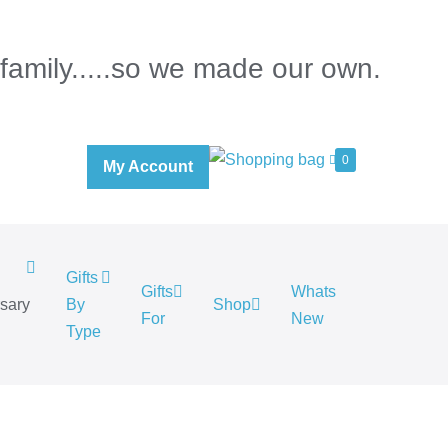
 family.....so we made our own.
0
My Account
Gifts
Gifts
Whats
rsary
By
Shop
For
New
.
Type