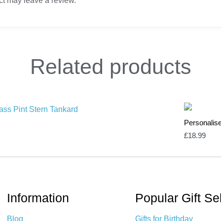
t may leave a review.
Related
products
Personalis
£
18.99
Information
Popular Gift Se
Blog
Gifts for Birthday