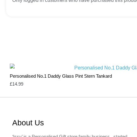
Only logged in customers who have purchased this produc
Personalised No.1 Daddy Glass Pint Stern Tankard
£
14.99
About Us
‘Issy’ is a Personalised Gift store family business, started