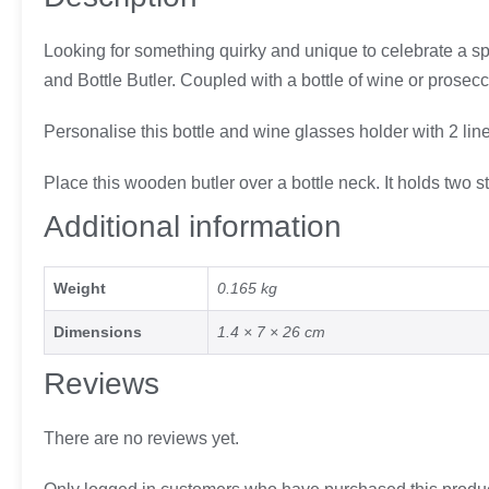
Looking for something quirky and unique to celebrate a sp
and Bottle Butler. Coupled with a bottle of wine or prosecco 
Personalise this bottle and wine glasses holder with 2 lin
Place this wooden butler over a bottle neck. It holds two
Additional information
Weight
0.165 kg
Dimensions
1.4 × 7 × 26 cm
Reviews
There are no reviews yet.