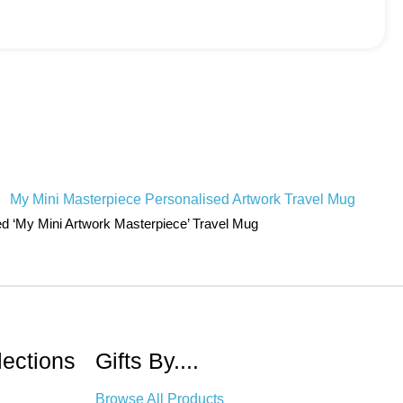
ed ‘My Mini Artwork Masterpiece’ Travel Mug
lections
Gifts By....
Browse All Products