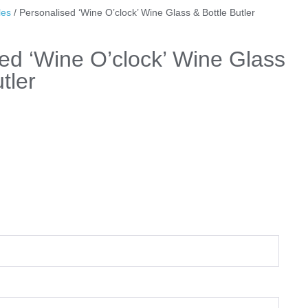
les
/ Personalised ‘Wine O’clock’ Wine Glass & Bottle Butler
ed ‘Wine O’clock’ Wine Glass
tler