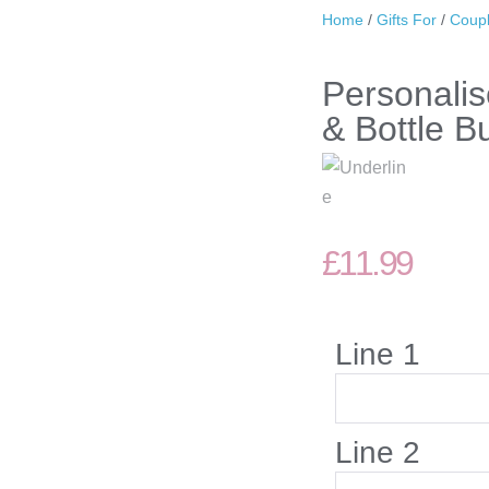
Home
/
Gifts For
/
Coup
Personalis
& Bottle Bu
£
11.99
Line 1
Line 2