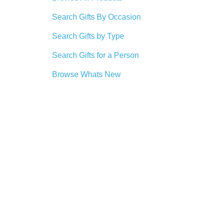
Search Gifts By Occasion
Search Gifts by Type
Search Gifts for a Person
Browse Whats New