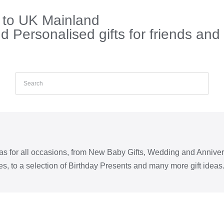
s to UK Mainland
 Personalised gifts for friends and
eas for all occasions, from New Baby Gifts, Wedding and Annive
s, to a selection of Birthday Presents and many more gift ideas