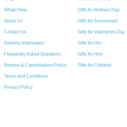
Whats New
Gifts for Mothers Day
About Us
Gifts for Anniversary
Contact Us
Gifts for Valentines Day
Delivery Information
Gifts for Her
Frequently Asked Questions
Gifts for Him
Returns & Cancellations Policy
Gifts for Children
Terms and Conditions
Privacy Policy