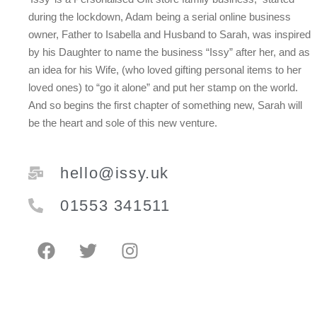
during the lockdown, Adam being a serial online business
owner, Father to Isabella and Husband to Sarah, was inspired
by his Daughter to name the business “Issy” after her, and as
an idea for his Wife, (who loved gifting personal items to her
loved ones) to “go it alone” and put her stamp on the world.
And so begins the first chapter of something new, Sarah will
be the heart and sole of this new venture.
hello@issy.uk
01553 341511