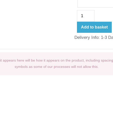
Add to basket
Delivery Info: 1-3 D
t appears here will be how it appears on the product, including spacin
symbols as some of our processes will not allow this.