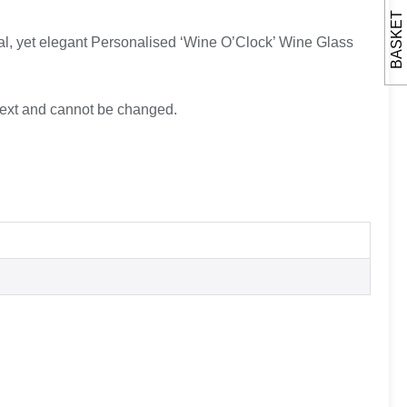
BASKET
nal, yet elegant Personalised ‘Wine O’Clock’ Wine Glass
d text and cannot be changed.