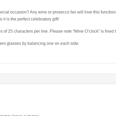
ecial occasion? Any wine or prosecco fan will love this functio
it is the perfect celebratory gift!
es of 25 characters per line. Please note “Wine O’clock” is fixe
 stem glasses by balancing one on each side.