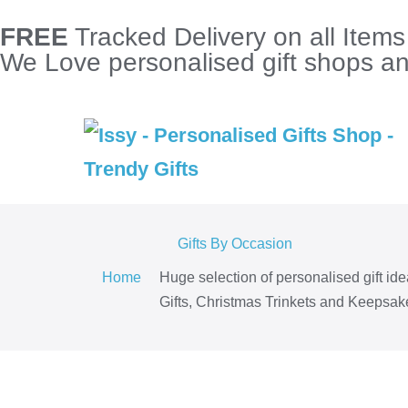
FREE
Tracked Delivery on all Item
We Love personalised gift shops and
Gifts By Occasion
Home
Huge selection of personalised gift id
Gifts, Christmas Trinkets and Keepsake