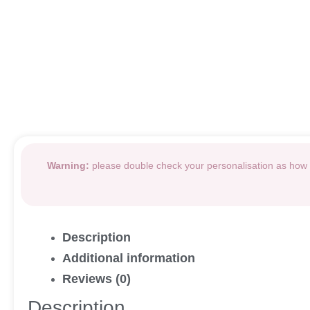
Warning:
please double check your personalisation as how i
Description
Additional information
Reviews (0)
Description