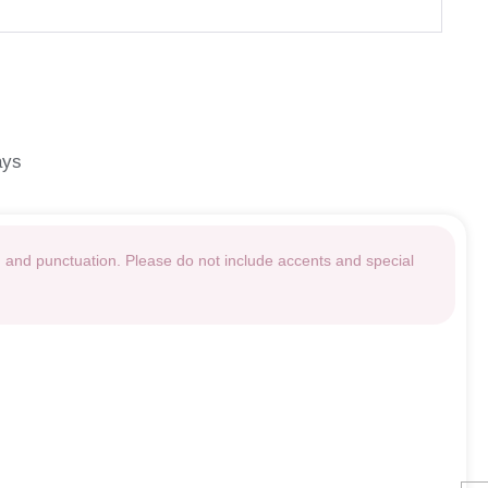
ays
g and punctuation. Please do not include accents and special