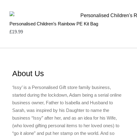
Heather Grey
0
Heather Purple
0
Independence Red
0
Light Blue
0
Personalised Children’s Rainbow PE Kit Bag
Light Grey
1
£
19.99
Mint Green
1
Natural
3
Navy
1
Neutral & Red
2
Neutral & Strawberry Pink
2
Olive Green
1
Olive Green & Red
2
About Us
Orange
1
Pale Blue
1
‘Issy’ is a Personalised Gift store family business,
Pale Pink
1
started during the lockdown, Adam being a serial online
Pastel Blue
1
Pastel Mint
1
business owner, Father to Isabella and Husband to
Pastel Pink
1
Sarah, was inspired by his Daughter to name the
Pink
17
business “Issy” after her, and as an idea for his Wife,
Red
14
(who loved gifting personal items to her loved ones) to
Rose Pink & Blue
2
Rose Pink & Bue
0
“go it alone” and put her stamp on the world. And so