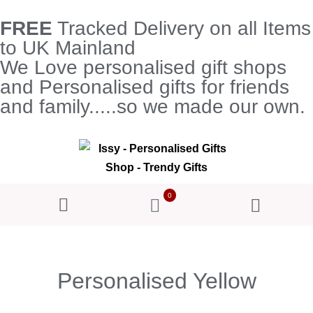
FREE
Tracked Delivery on all Items
to UK Mainland
We Love personalised gift shops
and Personalised gifts for friends
and family.....so we made our own.
0
Personalised Yellow