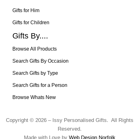
Gifts for Him
Gifts for Children
Gifts By....
Browse All Products
Search Gifts By Occasion
Search Gifts by Type
Search Gifts for a Person
Browse Whats New
Copyright © 2026 – Issy Personalised Gifts. All Rights
Reserved.
Made with Love by
Web Design Norfolk