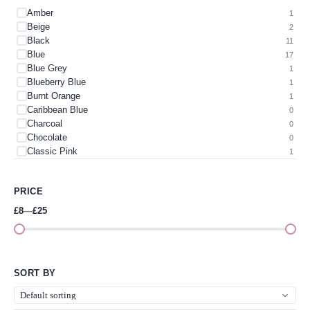
Amber
1
Beige
2
Black
11
Blue
17
Blue Grey
1
Blueberry Blue
1
Burnt Orange
1
Caribbean Blue
0
Charcoal
0
Chocolate
0
Classic Pink
1
Colour
0
Cream
1
PRICE
Dark Green
1
Dark Teal
1
£8
—
£25
Gold
3
Green
3
Green & Cerise Pink
2
Green Apple
0
SORT BY
Grey
4
Heather Blue
0
Heather Green
0