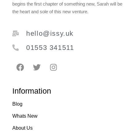
Royal Blue
0
begins the first chapter of something new, Sarah will be
Sage Green
2
the heart and sole of this new venture.
Silver
3
Soft Green & Pink
2
Spring Yellow
0
White
hello@issy.uk
10
Yellow
3
01553 341511
Information
Blog
Whats New
About Us