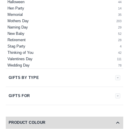
Halloween
44
Hen Party
14
Memorial
35
Mothers Day
203
Naming Day
29
New Baby
52
Retirement
28
Stag Party
4
Thinking of You
42
Valentines Day
111
Wedding Day
78
GIFTS BY TYPE
GIFTS FOR
PRODUCT COLOUR