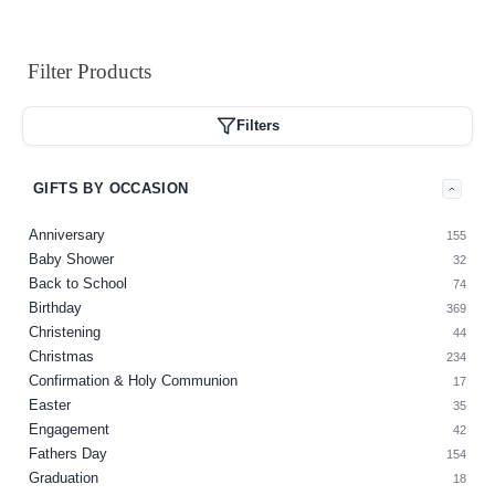
Filter
Products
Filters
GIFTS BY OCCASION
Anniversary
155
Baby Shower
32
Back to School
74
Birthday
369
Christening
44
Christmas
234
Confirmation & Holy Communion
17
Easter
35
Engagement
42
Fathers Day
154
Graduation
18