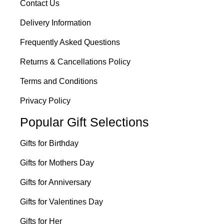
Contact Us
Delivery Information
Frequently Asked Questions
Returns & Cancellations Policy
Terms and Conditions
Privacy Policy
Popular Gift Selections
Gifts for Birthday
Gifts for Mothers Day
Gifts for Anniversary
Gifts for Valentines Day
Gifts for Her