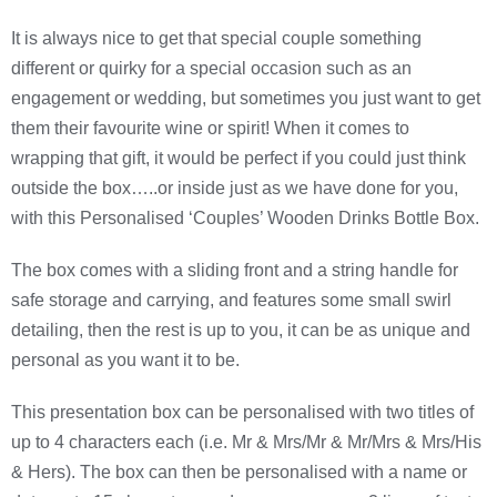
It is always nice to get that special couple something
different or quirky for a special occasion such as an
engagement or wedding, but sometimes you just want to get
them their favourite wine or spirit! When it comes to
wrapping that gift, it would be perfect if you could just think
outside the box…..or inside just as we have done for you,
with this Personalised ‘Couples’ Wooden Drinks Bottle Box.
The box comes with a sliding front and a string handle for
safe storage and carrying, and features some small swirl
detailing, then the rest is up to you, it can be as unique and
personal as you want it to be.
This presentation box can be personalised with two titles of
up to 4 characters each (i.e. Mr & Mrs/Mr & Mr/Mrs & Mrs/His
& Hers). The box can then be personalised with a name or