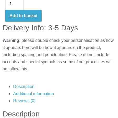
Add to basket
Delivery Info: 3-5 Days
Warning:
please double check your personalisation as how
it appears here will be how it appears on the product,
including spacing and punctuation. Please do not include
accents and special symbols as some of our processes will
not allow this.
Description
Additional information
Reviews (0)
Description