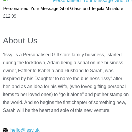
Personalised ‘Your Message’ Shot Glass and Tequila Miniature
£
12.99
About Us
‘Issy’ is a Personalised Gift store family business, started
during the lockdown, Adam being a serial online business
owner, Father to Isabella and Husband to Sarah, was
inspired by his Daughter to name the business “Issy” after
her, and as an idea for his Wife, (who loved gifting personal
items to her loved ones) to “go it alone” and put her stamp on
the world. And so begins the first chapter of something new,
Sarah will be the heart and sole of this new venture.
hello@issy.uk