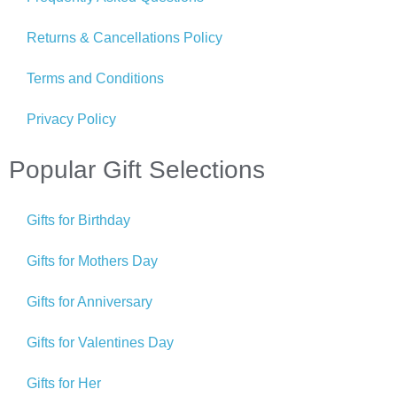
Returns & Cancellations Policy
Terms and Conditions
Privacy Policy
Popular Gift Selections
Gifts for Birthday
Gifts for Mothers Day
Gifts for Anniversary
Gifts for Valentines Day
Gifts for Her