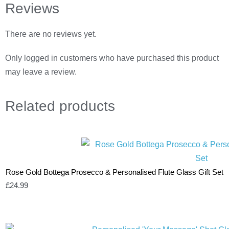
Reviews
There are no reviews yet.
Only logged in customers who have purchased this product
may leave a review.
Related
products
Rose Gold Bottega Prosecco & Personalised Flute Glass Gift Set
£
24.99