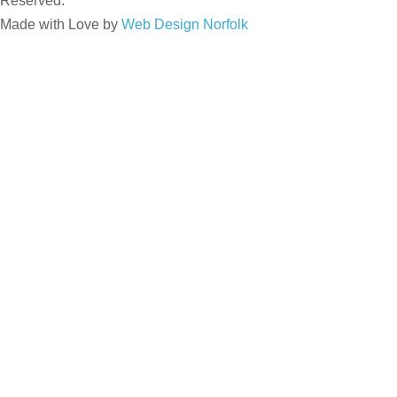
Reserved.
Made with Love by
Web Design Norfolk