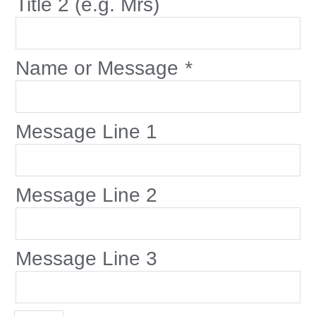
Title 2 (e.g. Mrs)
Name or Message
*
Message Line 1
Message Line 2
Message Line 3