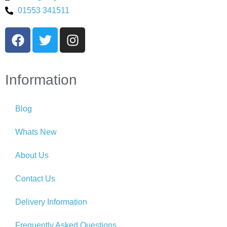
01553 341511
Information
Blog
Whats New
About Us
Contact Us
Delivery Information
Frequently Asked Questions