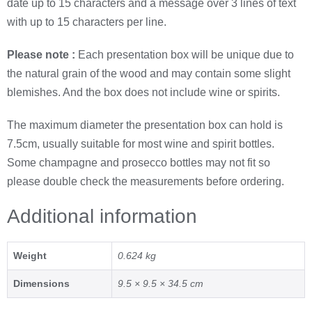
date up to 15 characters and a message over 3 lines of text
with up to 15 characters per line.
Please note :
Each presentation box will be unique due to
the natural grain of the wood and may contain some slight
blemishes. And the box does not include wine or spirits.
The maximum diameter the presentation box can hold is
7.5cm, usually suitable for most wine and spirit bottles.
Some champagne and prosecco bottles may not fit so
please double check the measurements before ordering.
Additional information
Weight
0.624 kg
Dimensions
9.5 × 9.5 × 34.5 cm