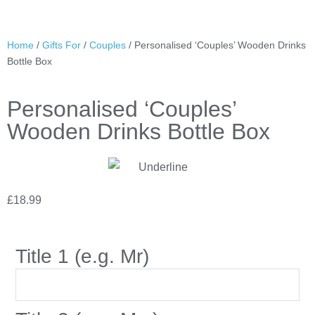
Home
/
Gifts For
/
Couples
/ Personalised ‘Couples’ Wooden Drinks
Bottle Box
Personalised ‘Couples’
Wooden Drinks Bottle Box
£
18.99
Title 1 (e.g. Mr)