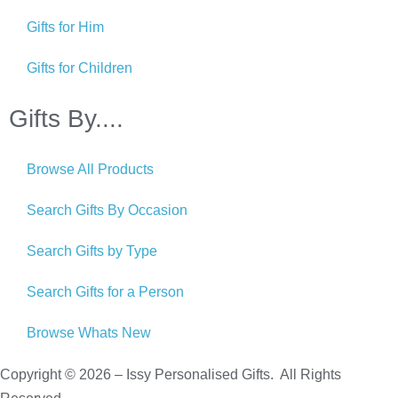
Gifts for Him
Gifts for Children
Gifts By....
Browse All Products
Search Gifts By Occasion
Search Gifts by Type
Search Gifts for a Person
Browse Whats New
Copyright © 2026 – Issy Personalised Gifts. All Rights