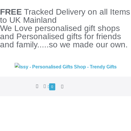
FREE
Tracked Delivery on all Items
to UK Mainland
We Love personalised gift shops
and Personalised gifts for friends
and family.....so we made our own.
0