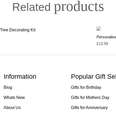
products
Related
Personalise
£
13.99
Information
Popular Gift Se
Blog
Gifts for Birthday
Whats New
Gifts for Mothers Day
About Us
Gifts for Anniversary