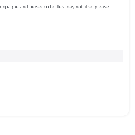
hampagne and prosecco bottles may not fit so please