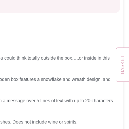
BASKET
 could think totally outside the box…..or inside in this
e wooden box features a snowflake and wreath design, and
h a message over 5 lines of text with up to 20 characters
hes. Does not include wine or spirits.