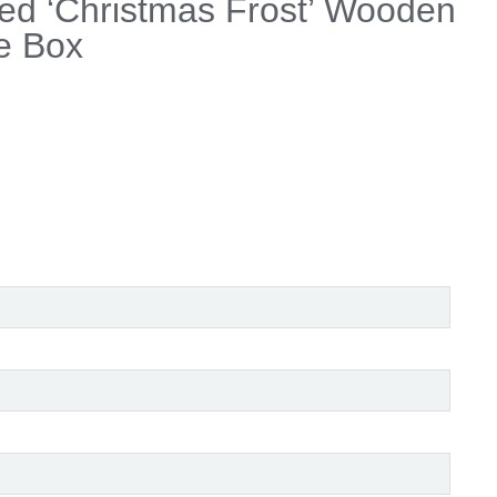
ed ‘Christmas Frost’ Wooden
e Box