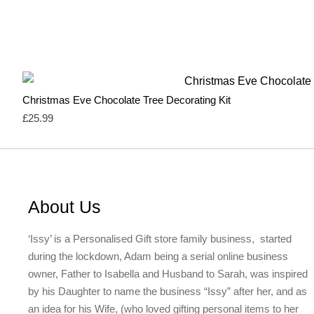
Christmas Eve Chocolate Tree Decorating Kit
£
25.99
About Us
‘Issy’ is a Personalised Gift store family business, started
during the lockdown, Adam being a serial online business
owner, Father to Isabella and Husband to Sarah, was inspired
by his Daughter to name the business “Issy” after her, and as
an idea for his Wife, (who loved gifting personal items to her