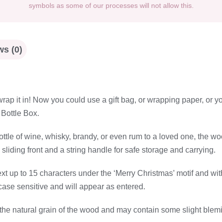
symbols as some of our processes will not allow this.
s (0)
ap it in! Now you could use a gift bag, or wrapping paper, or you
Bottle Box.
a bottle of wine, whisky, brandy, or even rum to a loved one, th
 sliding front and a string handle for safe storage and carrying.
ext up to 15 characters under the ‘Merry Christmas’ motif and wit
 case sensitive and will appear as entered.
the natural grain of the wood and may contain some slight blemis