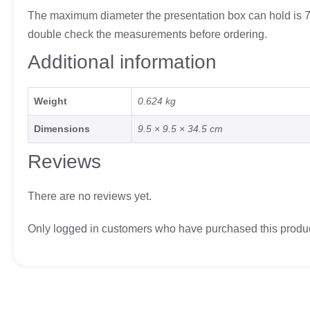
The maximum diameter the presentation box can hold is 7.
double check the measurements before ordering.
Additional information
Weight
0.624 kg
Dimensions
9.5 × 9.5 × 34.5 cm
Reviews
There are no reviews yet.
Only logged in customers who have purchased this produc