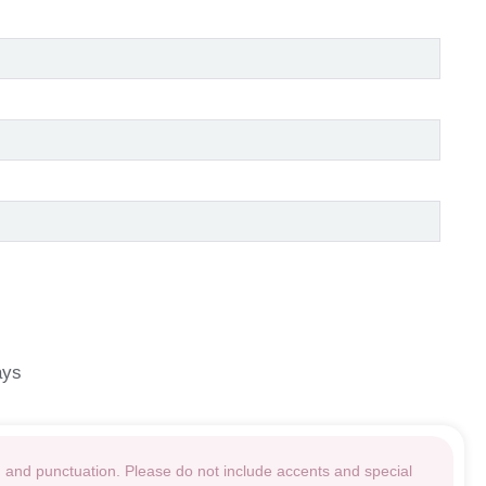
ays
g and punctuation. Please do not include accents and special