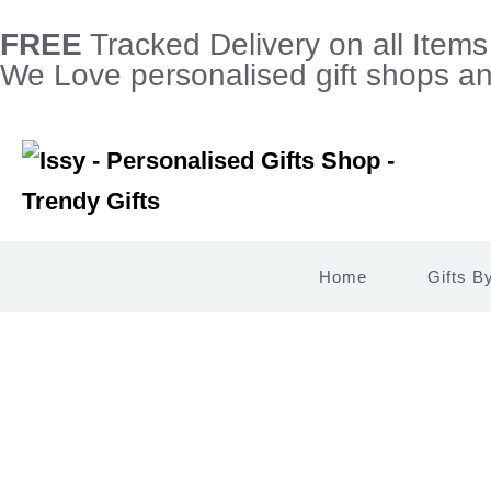
FREE
Tracked Delivery on all Item
We Love personalised gift shops and
Home
Gifts B