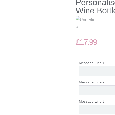
Personalis
Wine Bottl
£
17.99
Message Line 1
Message Line 2
Message Line 3