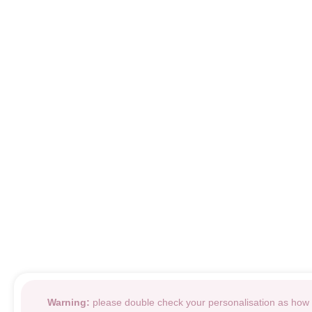
Warning:
please double check your personalisation as how i