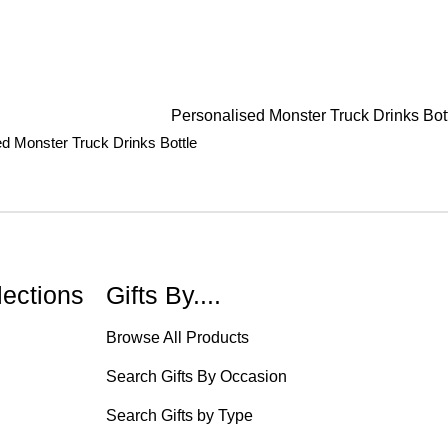
d Monster Truck Drinks Bottle
lections
Gifts By....
Browse All Products
Search Gifts By Occasion
Search Gifts by Type