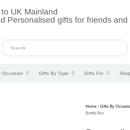
s to UK Mainland
 Personalised gifts for friends and
y Occasion
Gifts By Type
Gifts For
Sho
Home
/
Gifts By Occasi
Bottle Box