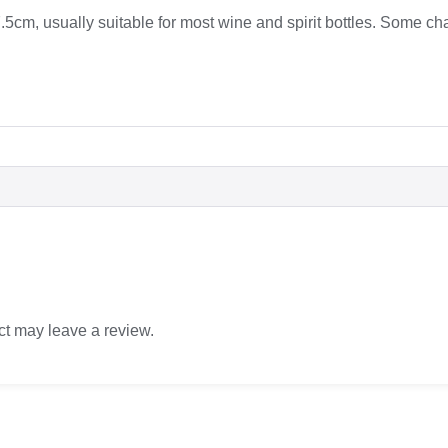
5cm, usually suitable for most wine and spirit bottles. Some c
t may leave a review.