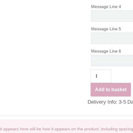
Message Line 4
Message Line 5
Message Line 6
Add to basket
Delivery Info: 3-5 D
t appears here will be how it appears on the product, including spacin