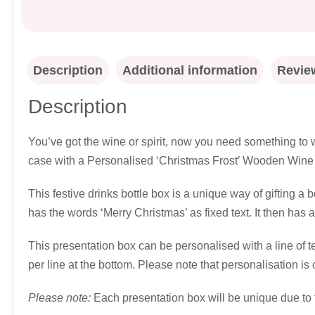
Description
Additional information
Review
Description
You’ve got the wine or spirit, now you need something to wr
case with a Personalised ‘Christmas Frost’ Wooden Wine 
This festive drinks bottle box is a unique way of gifting 
has the words ‘Merry Christmas’ as fixed text. It then has a
This presentation box can be personalised with a line of t
per line at the bottom. Please note that personalisation is
Please note:
Each presentation box will be unique due to 