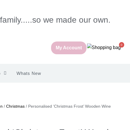
 family.....so we made our own.
0
My Account
p
Whats New
on
/
Christmas
/ Personalised ‘Christmas Frost’ Wooden Wine