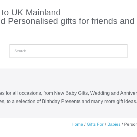
s to UK Mainland
 Personalised gifts for friends and
eas for all occasions, from New Baby Gifts, Wedding and Annive
s, to a selection of Birthday Presents and many more gift ideas
Home
/
Gifts For
/
Babies
/ Person