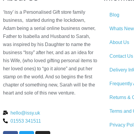
‘Issy’ is a Personalised Gift store family
Blog
business, started during the lockdown,
Adam being a serial online business owner,
Whats New
Father to Isabella and Husband to Sarah,
About Us
was inspired by his Daughter to name the
business “Issy” after her, and as an idea for
Contact Us
his Wife, (who loved gifting personal items to
her loved ones) to “go it alone” and put her
Delivery In
stamp on the world. And so begins the first
Frequently
chapter of something new, Sarah will be the
heart and sole of this new venture.
Returns & C
Terms and 
hello@issy.uk
01553 341511
Privacy Pol