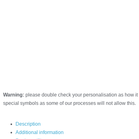
Warning:
please double check your personalisation as how it 
special symbols as some of our processes will not allow this.
Description
Additional information