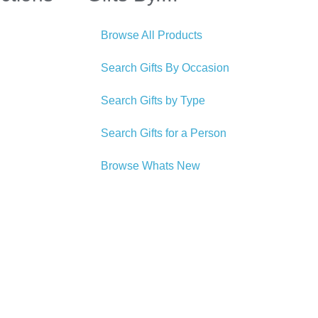
Browse All Products
Search Gifts By Occasion
Search Gifts by Type
Search Gifts for a Person
Browse Whats New