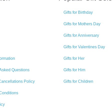
Gifts for Birthday
Gifts for Mothers Day
Gifts for Anniversary
Gifts for Valentines Day
formation
Gifts for Her
 Asked Questions
Gifts for Him
ancellations Policy
Gifts for Children
Conditions
icy