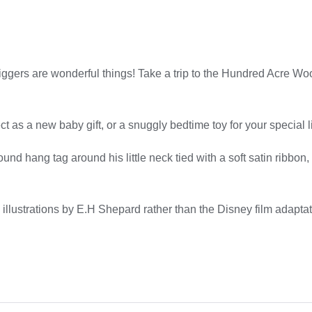
Tiggers are wonderful things! Take a trip to the Hundred Acre 
t as a new baby gift, or a snuggly bedtime toy for your special li
nd hang tag around his little neck tied with a soft satin ribbon
 illustrations by E.H Shepard rather than the Disney film adaptat