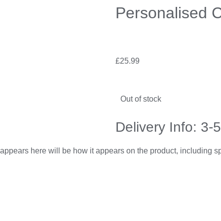
Personalised C
£
25.99
Out of stock
Delivery Info: 3-
appears here will be how it appears on the product, including 