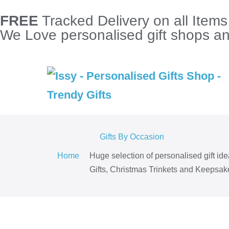
FREE
Tracked Delivery on all Item
We Love personalised gift shops and
Gifts By Occasion
Home
Huge selection of personalised gift id
Gifts, Christmas Trinkets and Keepsake