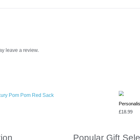
y leave a review.
Personalis
£
18.99
tion
Popular Gift Sele