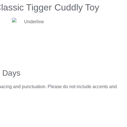
lassic Tigger Cuddly Toy
5 Days
spacing and punctuation. Please do not include accents and