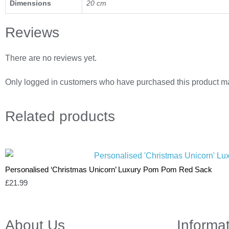
Dimensions
20 cm
Reviews
There are no reviews yet.
Only logged in customers who have purchased this product ma
Related
products
Personalised ‘Christmas Unicorn’ Luxury Pom Pom Red Sack
£
21.99
About Us
Informa