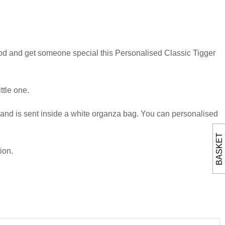
Wood and get someone special this Personalised Classic Tigger
ttle one.
, and is sent inside a white organza bag. You can personalised
BASKET
ion.