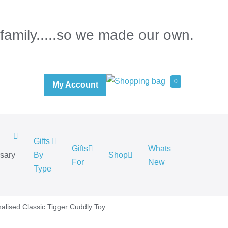
 family.....so we made our own.
0
My Account
Gifts
Gifts
Whats
rsary
By
Shop
For
New
.
Type
alised Classic Tigger Cuddly Toy