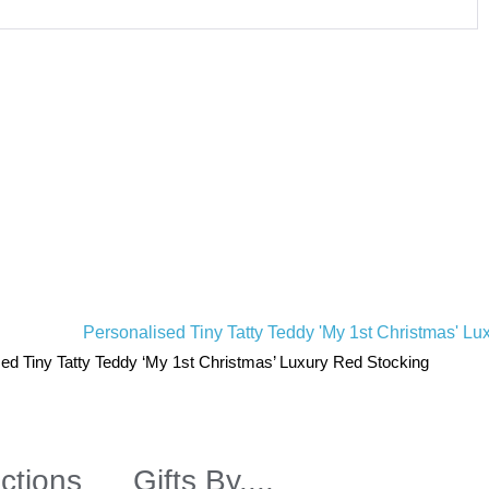
ed Tiny Tatty Teddy ‘My 1st Christmas’ Luxury Red Stocking
ctions
Gifts By....