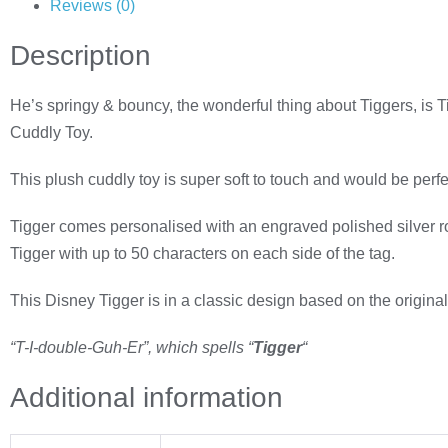
Reviews (0)
Description
He’s springy & bouncy, the wonderful thing about Tiggers, is 
Cuddly Toy.
This plush cuddly toy is super soft to touch and would be perfec
Tigger comes personalised with an engraved polished silver rou
Tigger with up to 50 characters on each side of the tag.
This Disney Tigger is i
n a classic design based on the original
“T-I-double-Guh-Er”, which spells “
Tigger
“
Additional information