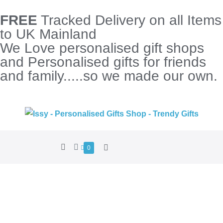
FREE
Tracked Delivery on all Items
to UK Mainland
We Love personalised gift shops
and Personalised gifts for friends
and family.....so we made our own.
0