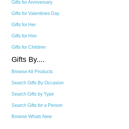
Gifts for Anniversary
Gifts for Valentines Day
Gifts for Her
Gifts for Him
Gifts for Children
Gifts By....
Browse All Products
Search Gifts By Occasion
Search Gifts by Type
Search Gifts for a Person
Browse Whats New