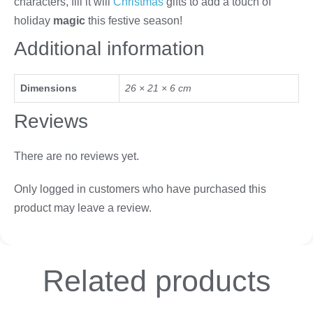
characters, fill it will
Christmas
gifts to add a touch of
holiday
magic
this festive season!
Additional information
Dimensions
26 × 21 × 6 cm
Reviews
There are no reviews yet.
Only logged in customers who have purchased this
product may leave a review.
Related
products