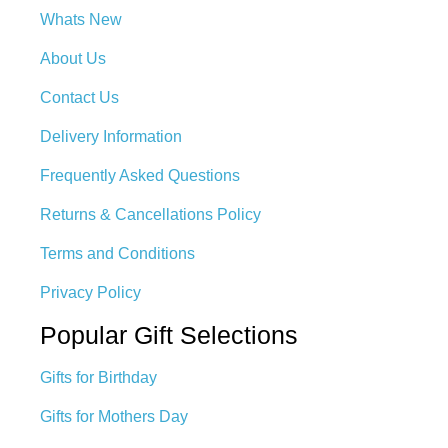
Whats New
About Us
Contact Us
Delivery Information
Frequently Asked Questions
Returns & Cancellations Policy
Terms and Conditions
Privacy Policy
Popular Gift Selections
Gifts for Birthday
Gifts for Mothers Day