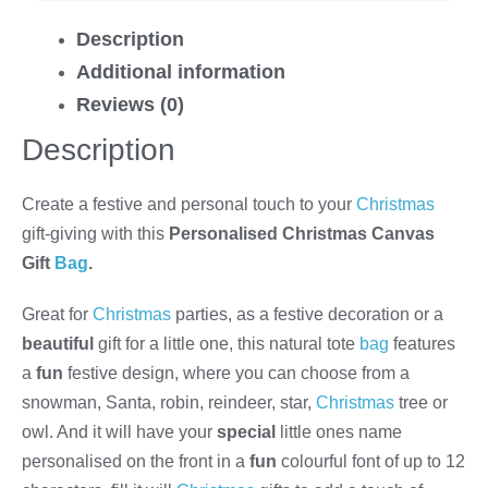
Description
Additional information
Reviews (0)
Description
Create a festive and personal touch to your
Christmas
gift-giving with this
Personalised Christmas Canvas
Gift
Bag
.
Great for
Christmas
parties, as a festive decoration or a
beautiful
gift for a little one, this natural tote
bag
features
a
fun
festive design, where you can choose from a
snowman, Santa, robin, reindeer, star,
Christmas
tree or
owl. And it will have your
special
little ones name
personalised on the front in a
fun
colourful font of up to 12