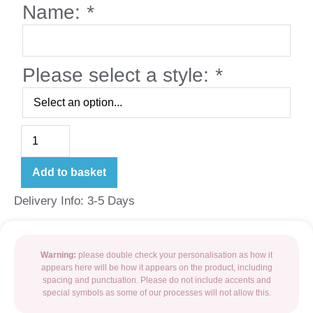
Name:
*
Please select a style:
*
Add to basket
Delivery Info: 3-5 Days
Warning:
please double check your personalisation as how it
appears here will be how it appears on the product, including
spacing and punctuation. Please do not include accents and
special symbols as some of our processes will not allow this.