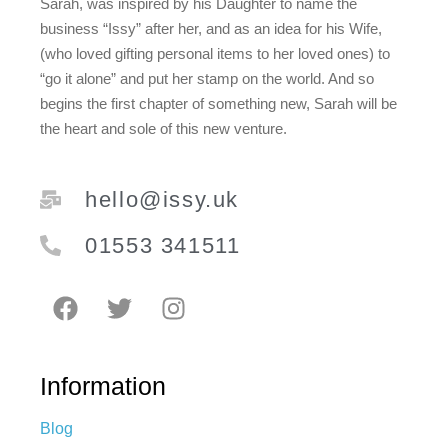
Sarah, was inspired by his Daughter to name the
business “Issy” after her, and as an idea for his Wife,
(who loved gifting personal items to her loved ones) to
“go it alone” and put her stamp on the world. And so
begins the first chapter of something new, Sarah will be
the heart and sole of this new venture.
hello@issy.uk
01553 341511
Information
Blog