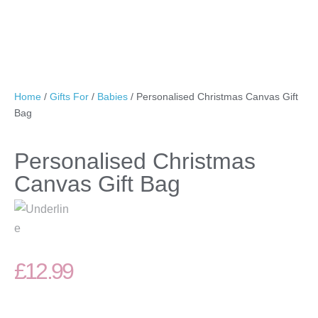
Home
/
Gifts For
/
Babies
/ Personalised Christmas Canvas Gift
Bag
Personalised Christmas
Canvas Gift Bag
£
12.99