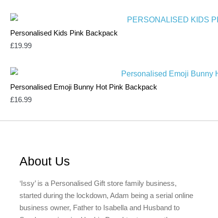
Personalised Kids Pink Backpack
£
19.99
Personalised Emoji Bunny Hot Pink Backpack
£
16.99
About Us
‘Issy’ is a Personalised Gift store family business,
started during the lockdown, Adam being a serial online
business owner, Father to Isabella and Husband to