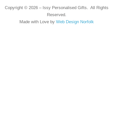
Copyright © 2026 – Issy Personalised Gifts. All Rights
Reserved.
Made with Love by
Web Design Norfolk