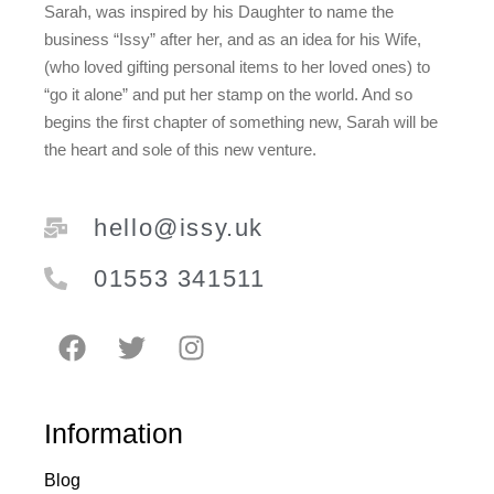
Sarah, was inspired by his Daughter to name the
business “Issy” after her, and as an idea for his Wife,
(who loved gifting personal items to her loved ones) to
“go it alone” and put her stamp on the world. And so
begins the first chapter of something new, Sarah will be
the heart and sole of this new venture.
hello@issy.uk
01553 341511
Information
Blog