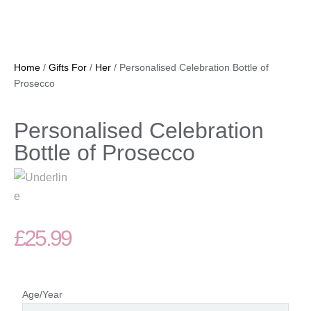
Home
/
Gifts For
/
Her
/ Personalised Celebration Bottle of
Prosecco
Personalised Celebration
Bottle of Prosecco
£
25.99
Age/Year