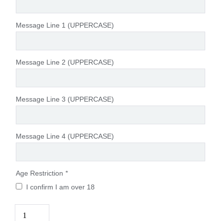
Message Line 1 (UPPERCASE)
Message Line 2 (UPPERCASE)
Message Line 3 (UPPERCASE)
Message Line 4 (UPPERCASE)
Age Restriction
*
I confirm I am over 18