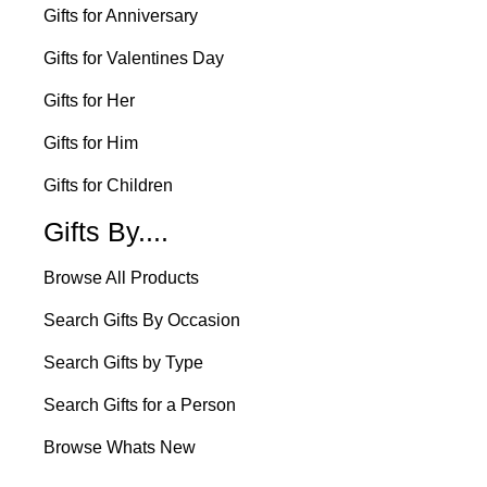
Gifts for Anniversary
Gifts for Valentines Day
Gifts for Her
Gifts for Him
Gifts for Children
Gifts By....
Browse All Products
Search Gifts By Occasion
Search Gifts by Type
Search Gifts for a Person
Browse Whats New