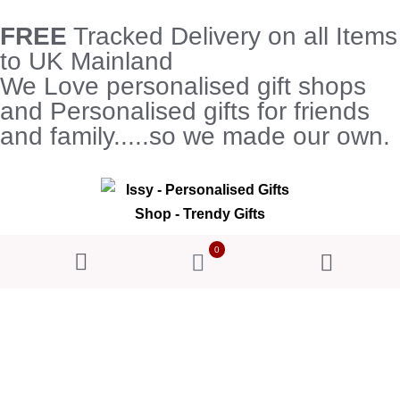
FREE
Tracked Delivery on all Items
to UK Mainland
We Love personalised gift shops
and Personalised gifts for friends
and family.....so we made our own.
0