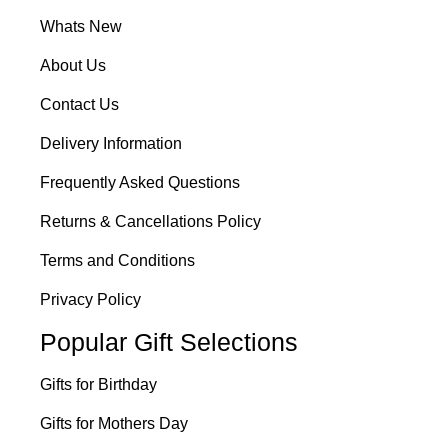
Whats New
About Us
Contact Us
Delivery Information
Frequently Asked Questions
Returns & Cancellations Policy
Terms and Conditions
Privacy Policy
Popular Gift Selections
Gifts for Birthday
Gifts for Mothers Day