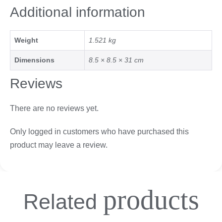
Additional information
Weight
1.521 kg
Dimensions
8.5 × 8.5 × 31 cm
Reviews
There are no reviews yet.
Only logged in customers who have purchased this
product may leave a review.
products
Related