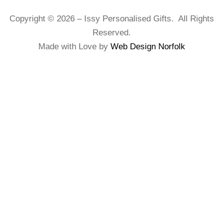
Copyright © 2026 – Issy Personalised Gifts. All Rights
Reserved.
Made with Love by
Web Design Norfolk