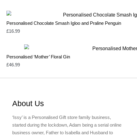
Personalised Chocolate Smash Igloo and Praline Penguin
£
16.99
Personalised ‘Mother’ Floral Gin
£
46.99
About Us
‘Issy’ is a Personalised Gift store family business,
started during the lockdown, Adam being a serial online
business owner, Father to Isabella and Husband to