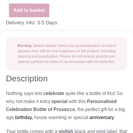
Add to basket
Delivery Info: 3-5 Days
Warning:
please double check your personalisation as how it
appears here will be how it appears on the product, including
spacing and punctuation. Please do not include accents and
special symbols as some of our processes will not allow this.
Description
Nothing says lets
celebrate
quite like a bottle of fizz! So
why not make it extra
special
with this
Personalised
Celebration Bottle of Prosecco
, the perfect gift for a big
age
birthday,
house warming or special
anniversary
.
Your bottle comes with a
stylish
black and gold label, that