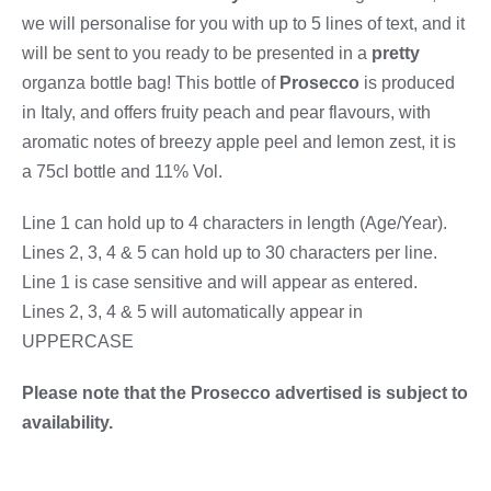
we will personalise for you with up to 5 lines of text, and it
will be sent to you ready to be presented in a
pretty
organza bottle bag! This bottle of
Prosecco
is produced
in Italy, and offers fruity peach and pear flavours, with
aromatic notes of breezy apple peel and lemon zest, it is
a 75cl bottle and 11% Vol.
Line 1 can hold up to 4 characters in length (Age/Year).
Lines 2, 3, 4 & 5 can hold up to 30 characters per line.
Line 1 is case sensitive and will appear as entered.
Lines 2, 3, 4 & 5 will automatically appear in
UPPERCASE
Please note that the Prosecco advertised is subject to
availability.