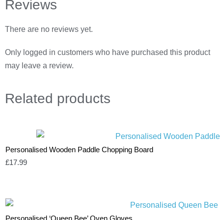
Reviews
There are no reviews yet.
Only logged in customers who have purchased this product
may leave a review.
Related
products
Personalised Wooden Paddle Chopping Board
£
17.99
Personalised ‘Queen Bee’ Oven Gloves