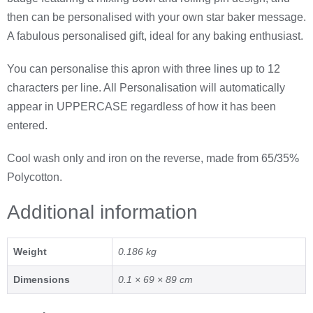
then can be personalised with your own star baker message.
A fabulous personalised gift, ideal for any baking enthusiast.
You can personalise this apron with three lines up to 12
characters per line. All Personalisation will automatically
appear in UPPERCASE regardless of how it has been
entered.
Cool wash only and iron on the reverse, made from 65/35%
Polycotton.
Additional information
Weight
0.186 kg
Dimensions
0.1 × 69 × 89 cm