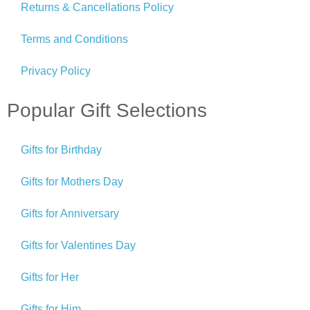
Returns & Cancellations Policy
Terms and Conditions
Privacy Policy
Popular Gift Selections
Gifts for Birthday
Gifts for Mothers Day
Gifts for Anniversary
Gifts for Valentines Day
Gifts for Her
Gifts for Him