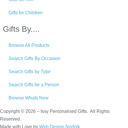
Gifts for Children
Gifts By....
Browse All Products
Search Gifts By Occasion
Search Gifts by Type
Search Gifts for a Person
Browse Whats New
Copyright © 2026 – Issy Personalised Gifts. All Rights
Reserved.
Made with Love by
Web Design Norfolk