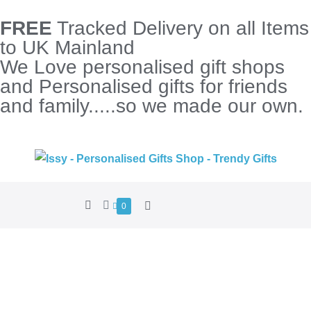
FREE
Tracked Delivery on all Items
to UK Mainland
We Love personalised gift shops
and Personalised gifts for friends
and family.....so we made our own.
0