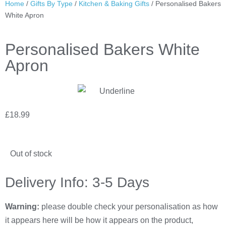
Home
/
Gifts By Type
/
Kitchen & Baking Gifts
/ Personalised Bakers
White Apron
Personalised Bakers White
Apron
£
18.99
Out of stock
Delivery Info: 3-5 Days
Warning:
please double check your personalisation as how
it appears here will be how it appears on the product,