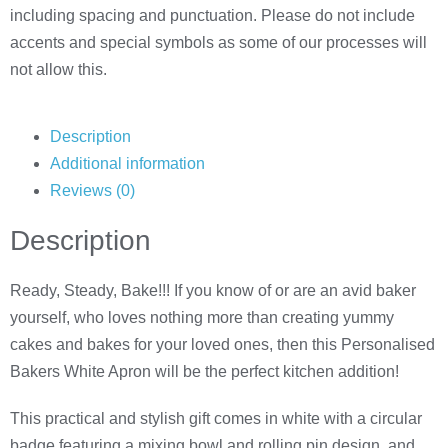
including spacing and punctuation. Please do not include
accents and special symbols as some of our processes will
not allow this.
Description
Additional information
Reviews (0)
Description
Ready, Steady, Bake!!! If you know of or are an avid baker
yourself, who loves nothing more than creating yummy
cakes and bakes for your loved ones, then this Personalised
Bakers White Apron will be the perfect kitchen addition!
This practical and stylish gift comes in white with a circular
badge featuring a mixing bowl and rolling pin design, and