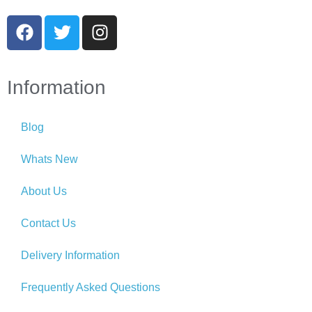
Information
Blog
Whats New
About Us
Contact Us
Delivery Information
Frequently Asked Questions