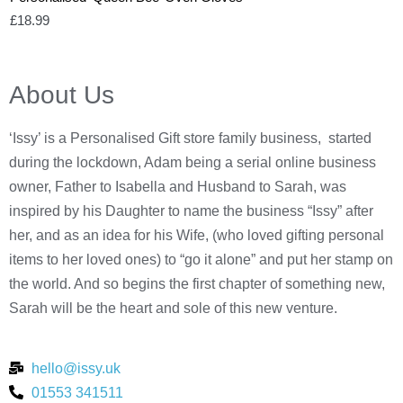
£
18.99
About Us
‘Issy’ is a Personalised Gift store family business, started
during the lockdown, Adam being a serial online business
owner, Father to Isabella and Husband to Sarah, was
inspired by his Daughter to name the business “Issy” after
her, and as an idea for his Wife, (who loved gifting personal
items to her loved ones) to “go it alone” and put her stamp on
the world. And so begins the first chapter of something new,
Sarah will be the heart and sole of this new venture.
hello@issy.uk
01553 341511