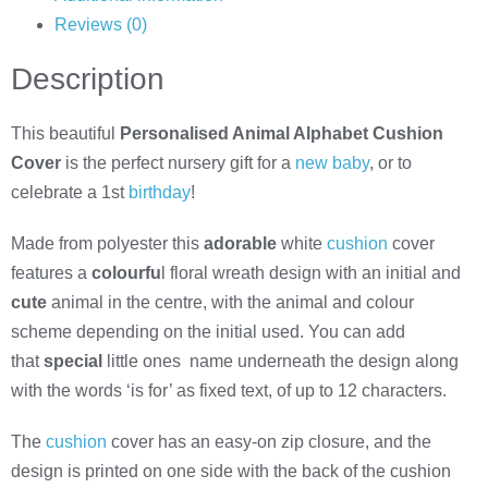
Reviews (0)
Description
This beautiful
Personalised Animal Alphabet Cushion
Cover
is the perfect nursery gift for a
new baby
, or to
celebrate a 1st
birthday
!
Made from polyester this
adorable
white
cushion
cover
features a
colourfu
l floral wreath design with an initial and
cute
animal in the centre, with the animal and colour
scheme depending on the initial used. You can add
that
special
little ones name underneath the design along
with the words ‘is for’ as fixed text, of up to 12 characters.
The
cushion
cover has an easy-on zip closure, and the
design is printed on one side with the back of the cushion