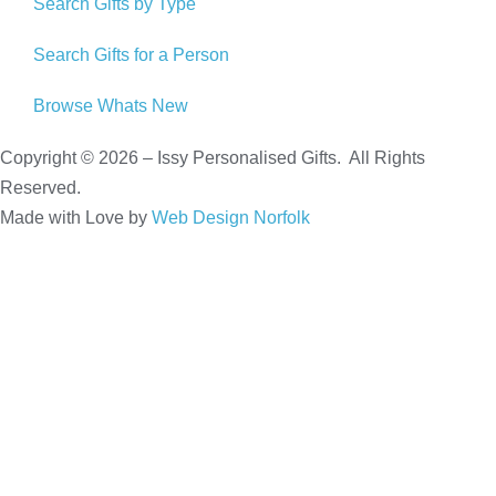
Search Gifts by Type
Search Gifts for a Person
Browse Whats New
Copyright © 2026 – Issy Personalised Gifts. All Rights
Reserved.
Made with Love by
Web Design Norfolk