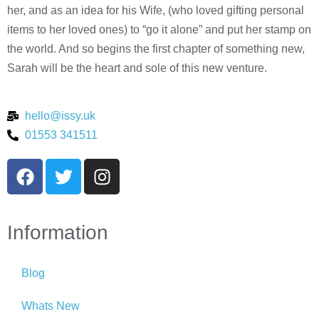
her, and as an idea for his Wife, (who loved gifting personal
items to her loved ones) to “go it alone” and put her stamp on
the world. And so begins the first chapter of something new,
Sarah will be the heart and sole of this new venture.
hello@issy.uk
01553 341511
Information
Blog
Whats New