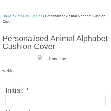
Home
/
Gifts For
/
Babies
/ Personalised Animal Alphabet Cushion
Cover
Personalised Animal Alphabet
Cushion Cover
£
14.99
Initial:
*