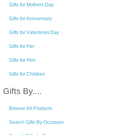
Gifts for Mothers Day
Gifts for Anniversary
Gifts for Valentines Day
Gifts for Her
Gifts for Him
Gifts for Children
Gifts By....
Browse All Products
Search Gifts By Occasion