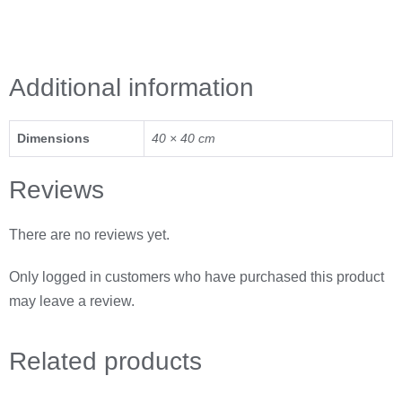
Additional information
Dimensions
40 × 40 cm
Reviews
There are no reviews yet.
Only logged in customers who have purchased this product
may leave a review.
Related
products