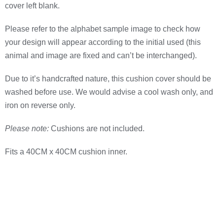
cover left blank.
Please refer to the alphabet sample image to check how
your design will appear according to the initial used (this
animal and image are fixed and can’t be interchanged).
Due to it’s handcrafted nature, this cushion cover should be
washed before use. We would advise a cool wash only, and
iron on reverse only.
Please note:
Cushions are not included.
Fits a 40CM x 40CM cushion inner.