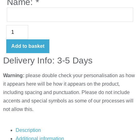
Name:
*
Add to basket
Delivery Info: 3-5 Days
Warning:
please double check your personalisation as how
it appears here will be how it appears on the product,
including spacing and punctuation. Please do not include
accents and special symbols as some of our processes will
not allow this.
Description
Additional information