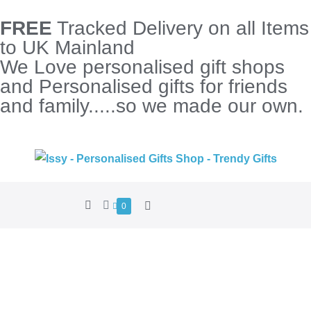
FREE
Tracked Delivery on all Items
to UK Mainland
We Love personalised gift shops
and Personalised gifts for friends
and family.....so we made our own.
0