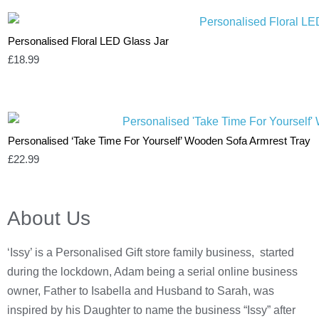
Personalised Floral LED Glass Jar
£
18.99
Personalised ‘Take Time For Yourself’ Wooden Sofa Armrest Tray
£
22.99
About Us
‘Issy’ is a Personalised Gift store family business, started
during the lockdown, Adam being a serial online business
owner, Father to Isabella and Husband to Sarah, was
inspired by his Daughter to name the business “Issy” after