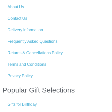
About Us
Contact Us
Delivery Information
Frequently Asked Questions
Returns & Cancellations Policy
Terms and Conditions
Privacy Policy
Popular Gift Selections
Gifts for Birthday