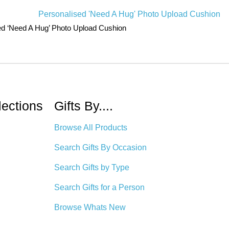
ed ‘Need A Hug’ Photo Upload Cushion
lections
Gifts By....
Browse All Products
Search Gifts By Occasion
Search Gifts by Type
Search Gifts for a Person
Browse Whats New