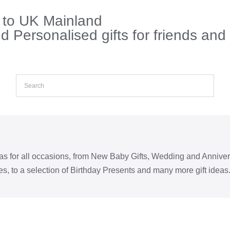
s to UK Mainland
 Personalised gifts for friends and
eas for all occasions, from New Baby Gifts, Wedding and Annive
s, to a selection of Birthday Presents and many more gift ideas