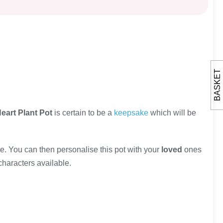
BASKET
eart Plant Pot
is certain to be a
keepsake
which will be
. You can then personalise this pot with your
loved
ones
characters available.