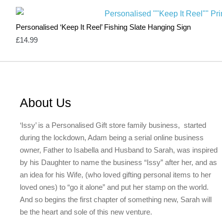
Personalised ‘Keep It Reel’ Fishing Slate Hanging Sign
£
14.99
About Us
‘Issy’ is a Personalised Gift store family business, started
during the lockdown, Adam being a serial online business
owner, Father to Isabella and Husband to Sarah, was inspired
by his Daughter to name the business “Issy” after her, and as
an idea for his Wife, (who loved gifting personal items to her
loved ones) to “go it alone” and put her stamp on the world.
And so begins the first chapter of something new, Sarah will
be the heart and sole of this new venture.