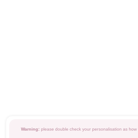
Warning:
please double check your personalisation as how i