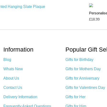
Personalis
£
18.99
Information
Popular Gift Se
Blog
Gifts for Birthday
Whats New
Gifts for Mothers Day
About Us
Gifts for Anniversary
Contact Us
Gifts for Valentines Day
Delivery Information
Gifts for Her
Frequently Asked Questions
Gifts for Him