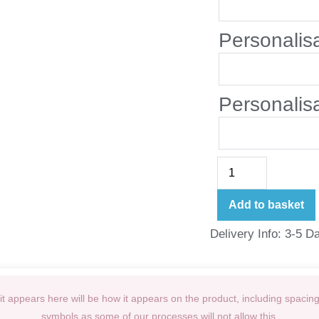
Personalis
Personalis
Add to basket
Delivery Info: 3-5 D
t appears here will be how it appears on the product, including spacin
symbols as some of our processes will not allow this.