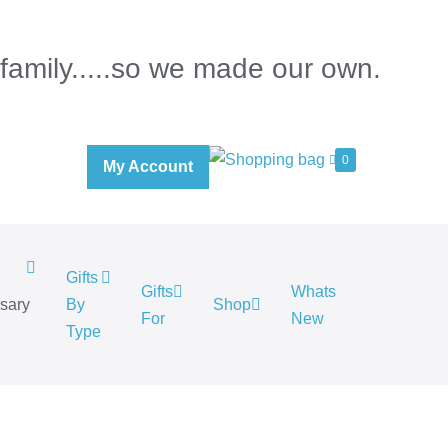
 family.....so we made our own.
0
My Account
Gifts
Gifts
Whats
rsary
By
Shop
For
New
.
Type