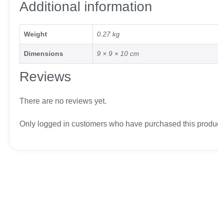
Additional information
Weight
0.27 kg
Dimensions
9 × 9 × 10 cm
Reviews
There are no reviews yet.
Only logged in customers who have purchased this produc