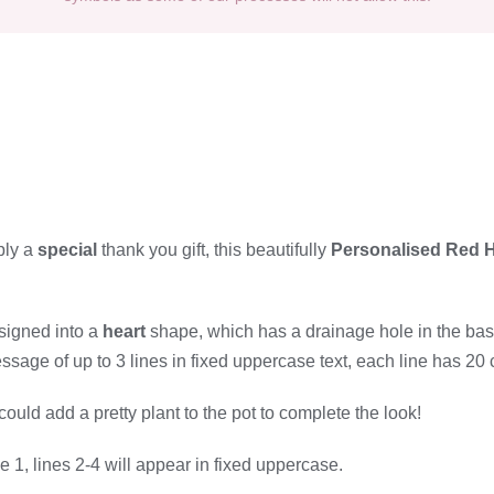
ply a
special
thank you gift, this beautifully
Personalised Red H
signed into a
heart
shape, which has a drainage hole in the base
sage of up to 3 lines in fixed uppercase text, each line has 20 
 could add a pretty plant to the pot to complete the look!
 1, lines 2-4 will appear in fixed uppercase.