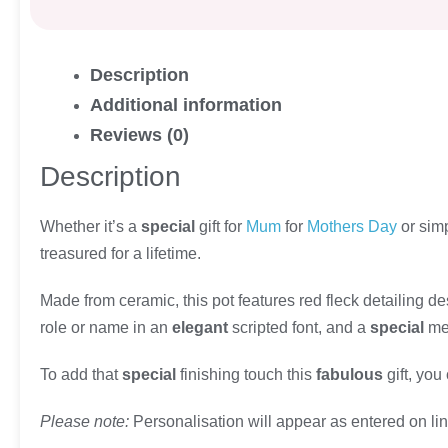
Description
Additional information
Reviews (0)
Description
Whether it’s a
special
gift for
Mum
for
Mothers Day
or sim
treasured for a lifetime.
Made from ceramic, this pot features red fleck detailing de
role or name in an
elegant
scripted font, and a
special
mes
To add that
special
finishing touch this
fabulous
gift, you
Please note:
Personalisation will appear as entered on line