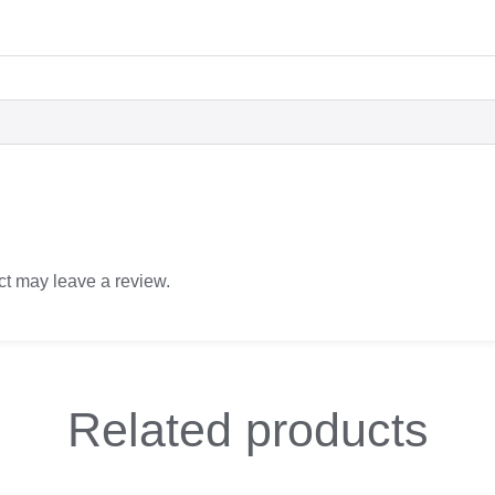
t may leave a review.
Related
products