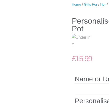
Home
/
Gifts For
/
Her
/
Personali
Pot
£
15.99
Name or R
Personalis