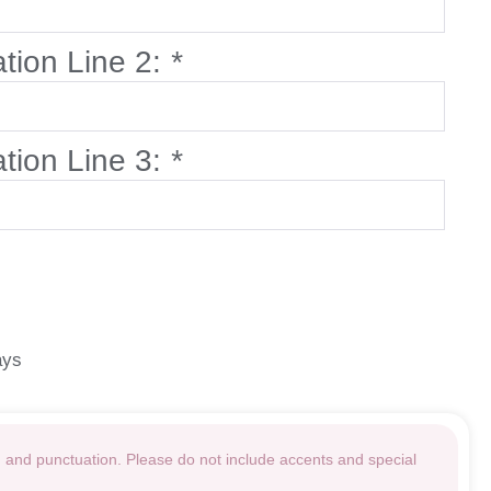
ation Line 2:
*
ation Line 3:
*
ays
g and punctuation. Please do not include accents and special