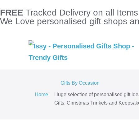
FREE
Tracked Delivery on all Item
We Love personalised gift shops and
Gifts By Occasion
Home
Huge selection of personalised gift id
Gifts, Christmas Trinkets and Keepsake