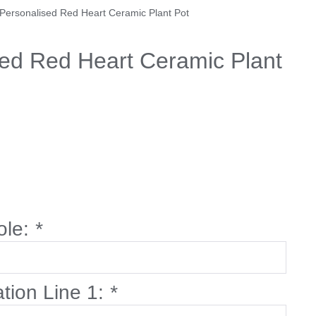
 Personalised Red Heart Ceramic Plant Pot
sed Red Heart Ceramic Plant
ole:
*
ation Line 1:
*