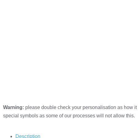
Warning:
please double check your personalisation as how it 
special symbols as some of our processes will not allow this.
Description