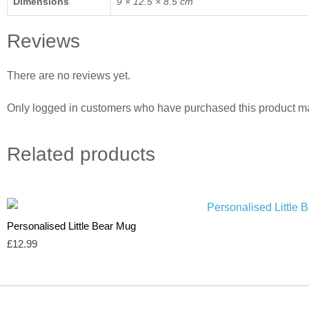
Dimensions
9 × 12.5 × 8.5 cm
Reviews
There are no reviews yet.
Only logged in customers who have purchased this product ma
Related
products
Personalised Little Bear Mug
£
12.99