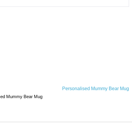
ised Mummy Bear Mug