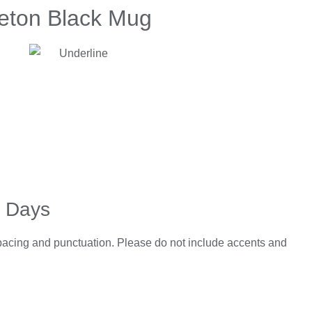
leton Black Mug
5 Days
spacing and punctuation. Please do not include accents and