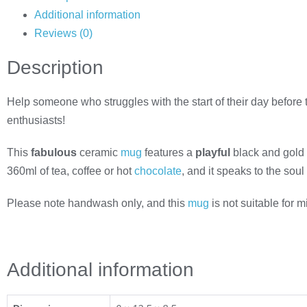
Additional information
Reviews (0)
Description
Help someone who struggles with the start of their day before th
enthusiasts!
This
fabulous
ceramic
mug
features a
playful
black and gold
360ml of tea, coffee or hot
chocolate
, and it speaks to the soul
Please note handwash only, and this
mug
is not suitable for 
Additional information