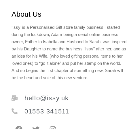
About Us
‘Issy’ is a Personalised Gift store family business, started
during the lockdown, Adam being a serial online business
owner, Father to Isabella and Husband to Sarah, was inspired
by his Daughter to name the business “Issy” after her, and as
an idea for his Wife, (who loved gifting personal items to her
loved ones) to “go it alone” and put her stamp on the world.
And so begins the first chapter of something new, Sarah will
be the heart and sole of this new venture.
hello@issy.uk
01553 341511