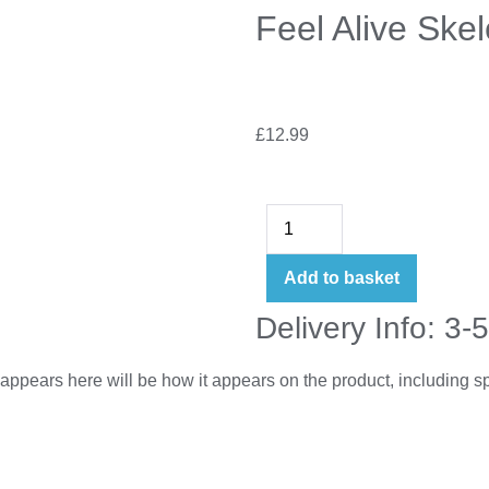
Feel Alive Ske
£
12.99
Add to basket
Delivery Info: 3-
appears here will be how it appears on the product, including 