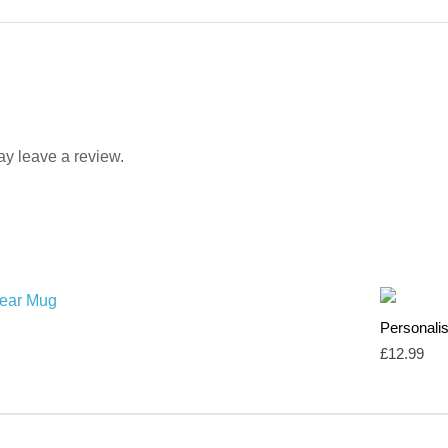
y leave a review.
Personal
£
12.99