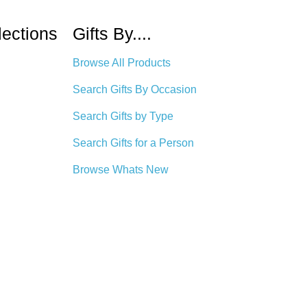
lections
Gifts By....
Browse All Products
Search Gifts By Occasion
Search Gifts by Type
Search Gifts for a Person
Browse Whats New