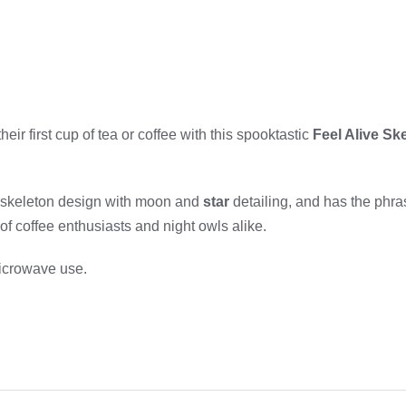
eir first cup of tea or coffee with this spooktastic
Feel Alive Sk
 skeleton design with moon and
star
detailing, and has the phras
 of coffee enthusiasts and night owls alike.
microwave use.