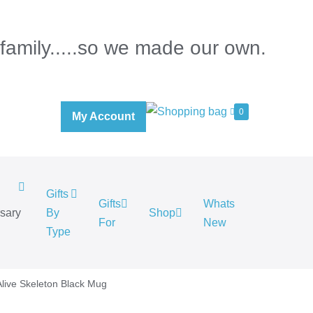
 family.....so we made our own.
0
My Account
Gifts
Gifts
Whats
rsary
By
Shop
For
New
.
Type
Alive Skeleton Black Mug