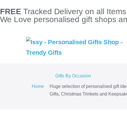
FREE
Tracked Delivery on all Item
We Love personalised gift shops and
Gifts By Occasion
Home
Huge selection of personalised gift id
Gifts, Christmas Trinkets and Keepsake