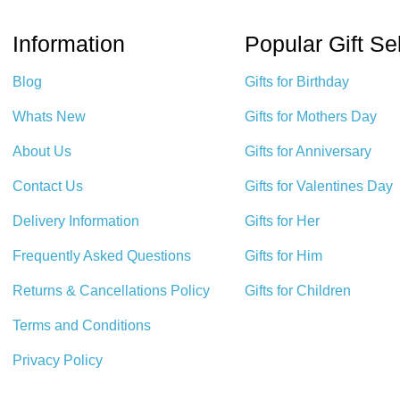
Information
Popular Gift Se
Blog
Gifts for Birthday
Whats New
Gifts for Mothers Day
About Us
Gifts for Anniversary
Contact Us
Gifts for Valentines Day
Delivery Information
Gifts for Her
Frequently Asked Questions
Gifts for Him
Returns & Cancellations Policy
Gifts for Children
Terms and Conditions
Privacy Policy