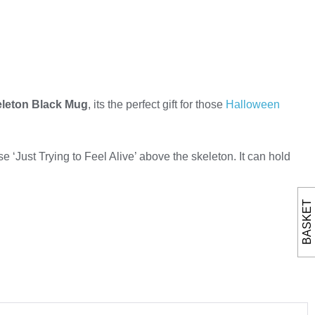
eleton Black Mug
, its the perfect gift for those
Halloween
e ‘Just Trying to Feel Alive’ above the skeleton. It can hold
BASKET