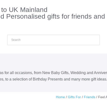
s to UK Mainland
 Personalised gifts for friends and
eas for all occasions, from New Baby Gifts, Wedding and Annive
s, to a selection of Birthday Presents and many more gift ideas
Home
/
Gifts For
/
Friends
/ Feel 