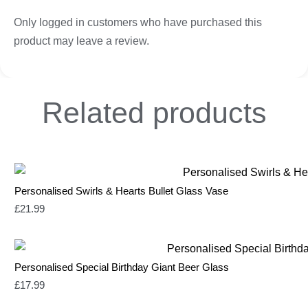
Only logged in customers who have purchased this
product may leave a review.
Related
products
Personalised Swirls & Hearts Bullet Glass Vase
£
21.99
Personalised Special Birthday Giant Beer Glass
£
17.99