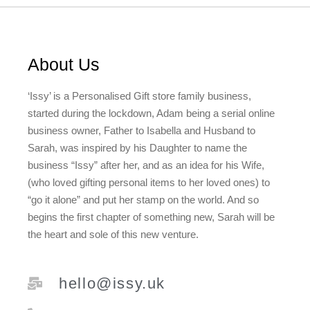
About Us
‘Issy’ is a Personalised Gift store family business,
started during the lockdown, Adam being a serial online
business owner, Father to Isabella and Husband to
Sarah, was inspired by his Daughter to name the
business “Issy” after her, and as an idea for his Wife,
(who loved gifting personal items to her loved ones) to
“go it alone” and put her stamp on the world. And so
begins the first chapter of something new, Sarah will be
the heart and sole of this new venture.
hello@issy.uk