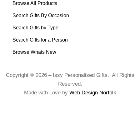
Browse All Products
Search Gifts By Occasion
Search Gifts by Type
Search Gifts for a Person
Browse Whats New
Copyright © 2026 – Issy Personalised Gifts. All Rights
Reserved.
Made with Love by
Web Design Norfolk