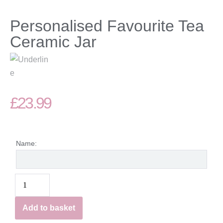
Personalised Favourite Tea
Ceramic Jar
£
23.99
Name:
Add to basket