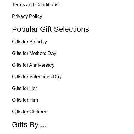
Terms and Conditions
Privacy Policy
Popular Gift Selections
Gifts for Birthday
Gifts for Mothers Day
Gifts for Anniversary
Gifts for Valentines Day
Gifts for Her
Gifts for Him
Gifts for Children
Gifts By....