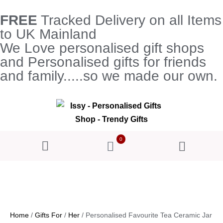
FREE
Tracked Delivery on all Items
to UK Mainland
We Love personalised gift shops
and Personalised gifts for friends
and family.....so we made our own.
0
Home
/
Gifts For
/
Her
/ Personalised Favourite Tea Ceramic Jar