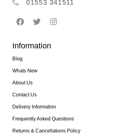
01553 341511
Information
Blog
Whats New
About Us
Contact Us
Delivery Information
Frequently Asked Questions
Returns & Cancellations Policy