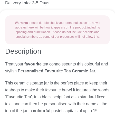
Delivery Info: 3-5 Days
Warning:
please double check your personalisation as how it
appears here will be how it appears on the product, including
spacing and punctuation. Please do not include accents and
special symbols as some of our processes will not allow this.
Description
Treat your
favourite
tea connoisseur to this colourful and
stylish
Personalised Favourite Tea Ceramic Jar.
This ceramic storage jar is the perfect place to keep their
teabags to make their favourite brew! It features the words
‘Favourite Tea’, in a black script font as a standard fixed
text, and can then be personalised with their name at the
top of the jar in
colourful
pastel capitals of up to 15