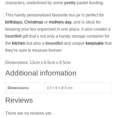
characters, underlined by some
pretty
pastel bunting.
This handy personalised favourite tea jar is perfect for
birthdays
,
Christmas
or
mothers day
, and is ideal for
keeping your tea organised in one place, it also creates a
heartfelt
gift that’s not only a handy storage container for
the
kitchen
but also a
beautiful
and unique
keepsake
that
they’re sure to treasure forever.
Dimensions: 13cm x 8.5cm x 8.5cm
Additional information
Dimensions
13 × 9 × 8.5 cm
Reviews
There are no reviews yet.