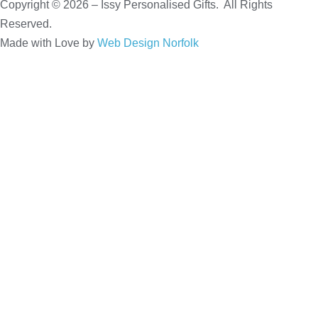
Copyright © 2026 – Issy Personalised Gifts. All Rights
Reserved.
Made with Love by
Web Design Norfolk