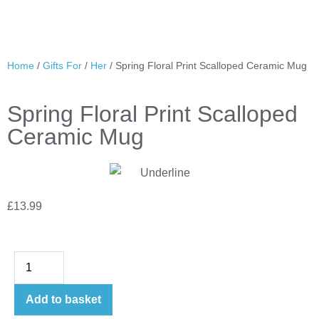
Home
/
Gifts For
/
Her
/ Spring Floral Print Scalloped Ceramic Mug
Spring Floral Print Scalloped
Ceramic Mug
£
13.99
Add to basket