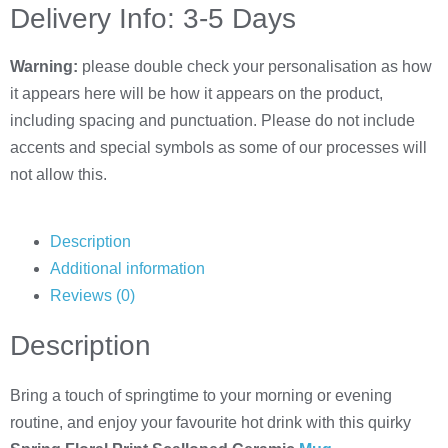
Delivery Info: 3-5 Days
Warning:
please double check your personalisation as how
it appears here will be how it appears on the product,
including spacing and punctuation. Please do not include
accents and special symbols as some of our processes will
not allow this.
Description
Additional information
Reviews (0)
Description
Bring a touch of springtime to your morning or evening
routine, and enjoy your favourite hot drink with this quirky