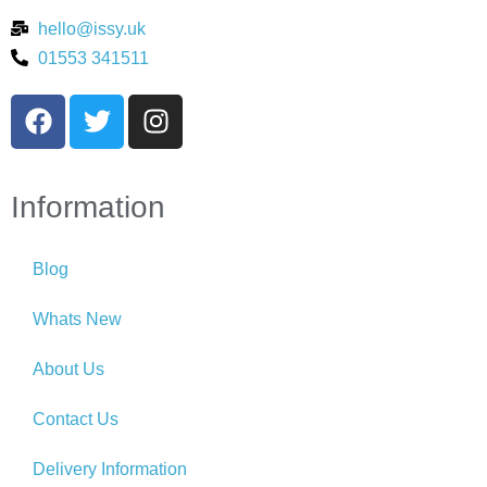
hello@issy.uk
01553 341511
Information
Blog
Whats New
About Us
Contact Us
Delivery Information