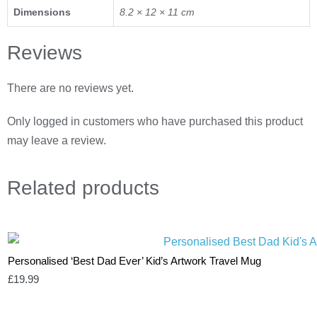
Dimensions
8.2 × 12 × 11 cm
Reviews
There are no reviews yet.
Only logged in customers who have purchased this product
may leave a review.
Related
products
Personalised ‘Best Dad Ever’ Kid’s Artwork Travel Mug
£
19.99