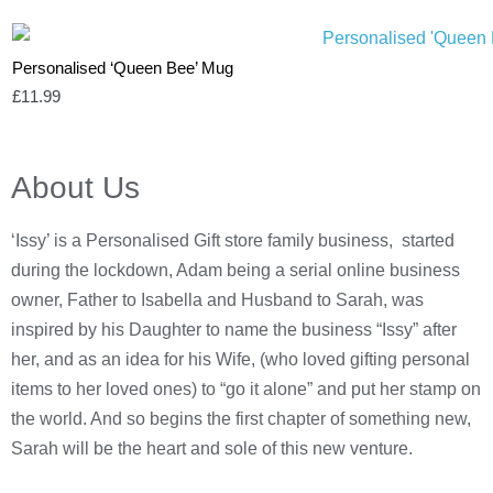
Personalised ‘Queen Bee’ Mug
£
11.99
About Us
‘Issy’ is a Personalised Gift store family business, started
during the lockdown, Adam being a serial online business
owner, Father to Isabella and Husband to Sarah, was
inspired by his Daughter to name the business “Issy” after
her, and as an idea for his Wife, (who loved gifting personal
items to her loved ones) to “go it alone” and put her stamp on
the world. And so begins the first chapter of something new,
Sarah will be the heart and sole of this new venture.