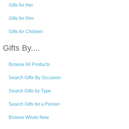
Gifts for Her
Gifts for Him
Gifts for Children
Gifts By....
Browse All Products
Search Gifts By Occasion
Search Gifts by Type
Search Gifts for a Person
Browse Whats New