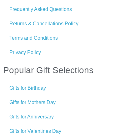
Frequently Asked Questions
Returns & Cancellations Policy
Terms and Conditions
Privacy Policy
Popular Gift Selections
Gifts for Birthday
Gifts for Mothers Day
Gifts for Anniversary
Gifts for Valentines Day