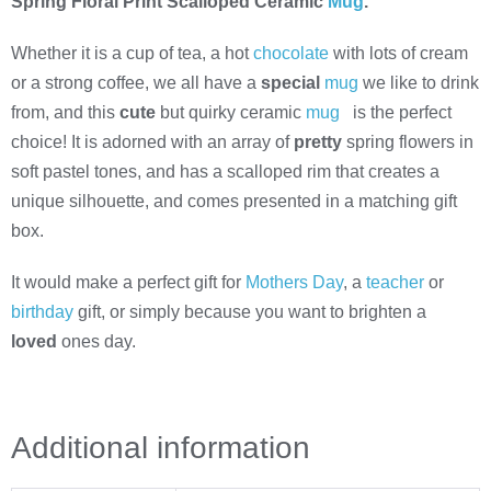
Spring Floral Print Scalloped Ceramic
Mug
.
Whether it is a cup of tea, a hot
chocolate
with lots of cream
or a strong coffee, we all have a
special
mug
we like to drink
from, and this
cute
but quirky ceramic
mug
is the perfect
choice! It is adorned with an array of
pretty
spring flowers in
soft pastel tones, and has a scalloped rim that creates a
unique silhouette, and comes presented in a matching gift
box.
It would make a perfect gift for
Mothers Day
, a
teacher
or
birthday
gift, or simply because you want to brighten a
loved
ones day.
Additional information