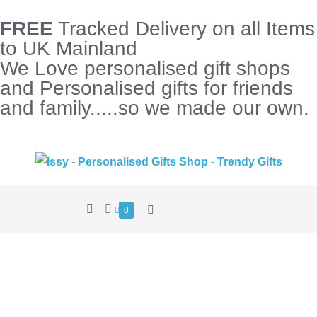
FREE
Tracked Delivery on all Items
to UK Mainland
We Love personalised gift shops
and Personalised gifts for friends
and family.....so we made our own.
0