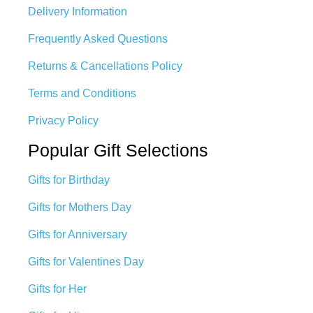
Delivery Information
Frequently Asked Questions
Returns & Cancellations Policy
Terms and Conditions
Privacy Policy
Popular Gift Selections
Gifts for Birthday
Gifts for Mothers Day
Gifts for Anniversary
Gifts for Valentines Day
Gifts for Her