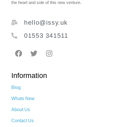
the heart and sole of this new venture.
hello@issy.uk
01553 341511
Information
Blog
Whats New
About Us
Contact Us