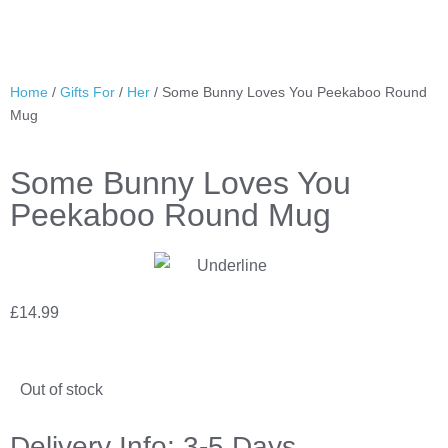
Home
/
Gifts For
/
Her
/ Some Bunny Loves You Peekaboo Round
Mug
Some Bunny Loves You
Peekaboo Round Mug
£
14.99
Out of stock
Delivery Info: 3-5 Days