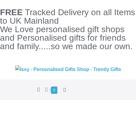
FREE
Tracked Delivery on all Items
to UK Mainland
We Love personalised gift shops
and Personalised gifts for friends
and family.....so we made our own.
0