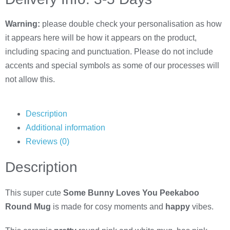
Warning:
please double check your personalisation as how
it appears here will be how it appears on the product,
including spacing and punctuation. Please do not include
accents and special symbols as some of our processes will
not allow this.
Description
Additional information
Reviews (0)
Description
This super cute
Some Bunny Loves You Peekaboo
Round Mug
is made for cosy moments and
happy
vibes.