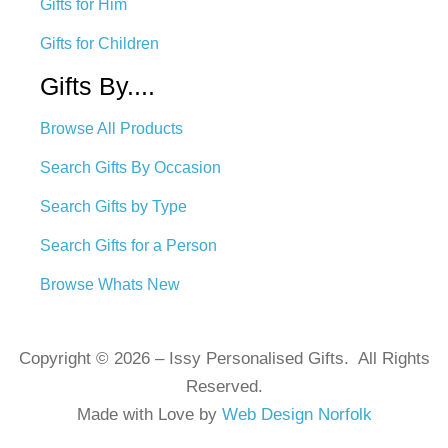
Gifts for Him
Gifts for Children
Gifts By....
Browse All Products
Search Gifts By Occasion
Search Gifts by Type
Search Gifts for a Person
Browse Whats New
Copyright © 2026 – Issy Personalised Gifts. All Rights
Reserved.
Made with Love by
Web Design Norfolk