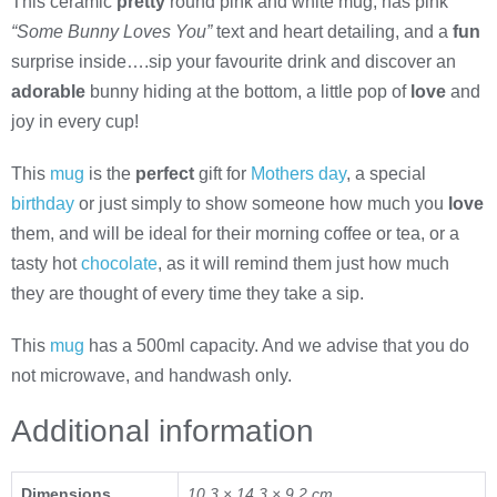
This ceramic
pretty
round pink and white mug, has pink
“Some Bunny Loves You”
text and heart detailing, and a
fun
surprise inside….sip your favourite drink and discover an
adorable
bunny hiding at the bottom, a little pop of
love
and
joy in every cup!
This
mug
is the
perfect
gift for
Mothers day
, a special
birthday
or just simply to show someone how much you
love
them, and will be ideal for their morning coffee or tea, or a
tasty hot
chocolate
, as it will remind them just how much
they are thought of every time they take a sip.
This
mug
has a 500ml capacity. And we advise that you do
not microwave, and handwash only.
Additional information
Dimensions
10.3 × 14.3 × 9.2 cm