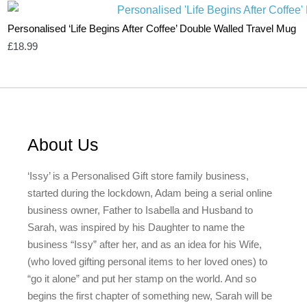
Personalised ‘Life Begins After Coffee’ Double Walled Travel Mug
£
18.99
About Us
‘Issy’ is a Personalised Gift store family business,
started during the lockdown, Adam being a serial online
business owner, Father to Isabella and Husband to
Sarah, was inspired by his Daughter to name the
business “Issy” after her, and as an idea for his Wife,
(who loved gifting personal items to her loved ones) to
“go it alone” and put her stamp on the world. And so
begins the first chapter of something new, Sarah will be