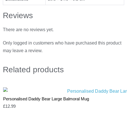
Reviews
There are no reviews yet.
Only logged in customers who have purchased this product
may leave a review.
Related
products
Personalised Daddy Bear Large Balmoral Mug
£
12.99