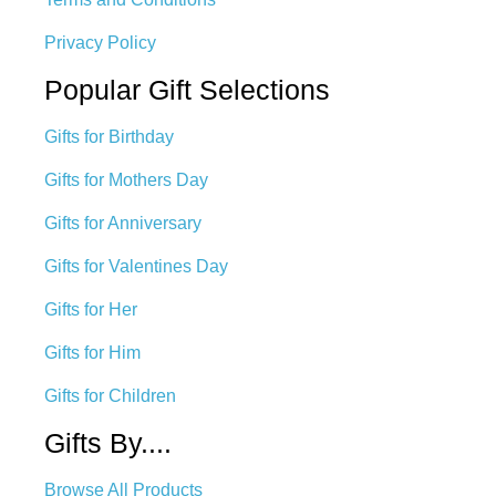
Privacy Policy
Popular Gift Selections
Gifts for Birthday
Gifts for Mothers Day
Gifts for Anniversary
Gifts for Valentines Day
Gifts for Her
Gifts for Him
Gifts for Children
Gifts By....
Browse All Products