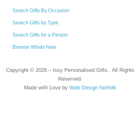
Search Gifts By Occasion
Search Gifts by Type
Search Gifts for a Person
Browse Whats New
Copyright © 2026 – Issy Personalised Gifts. All Rights
Reserved.
Made with Love by
Web Design Norfolk