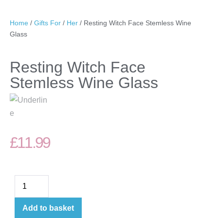
Home
/
Gifts For
/
Her
/ Resting Witch Face Stemless Wine
Glass
Resting Witch Face
Stemless Wine Glass
£
11.99
Add to basket