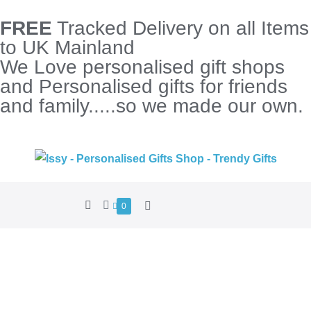
FREE
Tracked Delivery on all Items
to UK Mainland
We Love personalised gift shops
and Personalised gifts for friends
and family.....so we made our own.
0