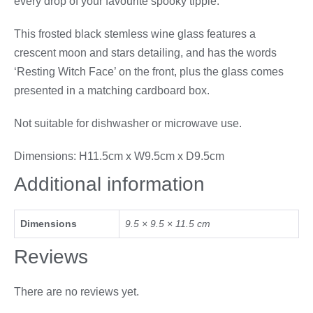
every drop of your favourite spooky tipple.
This frosted black stemless wine glass features a
crescent moon and stars detailing, and has the words
‘Resting Witch Face’ on the front, plus the glass comes
presented in a matching cardboard box.
Not suitable for dishwasher or microwave use.
Dimensions: H11.5cm x W9.5cm x D9.5cm
Additional information
Dimensions
9.5 × 9.5 × 11.5 cm
Reviews
There are no reviews yet.