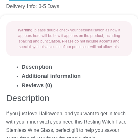
Delivery Info: 3-5 Days
Warning:
please double check your personalisation as how it
appears here will be how it appears on the product, including
spacing and punctuation. Please do not include accents and
special symbols as some of our processes will not allow this.
Description
Additional information
Reviews (0)
Description
If you just love Halloween, and you want to get in touch
with your inner witch, you need this Resting Witch Face
Stemless Wine Glass, perfect gift to help you savour