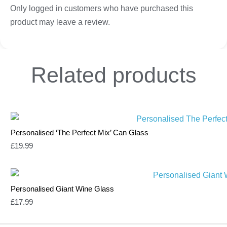
Only logged in customers who have purchased this
product may leave a review.
Related
products
Personalised ‘The Perfect Mix’ Can Glass
£
19.99
Personalised Giant Wine Glass
£
17.99