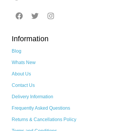
Information
Blog
Whats New
About Us
Contact Us
Delivery Information
Frequently Asked Questions
Returns & Cancellations Policy
Terms and Conditions