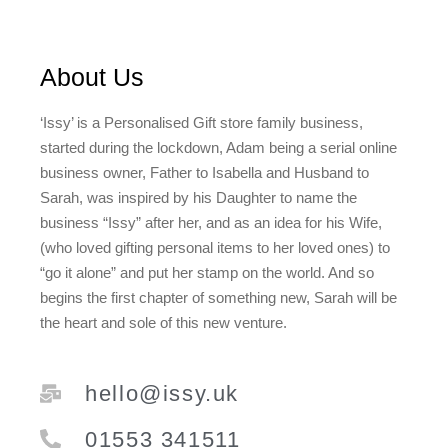
About Us
‘Issy’ is a Personalised Gift store family business,
started during the lockdown, Adam being a serial online
business owner, Father to Isabella and Husband to
Sarah, was inspired by his Daughter to name the
business “Issy” after her, and as an idea for his Wife,
(who loved gifting personal items to her loved ones) to
“go it alone” and put her stamp on the world. And so
begins the first chapter of something new, Sarah will be
the heart and sole of this new venture.
hello@issy.uk
01553 341511