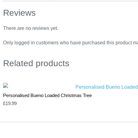
Reviews
There are no reviews yet.
Only logged in customers who have purchased this product ma
Related
products
Personalised Bueno Loaded Christmas Tree
£
19.99