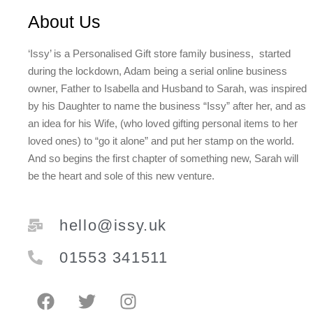
About Us
‘Issy’ is a Personalised Gift store family business, started
during the lockdown, Adam being a serial online business
owner, Father to Isabella and Husband to Sarah, was inspired
by his Daughter to name the business “Issy” after her, and as
an idea for his Wife, (who loved gifting personal items to her
loved ones) to “go it alone” and put her stamp on the world.
And so begins the first chapter of something new, Sarah will
be the heart and sole of this new venture.
hello@issy.uk
01553 341511