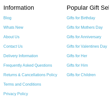
Information
Popular Gift Se
Blog
Gifts for Birthday
Whats New
Gifts for Mothers Day
About Us
Gifts for Anniversary
Contact Us
Gifts for Valentines Day
Delivery Information
Gifts for Her
Frequently Asked Questions
Gifts for Him
Returns & Cancellations Policy
Gifts for Children
Terms and Conditions
Privacy Policy