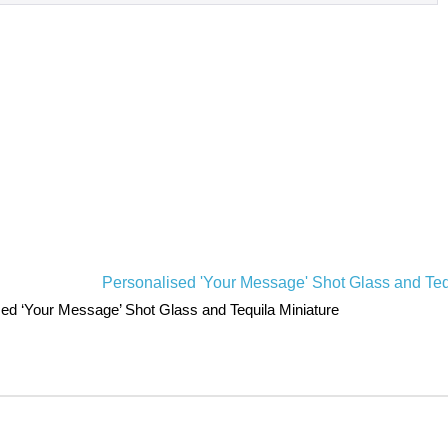
ed ‘Your Message’ Shot Glass and Tequila Miniature