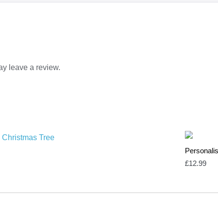
y leave a review.
Personalis
£
12.99