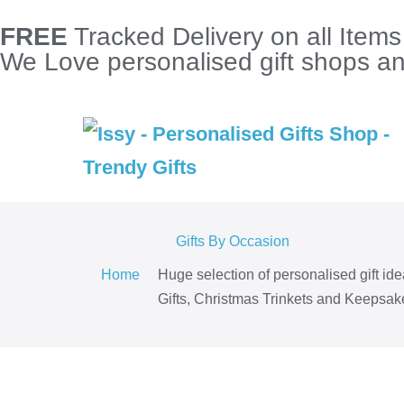
FREE
Tracked Delivery on all Item
We Love personalised gift shops and
Gifts By Occasion
Home
Huge selection of personalised gift id
Gifts, Christmas Trinkets and Keepsake