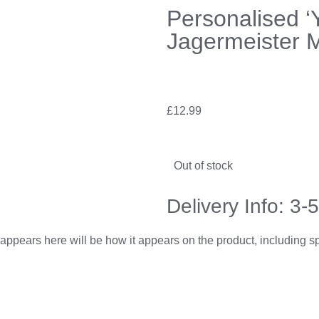
Personalised ‘
Jagermeister M
£
12.99
Out of stock
Delivery Info: 3-
appears here will be how it appears on the product, including 