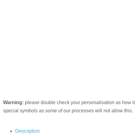
Warning:
please double check your personalisation as how it 
special symbols as some of our processes will not allow this.
Description