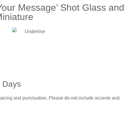
Your Message’ Shot Glass and
iniature
5 Days
spacing and punctuation. Please do not include accents and