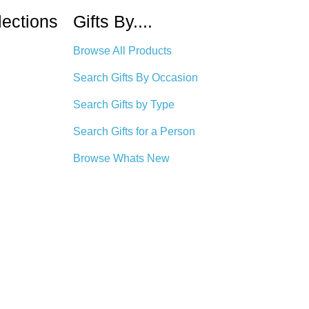
lections
Gifts By....
Browse All Products
Search Gifts By Occasion
Search Gifts by Type
Search Gifts for a Person
Browse Whats New