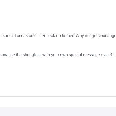
te a special occasion? Then look no further! Why not get your Ja
rsonalise the shot glass with your own special message over 4 l