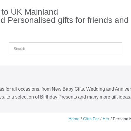
s to UK Mainland
 Personalised gifts for friends and
eas for all occasions, from New Baby Gifts, Wedding and Annive
s, to a selection of Birthday Presents and many more gift ideas
Home
/
Gifts For
/
Her
/ Personali