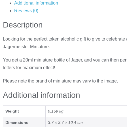
Additional information
Reviews (0)
Description
Looking for the perfect token alcoholic gift to give to celebra
Jagermeister Miniature.
You get a 20ml miniature bottle of Jager, and you can then pe
letters for maximum effect!
Please note the brand of miniature may vary to the image.
Additional information
Weight
0.159 kg
Dimensions
3.7 × 3.7 × 10.4 cm