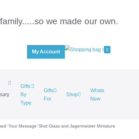
 family.....so we made our own.
0
My Account
Gifts
Gifts
Whats
rsary
By
Shop
For
New
.
Type
sed ‘Your Message’ Shot Glass and Jagermeister Miniature