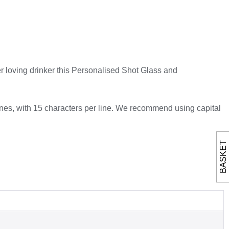
ger loving drinker this Personalised Shot Glass and
ines, with 15 characters per line. We recommend using capital
BASKET