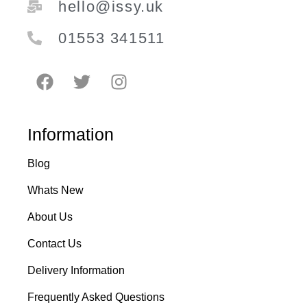
hello@issy.uk
01553 341511
Information
Blog
Whats New
About Us
Contact Us
Delivery Information
Frequently Asked Questions