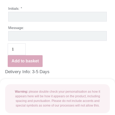
Initials:
*
Message:
Add to basket
Delivery Info: 3-5 Days
Warning:
please double check your personalisation as how it
appears here will be how it appears on the product, including
spacing and punctuation. Please do not include accents and
special symbols as some of our processes will not allow this.