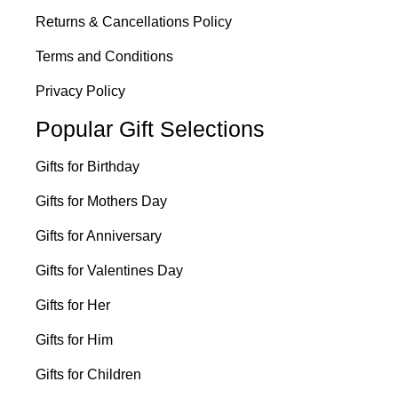
Returns & Cancellations Policy
Terms and Conditions
Privacy Policy
Popular Gift Selections
Gifts for Birthday
Gifts for Mothers Day
Gifts for Anniversary
Gifts for Valentines Day
Gifts for Her
Gifts for Him
Gifts for Children