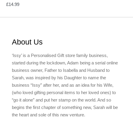
£
14.99
About Us
‘Issy’ is a Personalised Gift store family business,
started during the lockdown, Adam being a serial online
business owner, Father to Isabella and Husband to
Sarah, was inspired by his Daughter to name the
business “Issy” after her, and as an idea for his Wife,
(who loved gifting personal items to her loved ones) to
“go it alone” and put her stamp on the world. And so
begins the first chapter of something new, Sarah will be
the heart and sole of this new venture.