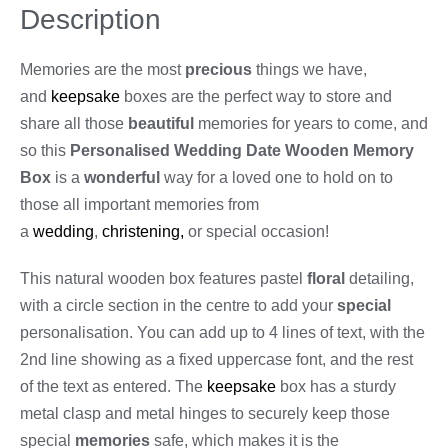
Description
Memories are the most
precious
things we have,
and
keepsake
boxes are the perfect way to store and
share all those
beautiful
memories for years to come, and
so this
Personalised Wedding Date Wooden Memory
Box
is a
wonderful
way for a loved one to hold on to
those all important memories from
a
wedding
,
christening,
or special occasion!
This natural wooden box features pastel
floral
detailing,
with a circle section in the centre to add your
special
personalisation. You can add up to 4 lines of text, with the
2nd line showing as a fixed uppercase font, and the rest
of the text as entered. The
keepsake
box has a sturdy
metal clasp and metal hinges to securely keep those
special
memories
safe, which makes it is the