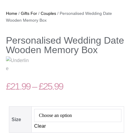
Home
/
Gifts For
/
Couples
/ Personalised Wedding Date
Wooden Memory Box
Personalised Wedding Date
Wooden Memory Box
£
21.99
–
£
25.99
Size
Clear