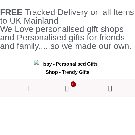
FREE
Tracked Delivery on all Items
to UK Mainland
We Love personalised gift shops
and Personalised gifts for friends
and family.....so we made our own.
0