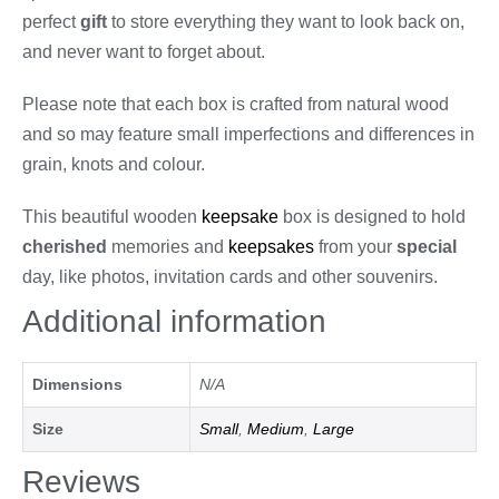
perfect
gift
to store everything they want to look back on,
and never want to forget about.
Please note that each box is crafted from natural wood
and so may feature small imperfections and differences in
grain, knots and colour.
This beautiful wooden
keepsake
box is designed to hold
cherished
memories and
keepsakes
from your
special
day, like photos, invitation cards and other souvenirs.
Additional information
Dimensions
N/A
Size
Small
,
Medium
,
Large
Reviews