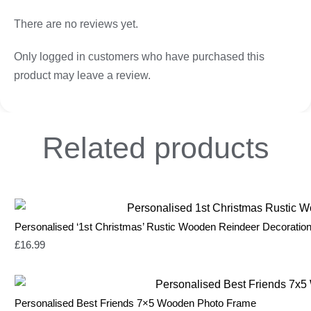
There are no reviews yet.
Only logged in customers who have purchased this
product may leave a review.
Related
products
Personalised ‘1st Christmas’ Rustic Wooden Reindeer Decoratio
£
16.99
Personalised Best Friends 7×5 Wooden Photo Frame