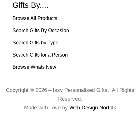
Gifts By....
Browse All Products
Search Gifts By Occasion
Search Gifts by Type
Search Gifts for a Person
Browse Whats New
Copyright © 2026 – Issy Personalised Gifts. All Rights
Reserved.
Made with Love by
Web Design Norfolk