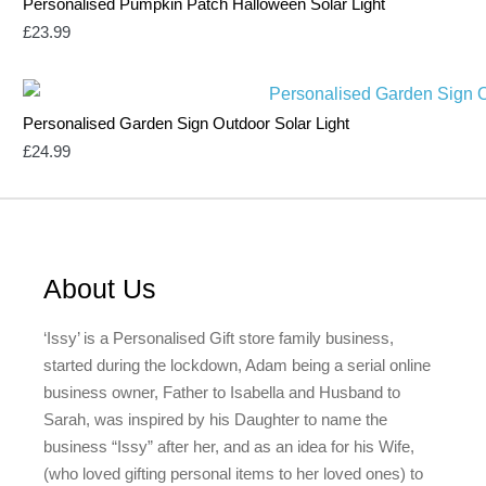
Personalised Pumpkin Patch Halloween Solar Light
£
23.99
Personalised Garden Sign Outdoor Solar Light
£
24.99
About Us
‘Issy’ is a Personalised Gift store family business,
started during the lockdown, Adam being a serial online
business owner, Father to Isabella and Husband to
Sarah, was inspired by his Daughter to name the
business “Issy” after her, and as an idea for his Wife,
(who loved gifting personal items to her loved ones) to