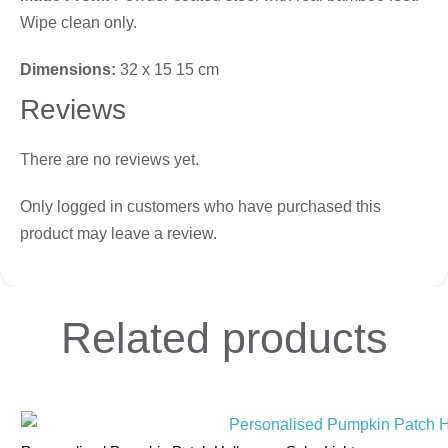
Wipe clean only.
Dimensions:
32 x 15 15 cm
Reviews
There are no reviews yet.
Only logged in customers who have purchased this
product may leave a review.
Related
products