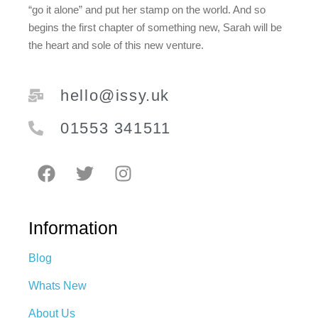
“go it alone” and put her stamp on the world. And so
begins the first chapter of something new, Sarah will be
the heart and sole of this new venture.
hello@issy.uk
01553 341511
Information
Blog
Whats New
About Us