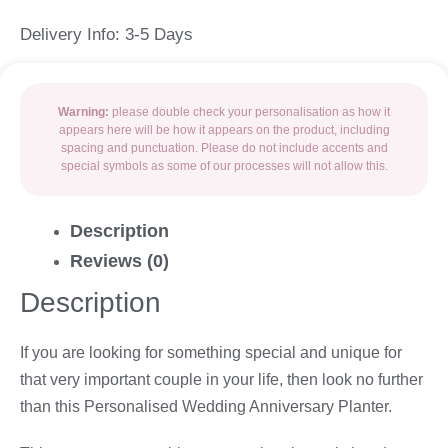
Delivery Info: 3-5 Days
Warning:
please double check your personalisation as how it
appears here will be how it appears on the product, including
spacing and punctuation. Please do not include accents and
special symbols as some of our processes will not allow this.
Description
Reviews (0)
Description
If you are looking for something special and unique for
that very important couple in your life, then look no further
than this Personalised Wedding Anniversary Planter.