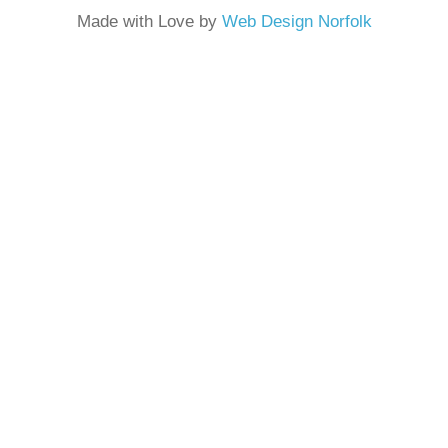
Made with Love by
Web Design Norfolk