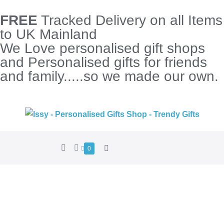
FREE
Tracked Delivery on all Items
to UK Mainland
We Love personalised gift shops
and Personalised gifts for friends
and family.....so we made our own.
0