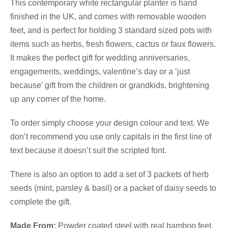
This contemporary white rectangular planter is hand
finished in the UK, and comes with removable wooden
feet, and is perfect for holding 3 standard sized pots with
items such as herbs, fresh flowers, cactus or faux flowers.
It makes the perfect gift for wedding anniversaries,
engagements, weddings, valentine’s day or a ‘just
because’ gift from the children or grandkids, brightening
up any corner of the home.
To order simply choose your design colour and text. We
don’t recommend you use only capitals in the first line of
text because it doesn’t suit the scripted font.
There is also an option to add a set of 3 packets of herb
seeds (mint, parsley & basil) or a packet of daisy seeds to
complete the gift.
Made From:
Powder coated steel with real bamboo feet.