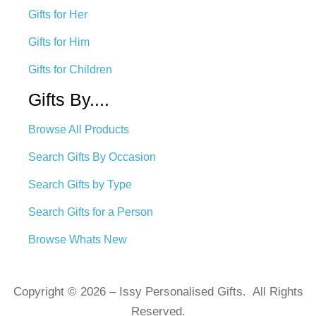
Gifts for Her
Gifts for Him
Gifts for Children
Gifts By....
Browse All Products
Search Gifts By Occasion
Search Gifts by Type
Search Gifts for a Person
Browse Whats New
Copyright © 2026 – Issy Personalised Gifts. All Rights
Reserved.