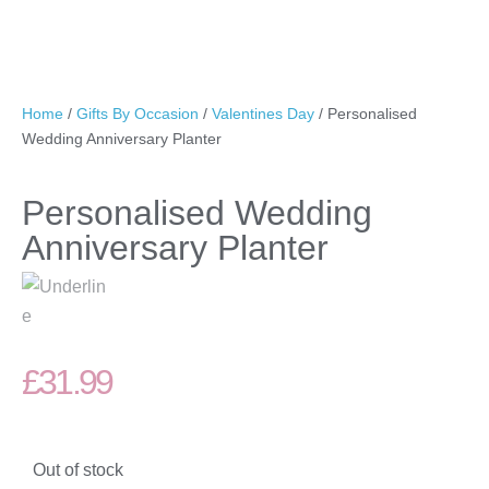
Home
/
Gifts By Occasion
/
Valentines Day
/ Personalised
Wedding Anniversary Planter
Personalised Wedding
Anniversary Planter
£
31.99
Out of stock