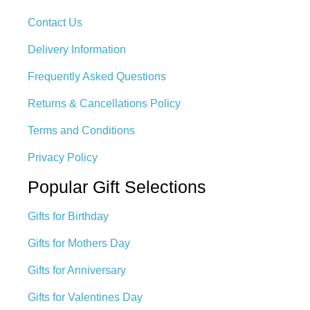
Contact Us
Delivery Information
Frequently Asked Questions
Returns & Cancellations Policy
Terms and Conditions
Privacy Policy
Popular Gift Selections
Gifts for Birthday
Gifts for Mothers Day
Gifts for Anniversary
Gifts for Valentines Day