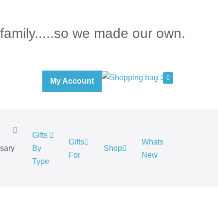
 family.....so we made our own.
0
My Account
Gifts
Gifts
Whats
rsary
By
Shop
For
New
.
Type