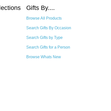
lections
Gifts By....
Browse All Products
Search Gifts By Occasion
Search Gifts by Type
Search Gifts for a Person
Browse Whats New