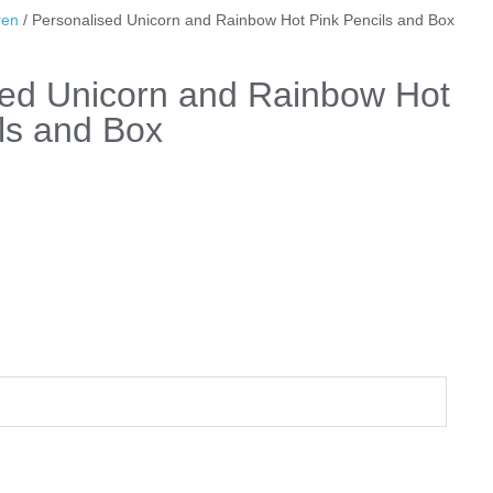
ren
/ Personalised Unicorn and Rainbow Hot Pink Pencils and Box
sed Unicorn and Rainbow Hot
ls and Box