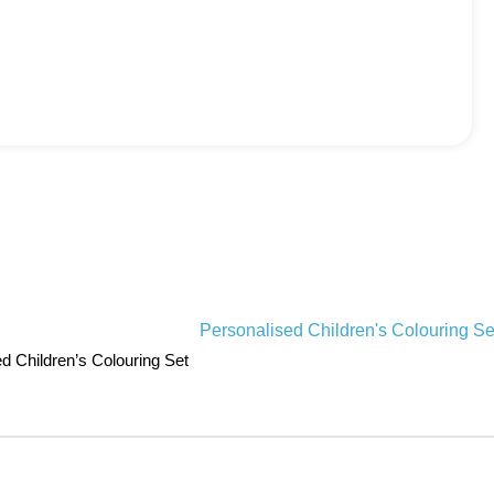
d Children’s Colouring Set