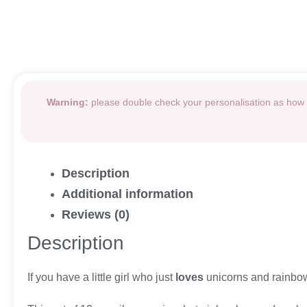
Warning:
please double check your personalisation as how i
Description
Additional information
Reviews (0)
Description
If you have a little girl who just
loves
unicorns and rainbows