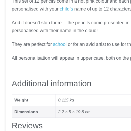
This set of 12 pencils come in a hot pink colour and each 
personalised with your
child’s
name of up to 12 characters 
And it doesn’t stop there….the pencils come presented in
personalised with their name in the cloud!
They are perfect for
school
or for an avid artist to use for 
All personalisation will appear in upper case, both on the
Additional information
Weight
0.115 kg
Dimensions
2.2 × 5 × 19.8 cm
Reviews