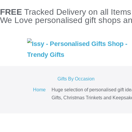
FREE
Tracked Delivery on all Item
We Love personalised gift shops and
Gifts By Occasion
Home
Huge selection of personalised gift id
Gifts, Christmas Trinkets and Keepsake