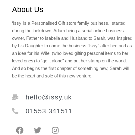
About Us
‘Issy’ is a Personalised Gift store family business, started
during the lockdown, Adam being a serial online business
owner, Father to Isabella and Husband to Sarah, was inspired
by his Daughter to name the business “Issy” after her, and as
an idea for his Wife, (who loved gifting personal items to her
loved ones) to “go it alone” and put her stamp on the world.
And so begins the first chapter of something new, Sarah will
be the heart and sole of this new venture.
hello@issy.uk
01553 341511