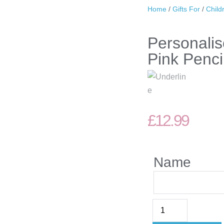
Home
/
Gifts For
/
Child
Personali
Pink Penci
£
12.99
Name