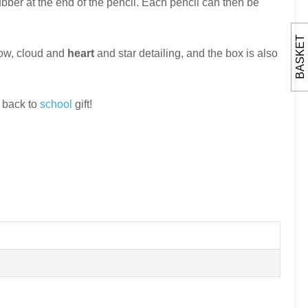
bber at the end of the pencil. Each pencil can then be
BASKET
bow, cloud and
heart
and star detailing, and the box is also
 back to
school
gift!