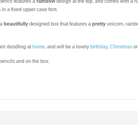
pencil features a
rainbow
design at the top, and comes with a ru
in a fixed upper case font.
 a
beautifully
designed box that features a
pretty
unicorn, rain
their doodling at
home
, and will be a lovely
birthday
,
Christmas
or
 pencils and on the box.