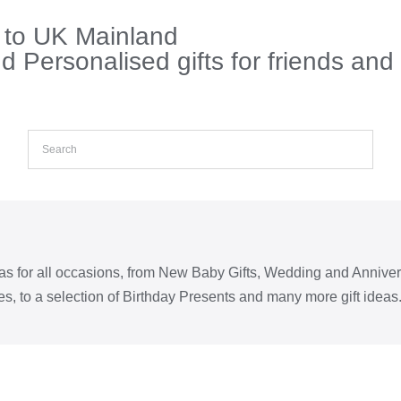
s to UK Mainland
 Personalised gifts for friends and
eas for all occasions, from New Baby Gifts, Wedding and Annive
s, to a selection of Birthday Presents and many more gift ideas