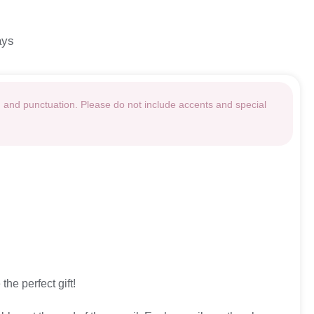
ays
g and punctuation. Please do not include accents and special
the perfect gift!