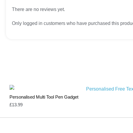
There are no reviews yet.
Only logged in customers who have purchased this produc
Personalised Multi Tool Pen Gadget
£
13.99