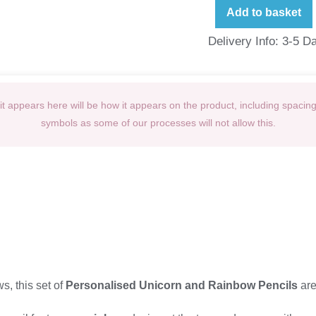
Add to basket
Delivery Info: 3-5 D
t appears here will be how it appears on the product, including spacin
symbols as some of our processes will not allow this.
, this set of
Personalised Unicorn and Rainbow Pencils
are 