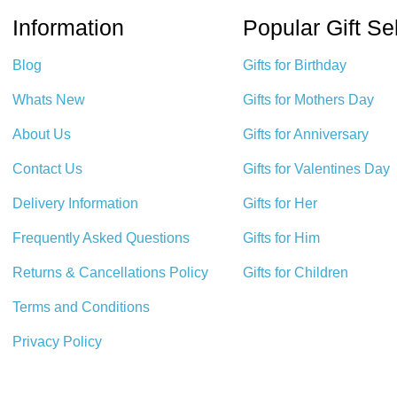
Information
Popular Gift Se
Blog
Gifts for Birthday
Whats New
Gifts for Mothers Day
About Us
Gifts for Anniversary
Contact Us
Gifts for Valentines Day
Delivery Information
Gifts for Her
Frequently Asked Questions
Gifts for Him
Returns & Cancellations Policy
Gifts for Children
Terms and Conditions
Privacy Policy