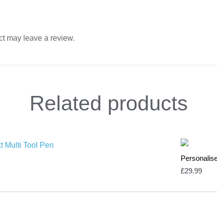
t may leave a review.
Related
products
Personalise
£
29.99