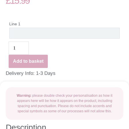
£
15.99
Line 1
Add to basket
Delivery Info: 1-3 Days
Warning:
please double check your personalisation as how it
appears here will be how it appears on the product, including
spacing and punctuation. Please do not include accents and
special symbols as some of our processes will not allow this.
Description