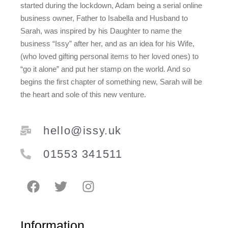
started during the lockdown, Adam being a serial online
business owner, Father to Isabella and Husband to
Sarah, was inspired by his Daughter to name the
business “Issy” after her, and as an idea for his Wife,
(who loved gifting personal items to her loved ones) to
“go it alone” and put her stamp on the world. And so
begins the first chapter of something new, Sarah will be
the heart and sole of this new venture.
hello@issy.uk
01553 341511
Information