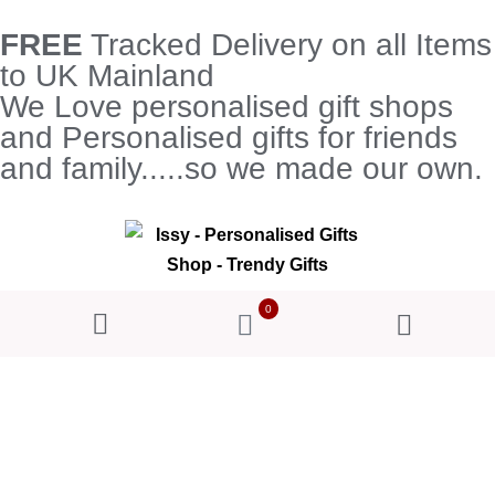
FREE
Tracked Delivery on all Items
to UK Mainland
We Love personalised gift shops
and Personalised gifts for friends
and family.....so we made our own.
0