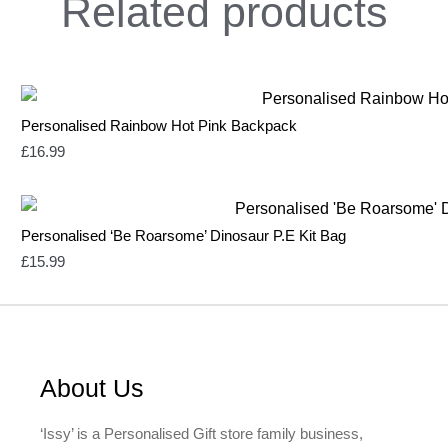
Related
products
Personalised Rainbow Hot Pink Backpack
£
16.99
Personalised ‘Be Roarsome’ Dinosaur P.E Kit Bag
£
15.99
About Us
‘Issy’ is a Personalised Gift store family business,