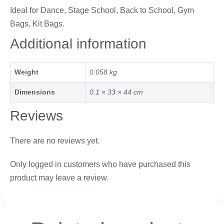
Ideal for Dance, Stage School, Back to School, Gym
Bags, Kit Bags.
Additional information
Weight
0.058 kg
Dimensions
0.1 × 33 × 44 cm
Reviews
There are no reviews yet.
Only logged in customers who have purchased this
product may leave a review.