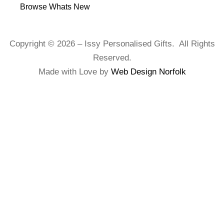
Browse Whats New
Copyright © 2026 – Issy Personalised Gifts. All Rights
Reserved.
Made with Love by
Web Design Norfolk