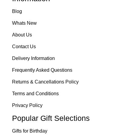
Blog
Whats New
About Us
Contact Us
Delivery Information
Frequently Asked Questions
Returns & Cancellations Policy
Terms and Conditions
Privacy Policy
Popular Gift Selections
Gifts for Birthday