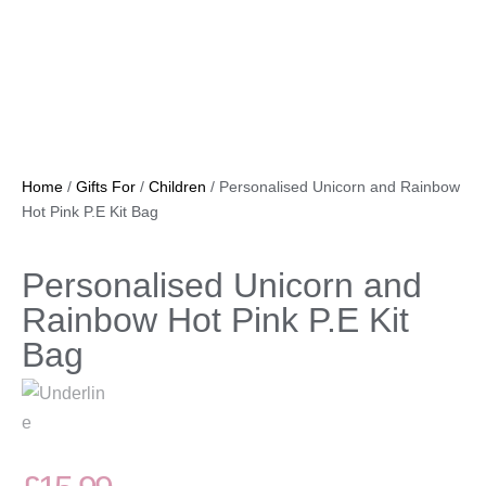
Home
/
Gifts For
/
Children
/ Personalised Unicorn and Rainbow
Hot Pink P.E Kit Bag
Personalised Unicorn and
Rainbow Hot Pink P.E Kit
Bag