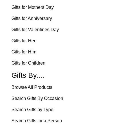
Gifts for Mothers Day
Gifts for Anniversary
Gifts for Valentines Day
Gifts for Her
Gifts for Him
Gifts for Children
Gifts By....
Browse All Products
Search Gifts By Occasion
Search Gifts by Type
Search Gifts for a Person