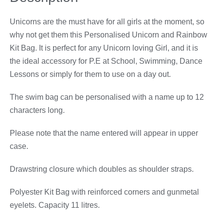
Unicorns are the must have for all girls at the moment, so
why not get them this Personalised Unicorn and Rainbow
Kit Bag. It is perfect for any Unicorn loving Girl, and it is
the ideal accessory for P.E at School, Swimming, Dance
Lessons or simply for them to use on a day out.
The swim bag can be personalised with a name up to 12
characters long.
Please note that the name entered will appear in upper
case.
Drawstring closure which doubles as shoulder straps.
Polyester Kit Bag with reinforced corners and gunmetal
eyelets. Capacity 11 litres.