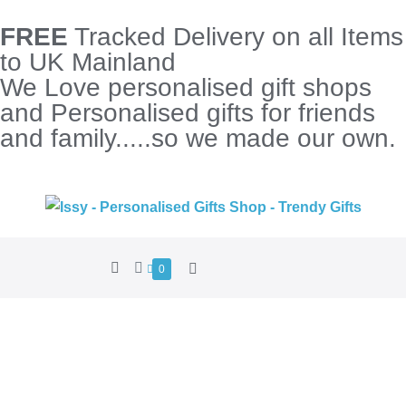
FREE
Tracked Delivery on all Items
to UK Mainland
We Love personalised gift shops
and Personalised gifts for friends
and family.....so we made our own.
0