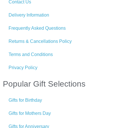
Contact Us
Delivery Information
Frequently Asked Questions
Returns & Cancellations Policy
Terms and Conditions
Privacy Policy
Popular Gift Selections
Gifts for Birthday
Gifts for Mothers Day
Gifts for Anniversary