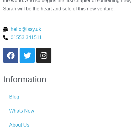
the world. And so begins the first chapter of something new,
Sarah will be the heart and sole of this new venture.
hello@issy.uk
01553 341511
Information
Blog
Whats New
About Us