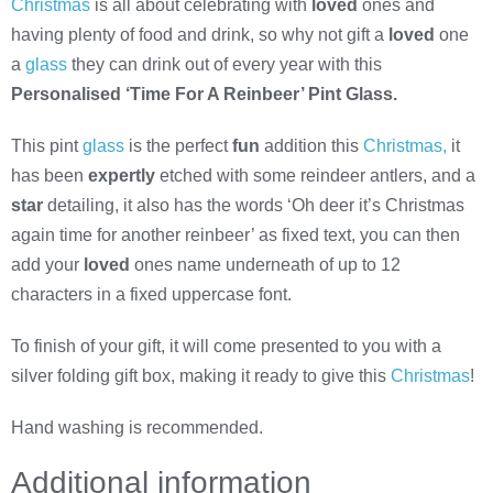
Christmas
is all about celebrating with
loved
ones and
having plenty of food and drink, so why not gift a
loved
one
a
glass
they can drink out of every year with this
Personalised ‘Time For A Reinbeer’ Pint Glass.
This pint
glass
is the perfect
fun
addition this
Christmas,
it
has been
expertly
etched with some reindeer antlers, and a
star
detailing, it also has the words ‘Oh deer it’s Christmas
again time for another reinbeer’ as fixed text, you can then
add your
loved
ones name underneath of up to 12
characters in a fixed uppercase font.
To finish of your gift, it will come presented to you with a
silver folding gift box, making it ready to give this
Christmas
!
Hand washing is recommended.
Additional information