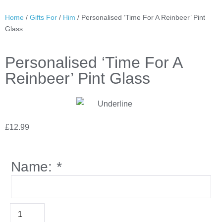
Home
/
Gifts For
/
Him
/ Personalised ‘Time For A Reinbeer’ Pint
Glass
Personalised ‘Time For A
Reinbeer’ Pint Glass
£
12.99
Name:
*