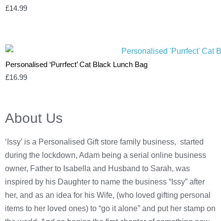
£
14.99
Personalised ‘Purrfect’ Cat Black Lunch Bag
£
16.99
About Us
‘Issy’ is a Personalised Gift store family business, started
during the lockdown, Adam being a serial online business
owner, Father to Isabella and Husband to Sarah, was
inspired by his Daughter to name the business “Issy” after
her, and as an idea for his Wife, (who loved gifting personal
items to her loved ones) to “go it alone” and put her stamp on