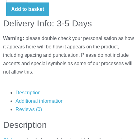
Add to basket
Delivery Info: 3-5 Days
Warning:
please double check your personalisation as how
it appears here will be how it appears on the product,
including spacing and punctuation. Please do not include
accents and special symbols as some of our processes will
not allow this.
Description
Additional information
Reviews (0)
Description