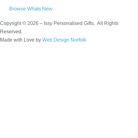
Browse Whats New
Copyright © 2026 – Issy Personalised Gifts. All Rights
Reserved.
Made with Love by
Web Design Norfolk