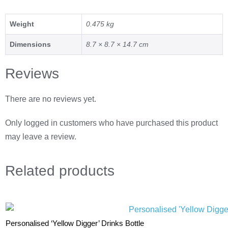
Weight
0.475 kg
Dimensions
8.7 × 8.7 × 14.7 cm
Reviews
There are no reviews yet.
Only logged in customers who have purchased this product
may leave a review.
Related
products
Personalised ‘Yellow Digger’ Drinks Bottle