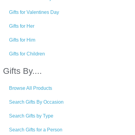
Gifts for Valentines Day
Gifts for Her
Gifts for Him
Gifts for Children
Gifts By....
Browse All Products
Search Gifts By Occasion
Search Gifts by Type
Search Gifts for a Person