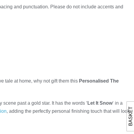
spacing and punctuation. Please do not include accents and
tive tale at home, why not gift them this
Personalised The
scene past a gold star. It has the words ‘
Let It Snow
‘ in a
BASKET
ion
, adding the perfectly personal finishing touch that will look