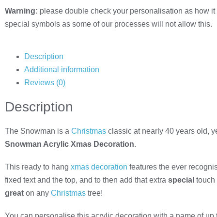
Warning:
please double check your personalisation as how it 
special symbols as some of our processes will not allow this.
Description
Additional information
Reviews (0)
Description
The Snowman is a
Christmas
classic at nearly 40 years old, y
Snowman Acrylic Xmas Decoration
.
This ready to hang
xmas decoration
features the ever recognis
fixed text and the top, and to then add that extra
special
touch 
great
on any
Christmas
tree!
You can personalise this acrylic decoration with a name of up 