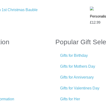
Personali
£
12.99
tion
Popular Gift Sele
Gifts for Birthday
Gifts for Mothers Day
Gifts for Anniversary
Gifts for Valentines Day
formation
Gifts for Her