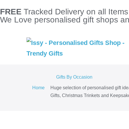
FREE
Tracked Delivery on all Item
We Love personalised gift shops and
Gifts By Occasion
Home
Huge selection of personalised gift id
Gifts, Christmas Trinkets and Keepsake