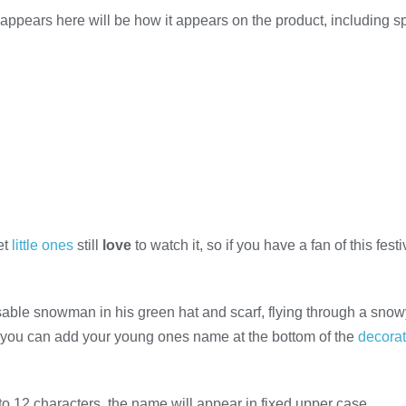
appears here will be how it appears on the product, including 
et
little ones
still
love
to watch it, so if you have a fan of this fes
able snowman in his green hat and scarf, flying through a snowy 
you can add your young ones name at the bottom of the
decorat
to 12 characters, the name will appear in fixed upper case.