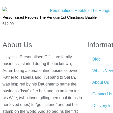
Personalised Pebbles The Penguin 1st Christmas Bauble
£
12.99
About Us
Informa
‘Issy’ is a Personalised Gift store family
Blog
business, started during the lockdown,
Adam being a serial online business owner,
Whats New
Father to Isabella and Husband to Sarah,
About Us
was inspired by his Daughter to name the
business “Issy” after her, and as an idea for
Contact Us
his Wife, (who loved gifting personal items to
her loved ones) to “go it alone” and put her
Delivery In
stamp on the world. And so begins the first