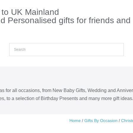
s to UK Mainland
 Personalised gifts for friends and
eas for all occasions, from New Baby Gifts, Wedding and Annive
s, to a selection of Birthday Presents and many more gift ideas
Home
/
Gifts By Occasion
/
Chris