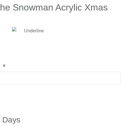
The Snowman Acrylic Xmas
:
*
5 Days