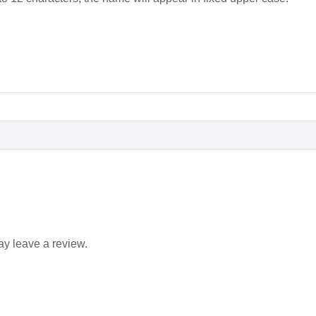
y leave a review.