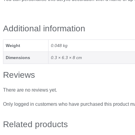
Additional information
Weight
0.048 kg
Dimensions
0.3 × 6.3 × 8 cm
Reviews
There are no reviews yet.
Only logged in customers who have purchased this product ma
Related
products