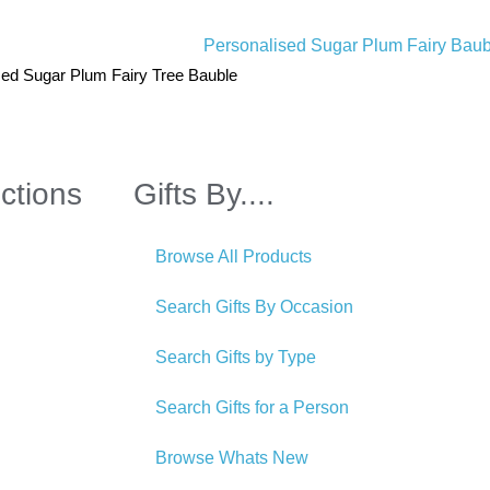
sed Sugar Plum Fairy Tree Bauble
ctions
Gifts By....
Browse All Products
Search Gifts By Occasion
Search Gifts by Type
Search Gifts for a Person
Browse Whats New