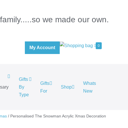
 family.....so we made our own.
0
My Account
Gifts
Gifts
Whats
rsary
By
Shop
For
New
.
Type
tmas
/ Personalised The Snowman Acrylic Xmas Decoration