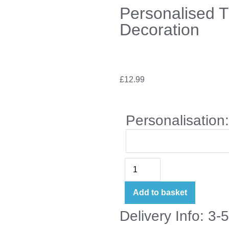
Personalised 
Decoration
£
12.99
Personalisation
Add to basket
Delivery Info: 3-