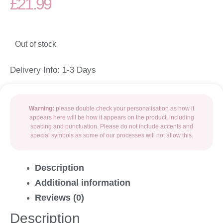
£
21.99
Out of stock
Delivery Info: 1-3 Days
Warning:
please double check your personalisation as how it
appears here will be how it appears on the product, including
spacing and punctuation. Please do not include accents and
special symbols as some of our processes will not allow this.
Description
Additional information
Reviews (0)
Description