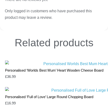
Only logged in customers who have purchased this
product may leave a review.
Related
products
Personalised ‘Worlds Best Mum’ Heart Wooden Cheese Board
£
36.99
Personalised ‘Full of Love’ Large Round Chopping Board
£
16.99