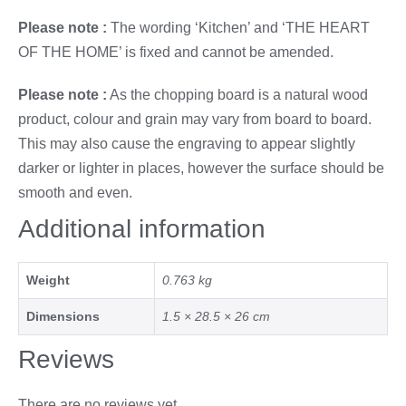
Please note :
The wording ‘Kitchen’ and ‘THE HEART
OF THE HOME’ is fixed and cannot be amended.
Please note :
As the chopping board is a natural wood
product, colour and grain may vary from board to board.
This may also cause the engraving to appear slightly
darker or lighter in places, however the surface should be
smooth and even.
Additional information
Weight
0.763 kg
Dimensions
1.5 × 28.5 × 26 cm
Reviews
There are no reviews yet.