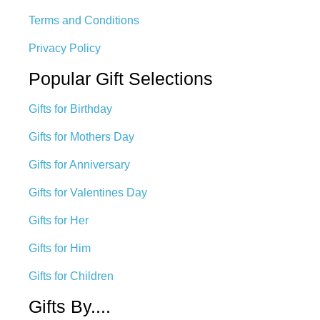
Terms and Conditions
Privacy Policy
Popular Gift Selections
Gifts for Birthday
Gifts for Mothers Day
Gifts for Anniversary
Gifts for Valentines Day
Gifts for Her
Gifts for Him
Gifts for Children
Gifts By....