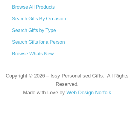
Browse All Products
Search Gifts By Occasion
Search Gifts by Type
Search Gifts for a Person
Browse Whats New
Copyright © 2026 – Issy Personalised Gifts. All Rights
Reserved.
Made with Love by
Web Design Norfolk