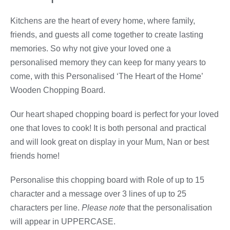
Kitchens are the heart of every home, where family,
friends, and guests all come together to create lasting
memories. So why not give your loved one a
personalised memory they can keep for many years to
come, with this Personalised ‘The Heart of the Home’
Wooden Chopping Board.
Our heart shaped chopping board is perfect for your loved
one that loves to cook! It is both personal and practical
and will look great on display in your Mum, Nan or best
friends home!
Personalise this chopping board with Role of up to 15
character and a message over 3 lines of up to 25
characters per line.
Please note
that the personalisation
will appear in UPPERCASE.