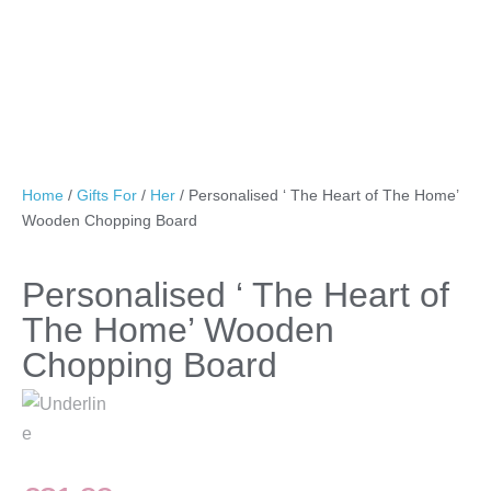
Home
/
Gifts For
/
Her
/ Personalised ‘ The Heart of The Home’
Wooden Chopping Board
Personalised ‘ The Heart of
The Home’ Wooden
Chopping Board