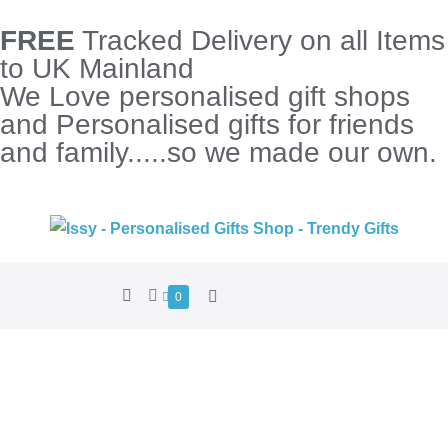
FREE
Tracked Delivery on all Items
to UK Mainland
We Love personalised gift shops
and Personalised gifts for friends
and family.....so we made our own.
0