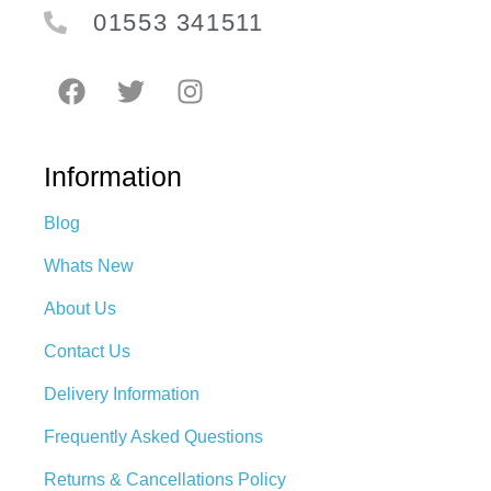
01553 341511
Information
Blog
Whats New
About Us
Contact Us
Delivery Information
Frequently Asked Questions
Returns & Cancellations Policy