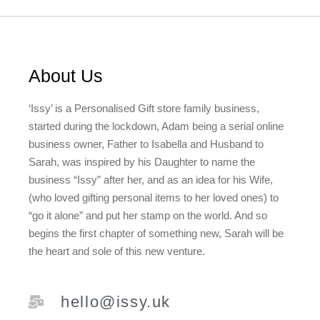
About Us
‘Issy’ is a Personalised Gift store family business,
started during the lockdown, Adam being a serial online
business owner, Father to Isabella and Husband to
Sarah, was inspired by his Daughter to name the
business “Issy” after her, and as an idea for his Wife,
(who loved gifting personal items to her loved ones) to
“go it alone” and put her stamp on the world. And so
begins the first chapter of something new, Sarah will be
the heart and sole of this new venture.
hello@issy.uk