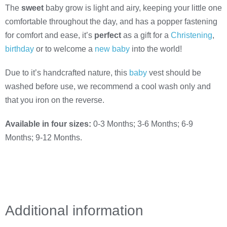
The
sweet
baby grow is light and airy, keeping your little one
comfortable throughout the day, and has a popper fastening
for comfort and ease, it’s
perfect
as a gift for a
Christening
,
birthday
or to welcome a
new baby
into the world!
Due to it’s handcrafted nature, this
baby
vest should be
washed before use, we recommend a cool wash only and
that you iron on the reverse.
Available in four sizes:
0-3 Months; 3-6 Months; 6-9
Months; 9-12 Months.
Additional information