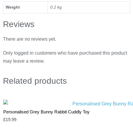
Weight
0.2 kg
Reviews
There are no reviews yet.
Only logged in customers who have purchased this product
may leave a review.
Related
products
Personalised Grey Bunny Rabbit Cuddly Toy
£
19.99