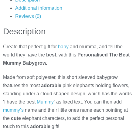
Additional information
Reviews (0)
Description
Create that perfect gift for
baby
and mumma, and tell the
world they have the
best,
with this
Personalised The Best
Mummy Babygrow.
Made from soft polyester, this short sleeved babygrow
features the most
adorable
pink elephants holding flowers,
standing under a cloud shaped design, which has the words
‘I have the best
Mummy
‘ as fixed text. You can then add
mummy’s
name and their little ones name each pointing at
the
cute
elephant characters, to add the perfect personal
touch to this
adorable
gift!