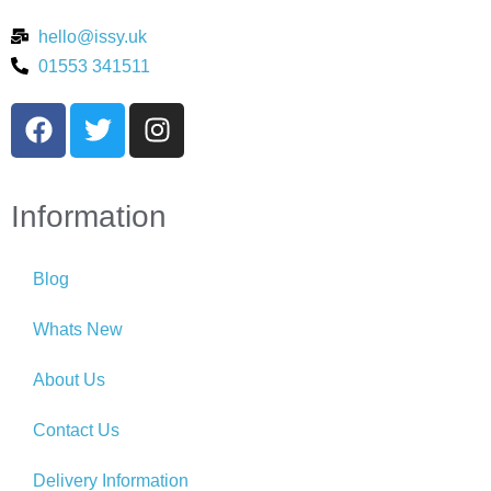
hello@issy.uk
01553 341511
Information
Blog
Whats New
About Us
Contact Us
Delivery Information