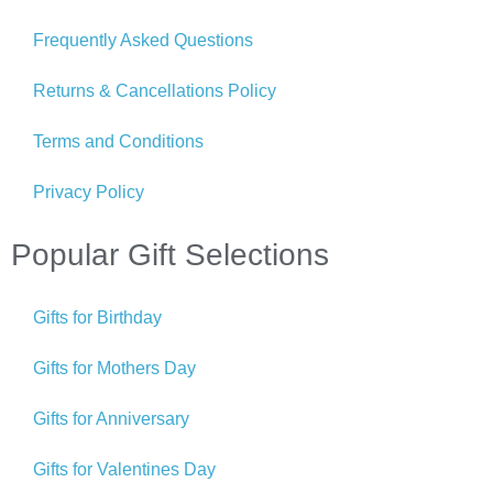
Frequently Asked Questions
Returns & Cancellations Policy
Terms and Conditions
Privacy Policy
Popular Gift Selections
Gifts for Birthday
Gifts for Mothers Day
Gifts for Anniversary
Gifts for Valentines Day