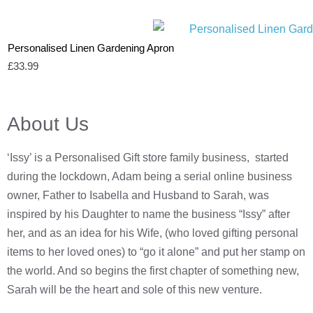
Personalised Linen Gardening Apron
£
33.99
About Us
‘Issy’ is a Personalised Gift store family business, started
during the lockdown, Adam being a serial online business
owner, Father to Isabella and Husband to Sarah, was
inspired by his Daughter to name the business “Issy” after
her, and as an idea for his Wife, (who loved gifting personal
items to her loved ones) to “go it alone” and put her stamp on
the world. And so begins the first chapter of something new,
Sarah will be the heart and sole of this new venture.