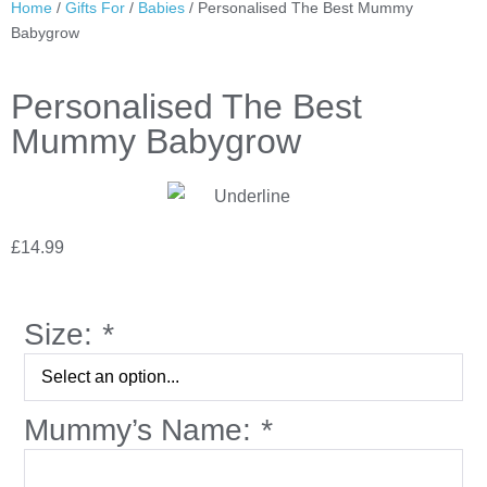
Home
/
Gifts For
/
Babies
/ Personalised The Best Mummy
Babygrow
Personalised The Best
Mummy Babygrow
£
14.99
Size:
*
Mummy’s Name:
*