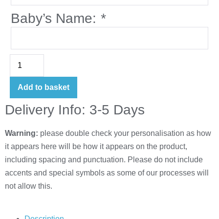
Baby’s Name:
*
Add to basket
Delivery Info: 3-5 Days
Warning:
please double check your personalisation as how
it appears here will be how it appears on the product,
including spacing and punctuation. Please do not include
accents and special symbols as some of our processes will
not allow this.
Description