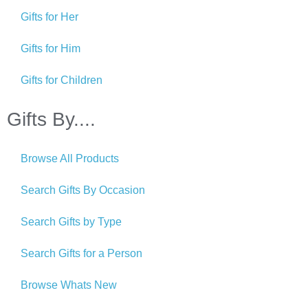
Gifts for Her
Gifts for Him
Gifts for Children
Gifts By....
Browse All Products
Search Gifts By Occasion
Search Gifts by Type
Search Gifts for a Person
Browse Whats New