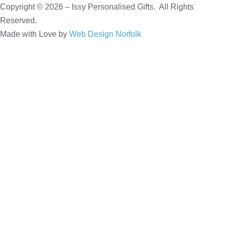
Copyright © 2026 – Issy Personalised Gifts. All Rights
Reserved.
Made with Love by
Web Design Norfolk