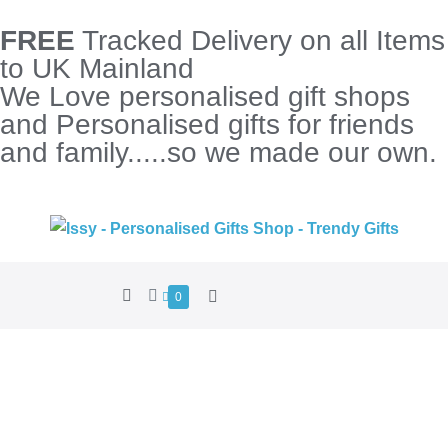
FREE
Tracked Delivery on all Items
to UK Mainland
We Love personalised gift shops
and Personalised gifts for friends
and family.....so we made our own.
0