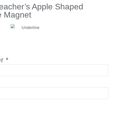
Teacher’s Apple Shaped
e Magnet
er
*