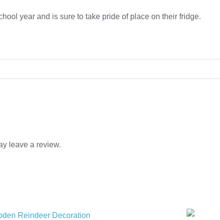
 school year and is sure to take pride of place on their fridge.
y leave a review.