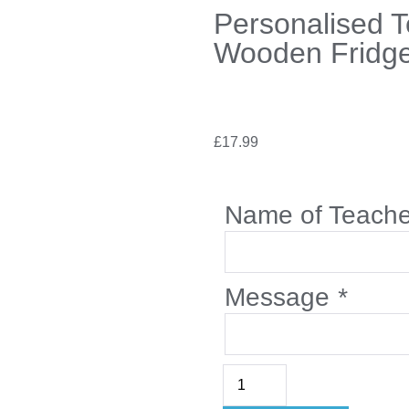
Personalised 
Wooden Fridg
£
17.99
Name of Teach
Message
*