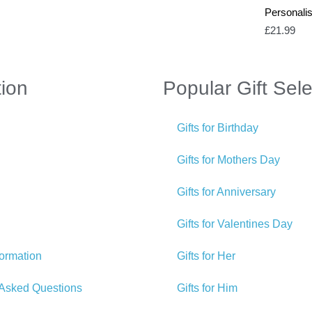
Personali
£
21.99
tion
Popular Gift Sele
Gifts for Birthday
Gifts for Mothers Day
Gifts for Anniversary
Gifts for Valentines Day
formation
Gifts for Her
 Asked Questions
Gifts for Him