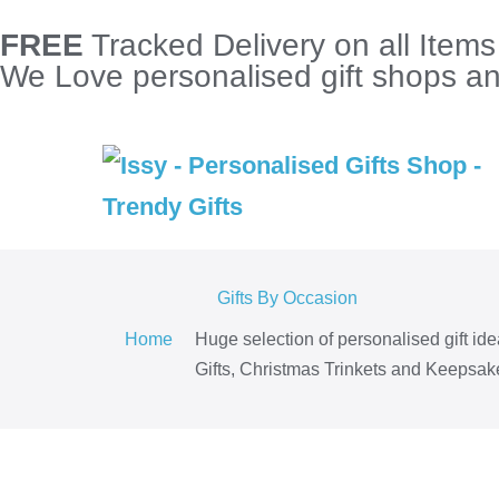
FREE
Tracked Delivery on all Item
We Love personalised gift shops and
Gifts By Occasion
Home
Huge selection of personalised gift id
Gifts, Christmas Trinkets and Keepsake