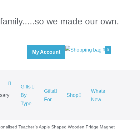
 family.....so we made our own.
0
My Account
Gifts
Gifts
Whats
rsary
By
Shop
For
New
.
Type
sonalised Teacher’s Apple Shaped Wooden Fridge Magnet