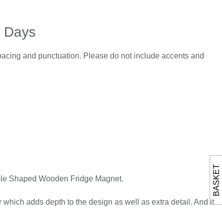
5 Days
spacing and punctuation. Please do not include accents and
BASKET
 Apple Shaped Wooden Fridge Magnet.
hich adds depth to the design as well as extra detail. And it