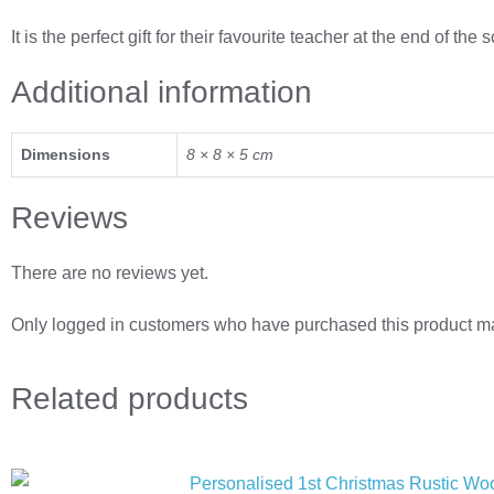
It is the perfect gift for their favourite teacher at the end of the
Additional information
Dimensions
8 × 8 × 5 cm
Reviews
There are no reviews yet.
Only logged in customers who have purchased this product ma
Related
products