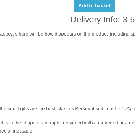
Add to basket
Delivery Info: 3-
appears here will be how it appears on the product, including 
 the small gifts are the best, like this Personalised Teacher’s
 is in the shape of an apple, designed with a darkened boarder w
special message.