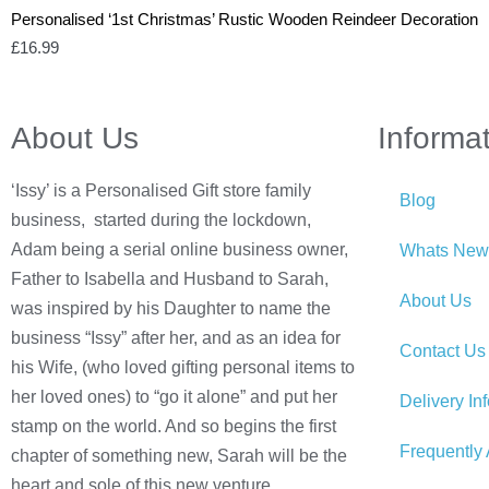
Personalised ‘1st Christmas’ Rustic Wooden Reindeer Decoration
£
16.99
About Us
Informa
‘Issy’ is a Personalised Gift store family
Blog
business, started during the lockdown,
Adam being a serial online business owner,
Whats New
Father to Isabella and Husband to Sarah,
About Us
was inspired by his Daughter to name the
business “Issy” after her, and as an idea for
Contact Us
his Wife, (who loved gifting personal items to
her loved ones) to “go it alone” and put her
Delivery In
stamp on the world. And so begins the first
Frequently
chapter of something new, Sarah will be the
heart and sole of this new venture.