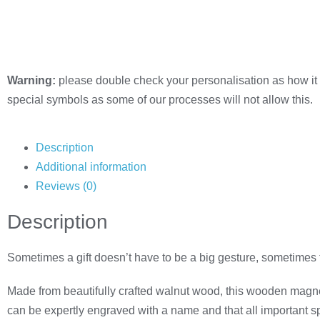
Warning:
please double check your personalisation as how it 
special symbols as some of our processes will not allow this.
Description
Additional information
Reviews (0)
Description
Sometimes a gift doesn’t have to be a big gesture, sometimes
Made from beautifully crafted walnut wood, this wooden magnet
can be expertly engraved with a name and that all important 