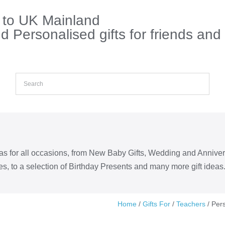
s to UK Mainland
 Personalised gifts for friends and
eas for all occasions, from New Baby Gifts, Wedding and Annive
s, to a selection of Birthday Presents and many more gift ideas
Home
/
Gifts For
/
Teachers
/ Per