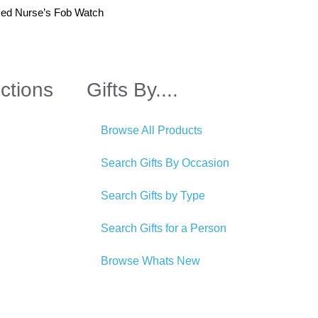
sed Nurse’s Fob Watch
ctions
Gifts By....
Browse All Products
Search Gifts By Occasion
Search Gifts by Type
Search Gifts for a Person
Browse Whats New