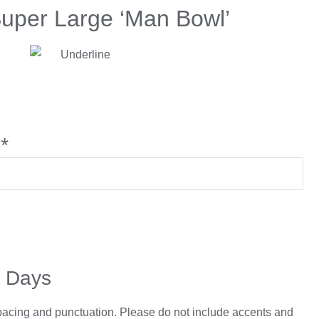
Super Large ‘Man Bowl’
*
5 Days
spacing and punctuation. Please do not include accents and