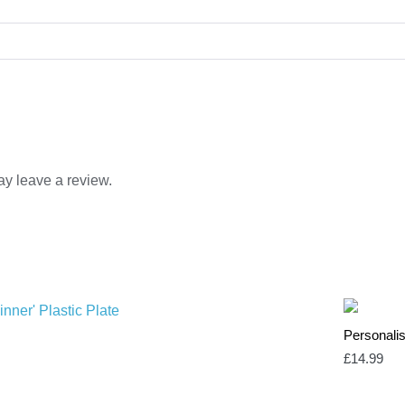
y leave a review.
Personali
£
14.99