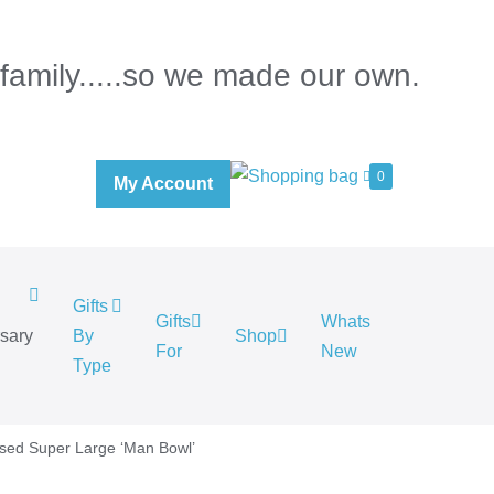
 family.....so we made our own.
0
My Account
Gifts
Gifts
Whats
rsary
By
Shop
For
New
.
Type
ised Super Large ‘Man Bowl’