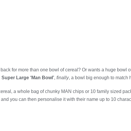
back for more than one bowl of cereal? Or wants a huge bowl o
 Super Large ‘Man Bowl’
,
finally
, a bowl big enough to match h
 cereal, a whole bag of chunky MAN chips or 10 family sized pac
and you can then personalise it with their name up to 10 characte