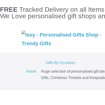
FREE
Tracked Delivery on all Item
We Love personalised gift shops and
Gifts By Occasion
Home
Huge selection of personalised gift id
Gifts, Christmas Trinkets and Keepsake