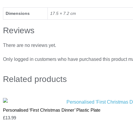
Dimensions
17.5 × 7.2 cm
Reviews
There are no reviews yet.
Only logged in customers who have purchased this product ma
Related
products
Personalised ‘First Christmas Dinner’ Plastic Plate
£
13.99