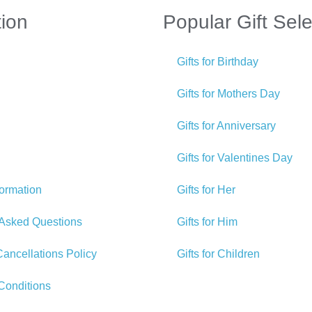
tion
Popular Gift Sele
Gifts for Birthday
Gifts for Mothers Day
Gifts for Anniversary
Gifts for Valentines Day
formation
Gifts for Her
 Asked Questions
Gifts for Him
ancellations Policy
Gifts for Children
Conditions