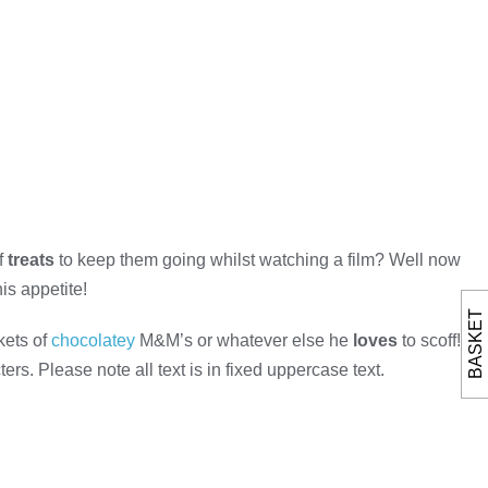
f
treats
to keep them going whilst watching a film? Well now
is appetite!
BASKET
kets of
chocolatey
M&M’s or whatever else he
loves
to scoff!
rs. Please note all text is in fixed uppercase text.