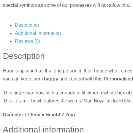
special symbols as some of our processes will not allow this.
Description
Additional information
Reviews (0)
Description
Hand’s up who has that one person in their house who comes 
you can keep them
happy
and content with this
Personalised
This huge
man bowl is big enough to fit either a whole box of
This ceramic bowl features the words ‘Man Bowl’ as fixed text, 
Diameter 17.5cm x Height 7.2cm
Additional information