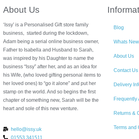
About Us
Informa
‘Issy’ is a Personalised Gift store family
Blog
business, started during the lockdown,
Adam being a serial online business owner,
Whats New
Father to Isabella and Husband to Sarah,
About Us
was inspired by his Daughter to name the
business “Issy” after her, and as an idea for
Contact Us
his Wife, (who loved gifting personal items to
her loved ones) to “go it alone” and put her
Delivery In
stamp on the world. And so begins the first
Frequently
chapter of something new, Sarah will be the
heart and sole of this new venture.
Returns & C
Terms and 
hello@issy.uk
01553 341511