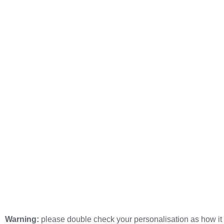
Warning:
please double check your personalisation as how it 