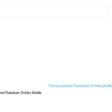
sed Rainbow Drinks Bottle