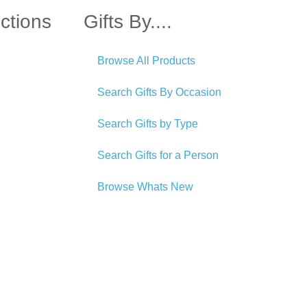
ctions
Gifts By....
Browse All Products
Search Gifts By Occasion
Search Gifts by Type
Search Gifts for a Person
Browse Whats New