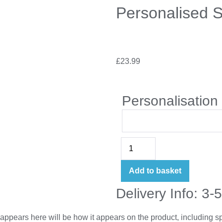
Personalised 
£
23.99
Personalisation
Add to basket
Delivery Info: 3-
appears here will be how it appears on the product, including 