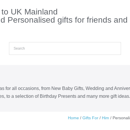
s to UK Mainland
 Personalised gifts for friends and
eas for all occasions, from New Baby Gifts, Wedding and Annive
s, to a selection of Birthday Presents and many more gift ideas
Home
/
Gifts For
/
Him
/ Personal