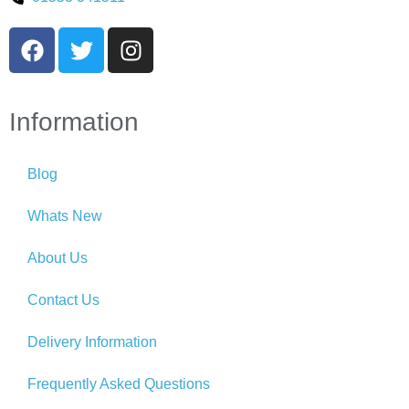
Information
Blog
Whats New
About Us
Contact Us
Delivery Information
Frequently Asked Questions