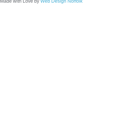
Made with Love by
Web Design Norfolk