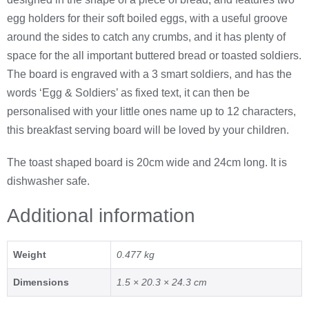
egg holders for their soft boiled eggs, with a useful groove
around the sides to catch any crumbs, and it has plenty of
space for the all important buttered bread or toasted soldiers.
The board is engraved with a 3 smart soldiers, and has the
words ‘Egg & Soldiers’ as fixed text, it can then be
personalised with your little ones name up to 12 characters,
this breakfast serving board will be loved by your children.
The toast shaped board is 20cm wide and 24cm long. It is
dishwasher safe.
Additional information
Weight
0.477 kg
Dimensions
1.5 × 20.3 × 24.3 cm