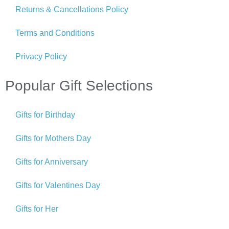
Returns & Cancellations Policy
Terms and Conditions
Privacy Policy
Popular Gift Selections
Gifts for Birthday
Gifts for Mothers Day
Gifts for Anniversary
Gifts for Valentines Day
Gifts for Her