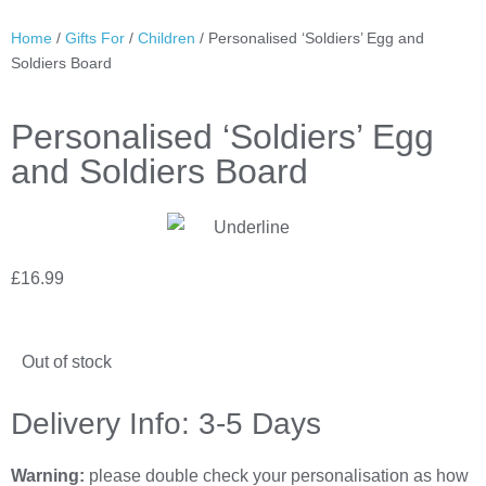
Home
/
Gifts For
/
Children
/ Personalised ‘Soldiers’ Egg and
Soldiers Board
Personalised ‘Soldiers’ Egg
and Soldiers Board
£
16.99
Out of stock
Delivery Info: 3-5 Days
Warning:
please double check your personalisation as how