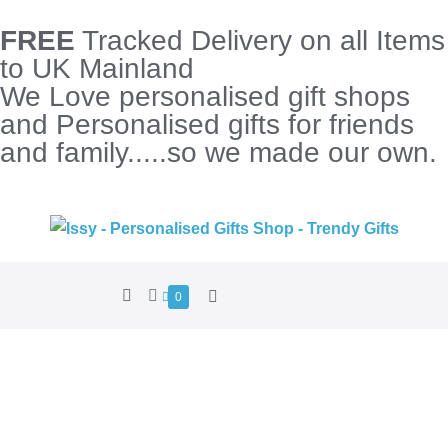
FREE
Tracked Delivery on all Items
to UK Mainland
We Love personalised gift shops
and Personalised gifts for friends
and family.....so we made our own.
0