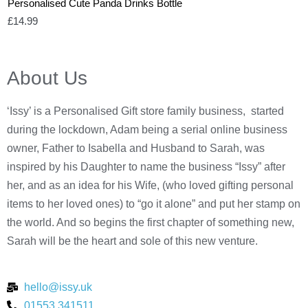
Personalised Cute Panda Drinks Bottle
£
14.99
About Us
‘Issy’ is a Personalised Gift store family business, started
during the lockdown, Adam being a serial online business
owner, Father to Isabella and Husband to Sarah, was
inspired by his Daughter to name the business “Issy” after
her, and as an idea for his Wife, (who loved gifting personal
items to her loved ones) to “go it alone” and put her stamp on
the world. And so begins the first chapter of something new,
Sarah will be the heart and sole of this new venture.
hello@issy.uk
01553 341511