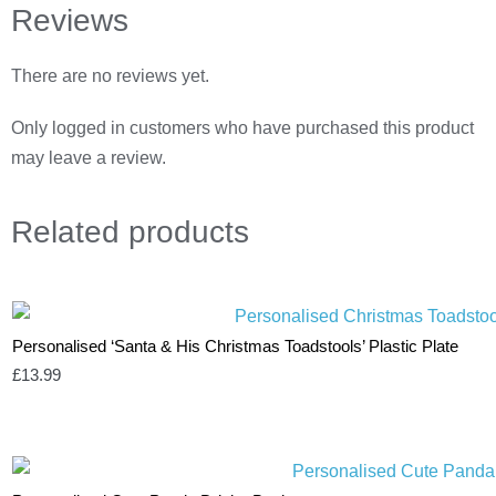
Reviews
There are no reviews yet.
Only logged in customers who have purchased this product
may leave a review.
Related
products
Personalised ‘Santa & His Christmas Toadstools’ Plastic Plate
£
13.99