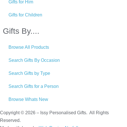
Gifts for Him
Gifts for Children
Gifts By....
Browse All Products
Search Gifts By Occasion
Search Gifts by Type
Search Gifts for a Person
Browse Whats New
Copyright © 2026 – Issy Personalised Gifts. All Rights
Reserved.