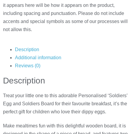
it appears here will be how it appears on the product,
including spacing and punctuation. Please do not include
accents and special symbols as some of our processes will
not allow this.
Description
Additional information
Reviews (0)
Description
Treat your little one to this adorable Personalised ‘Soldiers’
Egg and Soldiers Board for their favourite breakfast, it’s the
perfect gift for children who love their dippy eggs.
Make mealtimes fun with this delightful wooden board, it is
designed in the shape of a piece of bread, and features two