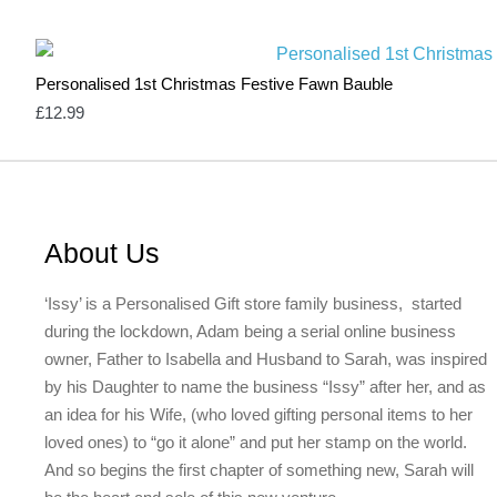
Personalised 1st Christmas Festive Fawn Bauble
£
12.99
About Us
‘Issy’ is a Personalised Gift store family business, started
during the lockdown, Adam being a serial online business
owner, Father to Isabella and Husband to Sarah, was inspired
by his Daughter to name the business “Issy” after her, and as
an idea for his Wife, (who loved gifting personal items to her
loved ones) to “go it alone” and put her stamp on the world.
And so begins the first chapter of something new, Sarah will