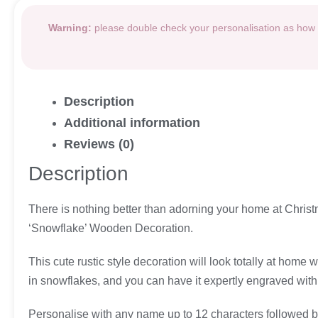
Warning:
please double check your personalisation as how i
Description
Additional information
Reviews (0)
Description
There is nothing better than adorning your home at Christm
‘Snowflake’ Wooden Decoration.
This cute rustic style decoration will look totally at hom
in snowflakes, and you can have it expertly engraved with a
Personalise with any name up to 12 characters followed by 