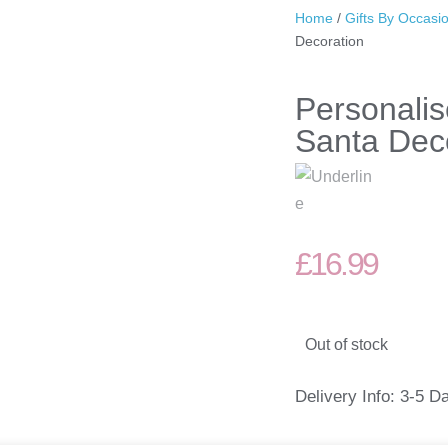
Home
/
Gifts By Occasi
Decoration
Personali
Santa Dec
£
16.99
Out of stock
Delivery Info: 3-5 D