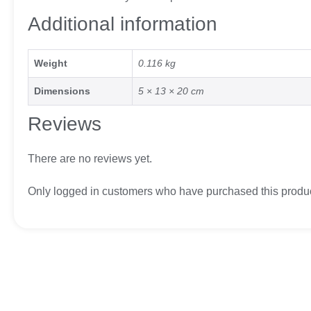
Additional information
Weight
0.116 kg
Dimensions
5 × 13 × 20 cm
Reviews
There are no reviews yet.
Only logged in customers who have purchased this produc