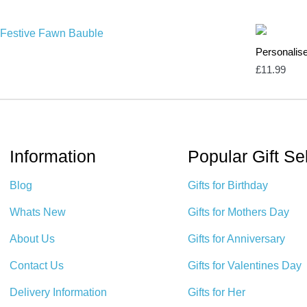
Personalis
£
11.99
Information
Popular Gift Se
Blog
Gifts for Birthday
Whats New
Gifts for Mothers Day
About Us
Gifts for Anniversary
Contact Us
Gifts for Valentines Day
Delivery Information
Gifts for Her