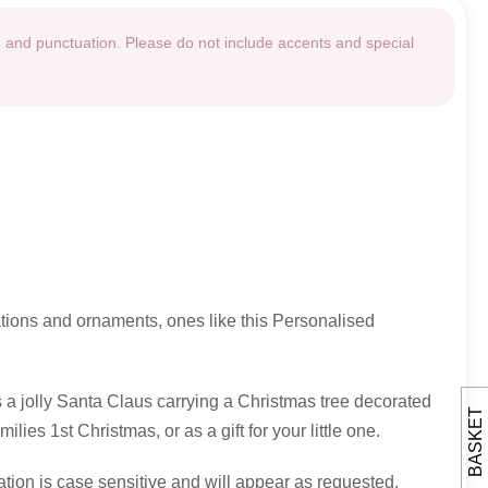
g and punctuation. Please do not include accents and special
rations and ornaments, ones like this Personalised
es a jolly Santa Claus carrying a Christmas tree decorated
BASKET
es 1st Christmas, or as a gift for your little one.
ation is case sensitive and will appear as requested.