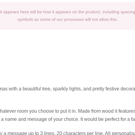
t appears here will be how it appears on the product, including spacin
symbols as some of our processes will not allow this.
as with a beautiful tree, sparkly lights, and pretty festive deco
e whatever room you choose to put it in. Made from wood it featur
 name and message of your choice. It would be perfect for a famili
a message up to 3 lines, 20 characters per line. All personalis