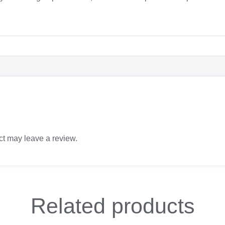
t may leave a review.
Related
products