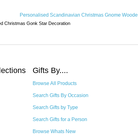
ed Christmas Gonk Star Decoration
lections
Gifts By....
Browse All Products
Search Gifts By Occasion
Search Gifts by Type
Search Gifts for a Person
Browse Whats New