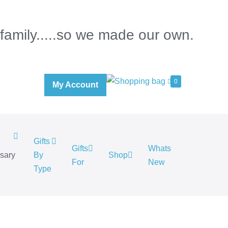
 family.....so we made our own.
0
My Account
Gifts
Gifts
Whats
rsary
By
Shop
For
New
.
Type