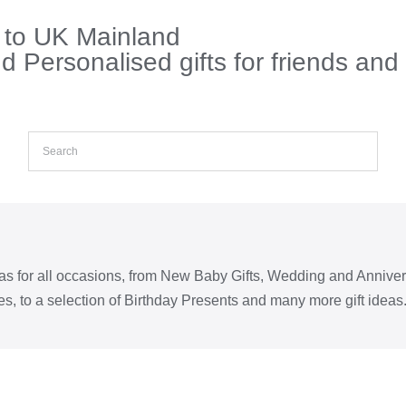
s to UK Mainland
 Personalised gifts for friends and
eas for all occasions, from New Baby Gifts, Wedding and Annive
s, to a selection of Birthday Presents and many more gift ideas