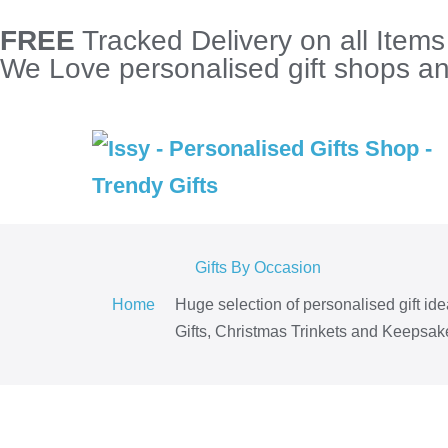
FREE
Tracked Delivery on all Item
We Love personalised gift shops and
Gifts By Occasion
Home
Huge selection of personalised gift id
Gifts, Christmas Trinkets and Keepsake