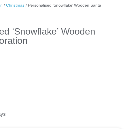
on
/
Christmas
/ Personalised ‘Snowflake’ Wooden Santa
sed ‘Snowflake’ Wooden
oration
ays