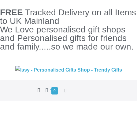
FREE
Tracked Delivery on all Items
to UK Mainland
We Love personalised gift shops
and Personalised gifts for friends
and family.....so we made our own.
0