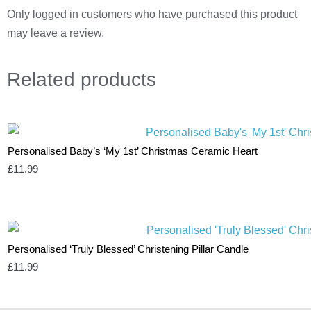
Only logged in customers who have purchased this product
may leave a review.
Related
products
Personalised Baby’s ‘My 1st’ Christmas Ceramic Heart
£
11.99
Personalised ‘Truly Blessed’ Christening Pillar Candle
£
11.99