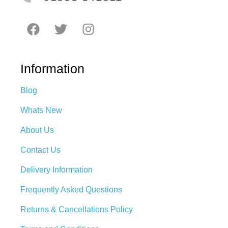
Information
Blog
Whats New
About Us
Contact Us
Delivery Information
Frequently Asked Questions
Returns & Cancellations Policy