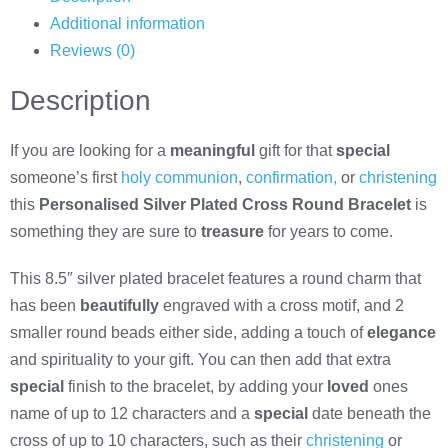
Additional information
Reviews (0)
Description
If you are looking for a
meaningful
gift for that
special
someone’s first
holy communion
,
confirmation,
or
christening
this
Personalised Silver Plated Cross Round Bracelet
is
something they are sure to
treasure
for years to come.
This 8.5″ silver plated bracelet features a round charm that
has been
beautifully
engraved with a cross motif, and 2
smaller round beads either side, adding a touch of
elegance
and spirituality to your gift. You can then add that extra
special
finish to the bracelet, by adding your
loved
ones
name of up to 12 characters and a
special
date beneath the
cross of up to 10 characters, such as their
christening
or