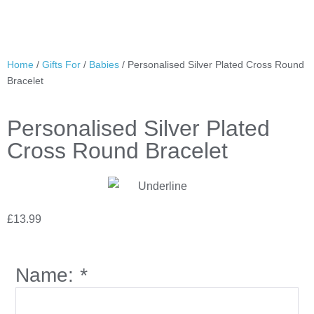
Home
/
Gifts For
/
Babies
/ Personalised Silver Plated Cross Round
Bracelet
Personalised Silver Plated
Cross Round Bracelet
£
13.99
Name:
*