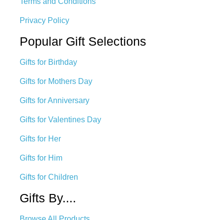
Terms and Conditions
Privacy Policy
Popular Gift Selections
Gifts for Birthday
Gifts for Mothers Day
Gifts for Anniversary
Gifts for Valentines Day
Gifts for Her
Gifts for Him
Gifts for Children
Gifts By....
Browse All Products