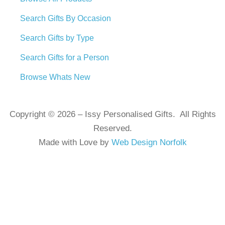
Search Gifts By Occasion
Search Gifts by Type
Search Gifts for a Person
Browse Whats New
Copyright © 2026 – Issy Personalised Gifts. All Rights
Reserved.
Made with Love by
Web Design Norfolk