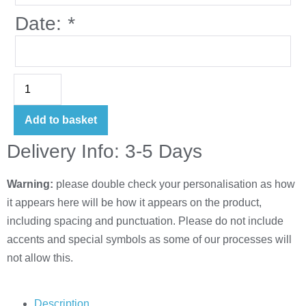
Date:
*
Add to basket
Delivery Info: 3-5 Days
Warning:
please double check your personalisation as how
it appears here will be how it appears on the product,
including spacing and punctuation. Please do not include
accents and special symbols as some of our processes will
not allow this.
Description