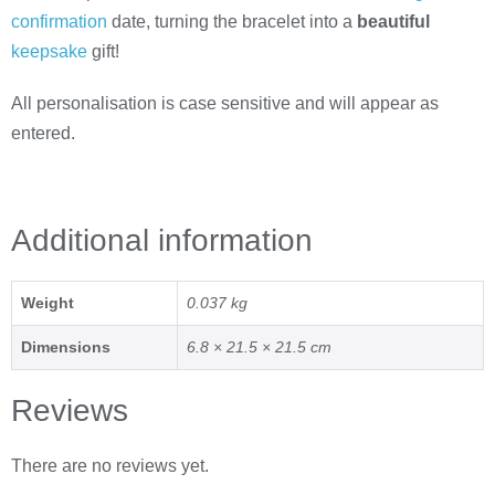
confirmation
date, turning the bracelet into a
beautiful
keepsake
gift!
All personalisation is case sensitive and will appear as
entered.
Additional information
Weight
0.037 kg
Dimensions
6.8 × 21.5 × 21.5 cm
Reviews
There are no reviews yet.