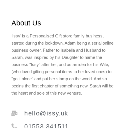
About Us
‘Issy’ is a Personalised Gift store family business,
started during the lockdown, Adam being a serial online
business owner, Father to Isabella and Husband to
Sarah, was inspired by his Daughter to name the
business “Issy” after her, and as an idea for his Wife,
(who loved gifting personal items to her loved ones) to
“go it alone” and put her stamp on the world. And so
begins the first chapter of something new, Sarah will be
the heart and sole of this new venture.
hello@issy.uk
01553 341511