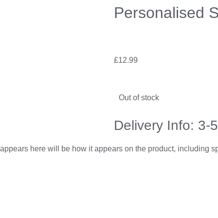
Personalised S
£
12.99
Out of stock
Delivery Info: 3-
appears here will be how it appears on the product, including 