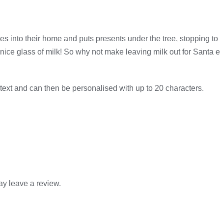
 into their home and puts presents under the tree, stopping to gi
ice glass of milk! So why not make leaving milk out for Santa ex
d text and can then be personalised with up to 20 characters.
y leave a review.