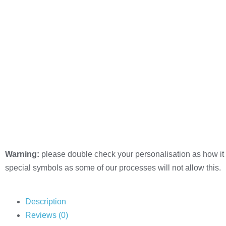
Warning:
please double check your personalisation as how it 
special symbols as some of our processes will not allow this.
Description
Reviews (0)