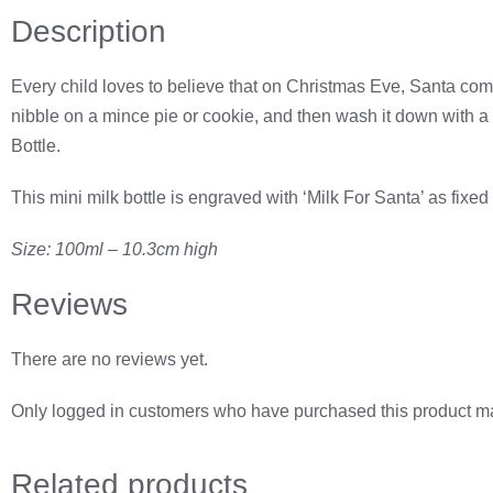
Description
Every child loves to believe that on Christmas Eve, Santa comes
nibble on a mince pie or cookie, and then wash it down with a n
Bottle.
This mini milk bottle is engraved with ‘Milk For Santa’ as fixe
Size: 100ml – 10.3cm high
Reviews
There are no reviews yet.
Only logged in customers who have purchased this product ma
Related
products