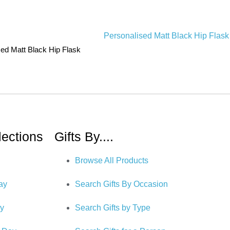
sed Matt Black Hip Flask
lections
Gifts By....
Browse All Products
Day
Search Gifts By Occasion
ry
Search Gifts by Type