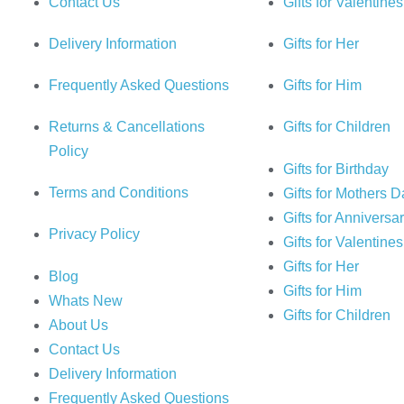
Contact Us
Gifts for Valentine
Delivery Information
Gifts for Her
Frequently Asked Questions
Gifts for Him
Returns & Cancellations
Gifts for Children
Policy
Gifts for Birthday
Terms and Conditions
Gifts for Mothers 
Gifts for Anniversa
Privacy Policy
Gifts for Valentine
Gifts for Her
Blog
Gifts for Him
Whats New
Gifts for Children
About Us
Contact Us
Delivery Information
Frequently Asked Questions