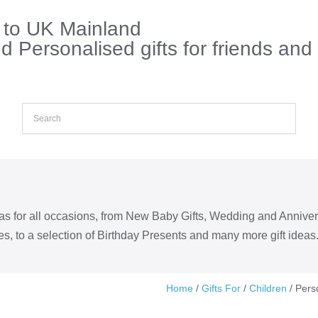
s to UK Mainland
 Personalised gifts for friends and
eas for all occasions, from New Baby Gifts, Wedding and Annive
s, to a selection of Birthday Presents and many more gift ideas
Home
/
Gifts For
/
Children
/ Pers