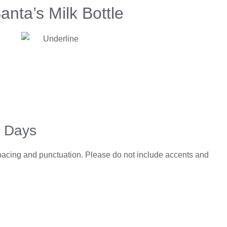
anta’s Milk Bottle
5 Days
spacing and punctuation. Please do not include accents and