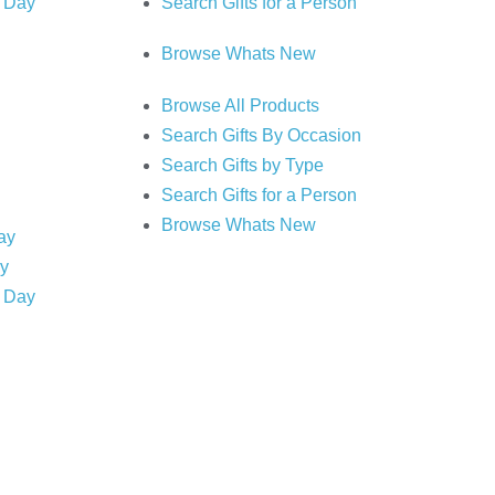
s Day
Search Gifts for a Person
Browse Whats New
Browse All Products
Search Gifts By Occasion
Search Gifts by Type
Search Gifts for a Person
Browse Whats New
Day
ry
s Day