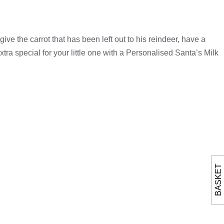
ve the carrot that has been left out to his reindeer, have a
tra special for your little one with a Personalised Santa’s Milk
BASKET