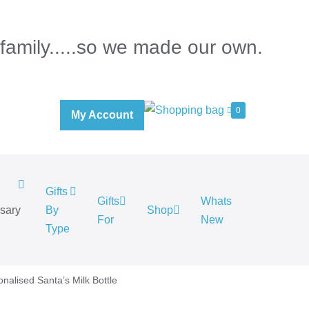
 family.....so we made our own.
0
My Account
Gifts
Gifts
Whats
rsary
By
Shop
For
New
.
Type
onalised Santa’s Milk Bottle