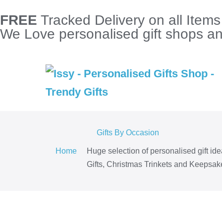
FREE
Tracked Delivery on all Item
We Love personalised gift shops and
Gifts By Occasion
Home
Huge selection of personalised gift id
Gifts, Christmas Trinkets and Keepsake