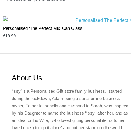
Personalised ‘The Perfect Mix’ Can Glass
£
19.99
About Us
‘Issy’ is a Personalised Gift store family business, started
during the lockdown, Adam being a serial online business
owner, Father to Isabella and Husband to Sarah, was inspired
by his Daughter to name the business “Issy” after her, and as
an idea for his Wife, (who loved gifting personal items to her
loved ones) to “go it alone” and put her stamp on the world.