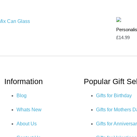
Personali
£
14.99
Information
Popular Gift Se
Blog
Gifts for Birthday
Whats New
Gifts for Mothers 
About Us
Gifts for Anniversa