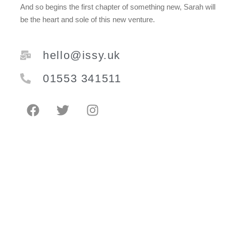
And so begins the first chapter of something new, Sarah will
be the heart and sole of this new venture.
hello@issy.uk
01553 341511