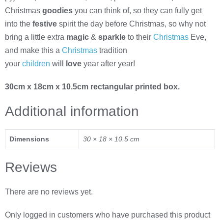
Christmas
goodies
you can think of, so they can fully get
into the
festive
spirit the day before Christmas, so why not
bring a little extra
magic
&
sparkle
to their
Christmas
Eve,
and make this a
Christmas
tradition
your
children
will
love
year after year!
30cm x 18cm x 10.5cm rectangular printed box.
Additional information
Dimensions
30 × 18 × 10.5 cm
Reviews
There are no reviews yet.
Only logged in customers who have purchased this product