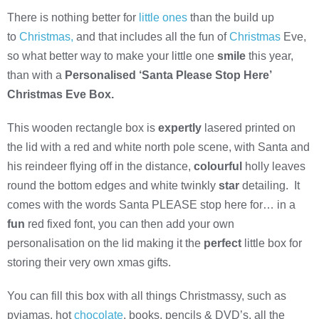
There is nothing better for
little ones
than the build up
to
Christmas,
and that includes all the fun of
Christmas
Eve,
so what better way to make your little one
smile
this year,
than with a
Personalised ‘Santa Please Stop Here’
Christmas Eve Box.
This wooden rectangle box is
expertly
lasered printed on
the lid with a red and white north pole scene, with Santa and
his reindeer flying off in the distance,
colourful
holly leaves
round the bottom edges and white twinkly
star
detailing. It
comes with the words Santa PLEASE stop here for… in a
fun
red fixed font, you can then add your own
personalisation on the lid making it the
perfect
little box for
storing their very own xmas gifts.
You can fill this box with all things Christmassy, such as
pyjamas, hot
chocolate
, books, pencils & DVD’s, all the