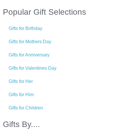
Popular Gift Selections
Gifts for Birthday
Gifts for Mothers Day
Gifts for Anniversary
Gifts for Valentines Day
Gifts for Her
Gifts for Him
Gifts for Children
Gifts By....