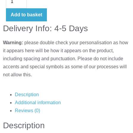
Add to basket
Delivery Info: 4-5 Days
Warning:
please double check your personalisation as how
it appears here will be how it appears on the product,
including spacing and punctuation. Please do not include
accents and special symbols as some of our processes will
not allow this.
Description
Additional information
Reviews (0)
Description