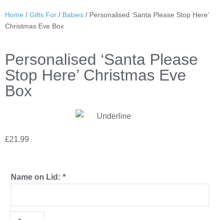
Home
/
Gifts For
/
Babies
/ Personalised ‘Santa Please Stop Here’
Christmas Eve Box
Personalised ‘Santa Please
Stop Here’ Christmas Eve
Box
£
21.99
Name on Lid:
*