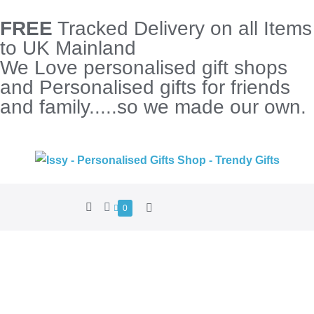
FREE
Tracked Delivery on all Items
to UK Mainland
We Love personalised gift shops
and Personalised gifts for friends
and family.....so we made our own.
0