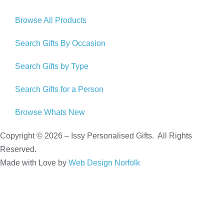
Browse All Products
Search Gifts By Occasion
Search Gifts by Type
Search Gifts for a Person
Browse Whats New
Copyright © 2026 – Issy Personalised Gifts. All Rights
Reserved.
Made with Love by
Web Design Norfolk