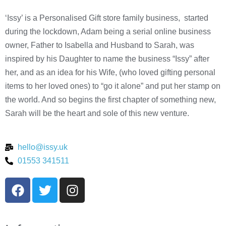
‘Issy’ is a Personalised Gift store family business, started
during the lockdown, Adam being a serial online business
owner, Father to Isabella and Husband to Sarah, was
inspired by his Daughter to name the business “Issy” after
her, and as an idea for his Wife, (who loved gifting personal
items to her loved ones) to “go it alone” and put her stamp on
the world. And so begins the first chapter of something new,
Sarah will be the heart and sole of this new venture.
hello@issy.uk
01553 341511