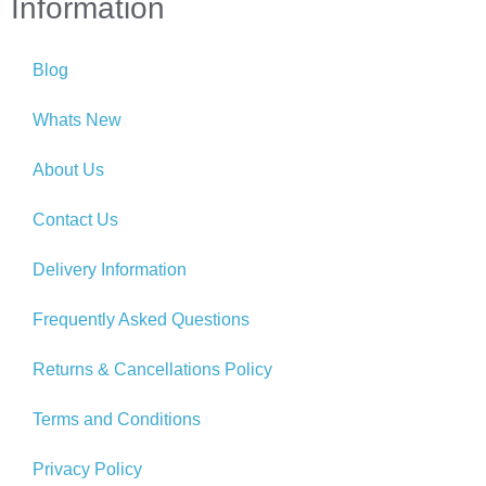
Information
Blog
Whats New
About Us
Contact Us
Delivery Information
Frequently Asked Questions
Returns & Cancellations Policy
Terms and Conditions
Privacy Policy