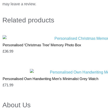
may leave a review.
Related
products
Personalised ‘Christmas Tree’ Memory Photo Box
£
36.99
Personalised Own Handwriting Men’s Minimalist Grey Watch
£
71.99
About Us