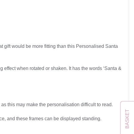
at gift would be more fitting than this Personalised Santa
ng effect when rotated or shaken. It has the words ‘Santa &
 as this may make the personalisation difficult to read.
BASKET
ice, and these frames can be displayed standing.