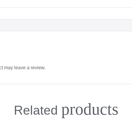
t may leave a review.
products
Related