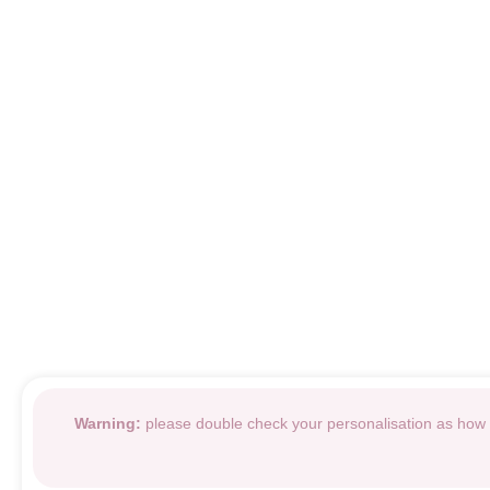
Warning:
please double check your personalisation as how i