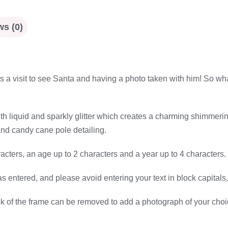
s (0)
 is a visit to see Santa and having a photo taken with him! So wh
with liquid and sparkly glitter which creates a charming shimmeri
and candy cane pole detailing.
cters, an age up to 2 characters and a year up to 4 characters.
as entered, and please avoid entering your text in block capitals,
ck of the frame can be removed to add a photograph of your cho