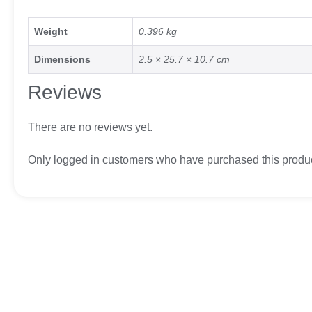
Weight
0.396 kg
Dimensions
2.5 × 25.7 × 10.7 cm
Reviews
There are no reviews yet.
Only logged in customers who have purchased this produc