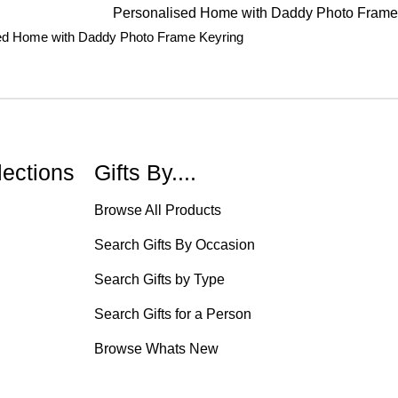
ed Home with Daddy Photo Frame Keyring
lections
Gifts By....
Browse All Products
Search Gifts By Occasion
Search Gifts by Type
Search Gifts for a Person
Browse Whats New