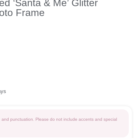
ed ‘Santa & Me’ Glitter
oto Frame
ays
g and punctuation. Please do not include accents and special