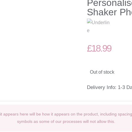
Personalis
Shaker Ph
£
18.99
Out of stock
Delivery Info: 1-3 D
t appears here will be how it appears on the product, including spacin
symbols as some of our processes will not allow this.