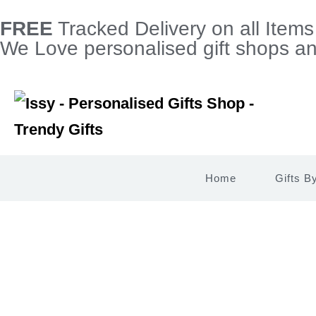
FREE
Tracked Delivery on all Item
We Love personalised gift shops and
Home
Gifts B