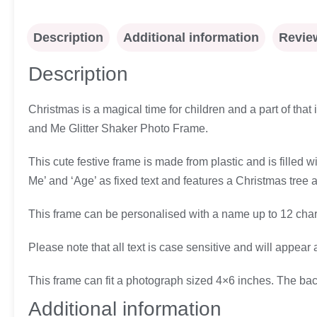
Description
Additional information
Review
Description
Christmas is a magical time for children and a part of that
and Me Glitter Shaker Photo Frame.
This cute festive frame is made from plastic and is filled 
Me’ and ‘Age’ as fixed text and features a Christmas tree 
This frame can be personalised with a name up to 12 chara
Please note that all text is case sensitive and will appear 
This frame can fit a photograph sized 4×6 inches. The ba
Additional information