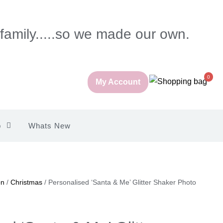
 family.....so we made our own.
0
My Account
p
Whats New
on
/
Christmas
/ Personalised ‘Santa & Me’ Glitter Shaker Photo