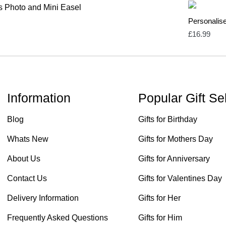
Personalis
£
16.99
Information
Popular Gift Se
Blog
Gifts for Birthday
Whats New
Gifts for Mothers Day
About Us
Gifts for Anniversary
Contact Us
Gifts for Valentines Day
Delivery Information
Gifts for Her
Frequently Asked Questions
Gifts for Him