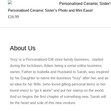
Personalised Ceramic Sister’s Photo and Mini Easel
£
16.99
About Us
‘Issy’ is a Personalised Gift store family business, started
during the lockdown, Adam being a serial online business
owner, Father to Isabella and Husband to Sarah, was inspired
by his Daughter to name the business “Issy” after her, and as
an idea for his Wife, (who loved gifting personal items to her
loved ones) to “go it alone” and put her stamp on the world.
And so begins the first chapter of something new, Sarah will
be the heart and sole of this new venture.