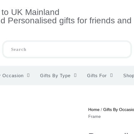
s to UK Mainland
 Personalised gifts for friends and
y Occasion
Gifts By Type
Gifts For
Sho
Home
/
Gifts By Occasi
Frame