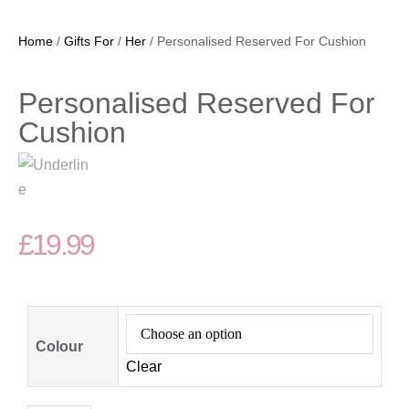
Home
/
Gifts For
/
Her
/ Personalised Reserved For Cushion
Personalised Reserved For
Cushion
£
19.99
Colour
Clear