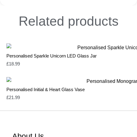
Related
products
Personalised Sparkle Unicorn LED Glass Jar
£
18.99
Personalised Initial & Heart Glass Vase
£
21.99
About Us