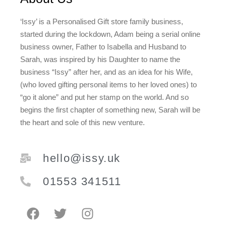
‘Issy’ is a Personalised Gift store family business,
started during the lockdown, Adam being a serial online
business owner, Father to Isabella and Husband to
Sarah, was inspired by his Daughter to name the
business “Issy” after her, and as an idea for his Wife,
(who loved gifting personal items to her loved ones) to
“go it alone” and put her stamp on the world. And so
begins the first chapter of something new, Sarah will be
the heart and sole of this new venture.
hello@issy.uk
01553 341511