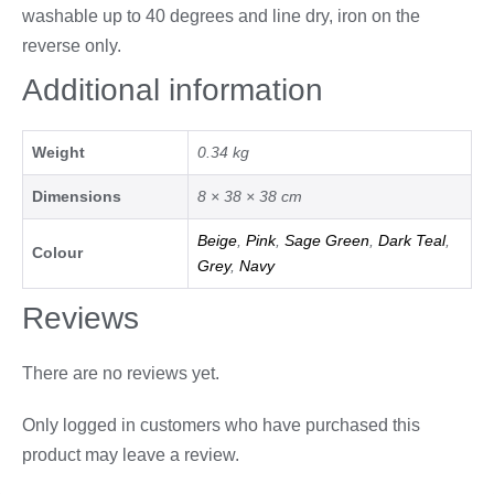
washable up to 40 degrees and line dry, iron on the
reverse only.
Additional information
Weight
0.34 kg
Dimensions
8 × 38 × 38 cm
Beige
,
Pink
,
Sage Green
,
Dark Teal
,
Colour
Grey
,
Navy
Reviews
There are no reviews yet.
Only logged in customers who have purchased this
product may leave a review.