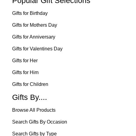
Popular Gift Selections
Gifts for Birthday
Gifts for Mothers Day
Gifts for Anniversary
Gifts for Valentines Day
Gifts for Her
Gifts for Him
Gifts for Children
Gifts By....
Browse All Products
Search Gifts By Occasion
Search Gifts by Type