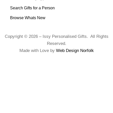
Search Gifts for a Person
Browse Whats New
Copyright © 2026 – Issy Personalised Gifts. All Rights
Reserved.
Made with Love by
Web Design Norfolk