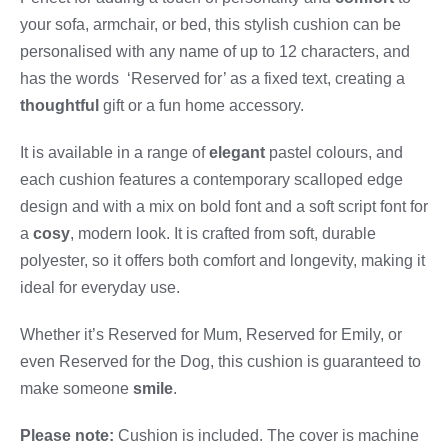
your sofa, armchair, or bed, this stylish cushion can be
personalised with any name of up to 12 characters, and
has the words ‘Reserved for’ as a fixed text, creating a
thoughtful
gift or a fun home accessory.
It is available in a range of
elegant
pastel colours, and
each cushion features a contemporary scalloped edge
design and with a mix on bold font and a soft script font for
a
cosy
, modern look. It is crafted from soft, durable
polyester, so it offers both comfort and longevity, making it
ideal for everyday use.
Whether it’s Reserved for Mum, Reserved for Emily, or
even Reserved for the Dog, this cushion is guaranteed to
make someone
smile
.
Please note:
Cushion is included. The cover is machine