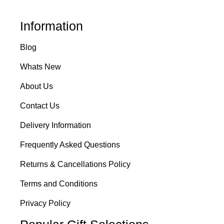
Information
Blog
Whats New
About Us
Contact Us
Delivery Information
Frequently Asked Questions
Returns & Cancellations Policy
Terms and Conditions
Privacy Policy