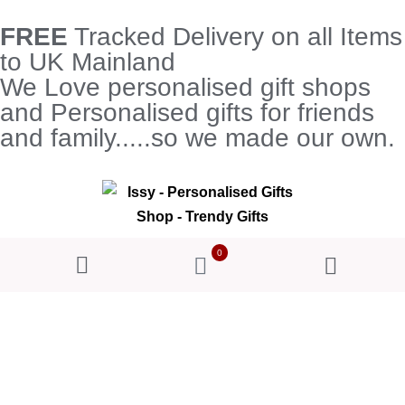
FREE
Tracked Delivery on all Items
to UK Mainland
We Love personalised gift shops
and Personalised gifts for friends
and family.....so we made our own.
0