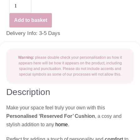
Add to basket
Delivery Info: 3-5 Days
Warning:
please double check your personalisation as how it
appears here will be how it appears on the product, including
spacing and punctuation. Please do not include accents and
special symbols as some of our processes will not allow this.
Description
Make your space feel truly your own with this
Personalised ‘Reserved For’ Cushion
, a cosy and
stylish addition to any
home
.
Perfect for adding a touch of personality and
comfort
to